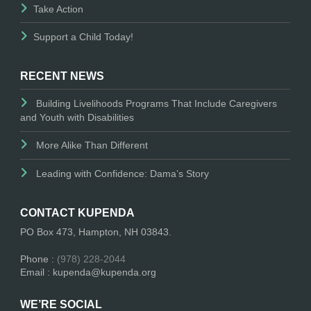
Take Action
Support a Child Today!
RECENT NEWS
Building Livelihoods Programs That Include Caregivers
and Youth with Disabilities
More Alike Than Different
Leading with Confidence: Dama’s Story
CONTACT KUPENDA
PO Box 473, Hampton, NH 03843.
Phone :
(978) 228-2044
Email : kupenda@kupenda.org
WE’RE SOCIAL