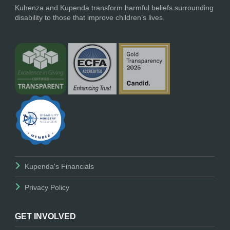
Kuhenza and Kupenda transform harmful beliefs surrounding
disability to those that improve children’s lives.
Kupenda's Financials
Privacy Policy
GET INVOLVED