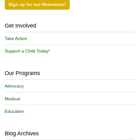
Sign up for our Newsletter!
Get Involved
Take Action
Support a Child Today!
Our Programs
Advocacy
Medical
Education
Blog Archives