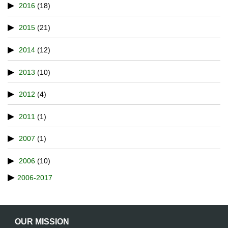
2016
(18)
2015
(21)
2014
(12)
2013
(10)
2012
(4)
2011
(1)
2007
(1)
2006
(10)
2006-2017
OUR MISSION