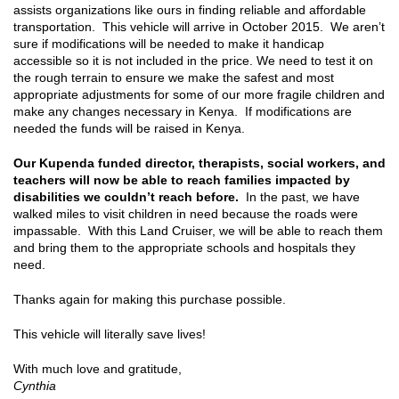
assists organizations like ours in finding reliable and affordable
transportation. This vehicle will arrive in October 2015. We aren’t
sure if modifications will be needed to make it handicap
accessible so it is not included in the price. We need to test it on
the rough terrain to ensure we make the safest and most
appropriate adjustments for some of our more fragile children and
make any changes necessary in Kenya. If modifications are
needed the funds will be raised in Kenya.
Our Kupenda funded director, therapists, social workers, and
teachers will now be able to reach families impacted by
disabilities we couldn’t reach before.
In the past, we have
walked miles to visit children in need because the roads were
impassable. With this Land Cruiser, we will be able to reach them
and bring them to the appropriate schools and hospitals they
need.
Thanks again for making this purchase possible.
This vehicle will literally save lives!
With much love and gratitude,
Cynthia