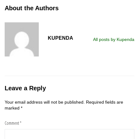
About the Authors
KUPENDA
All posts by Kupenda
Leave a Reply
Your email address will not be published.
Required fields are
marked
*
Comment
*