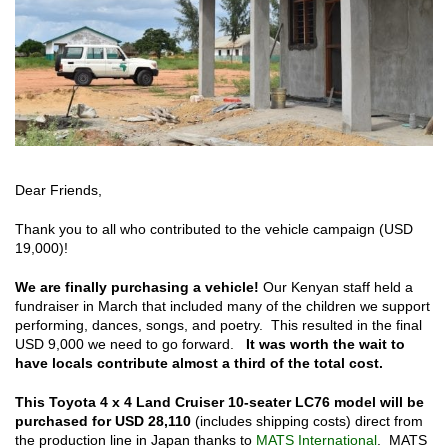
Dear Friends,
Thank you to all who contributed to the vehicle campaign (USD
19,000)!
We are finally purchasing a vehicle!
Our Kenyan staff held a
fundraiser in March that included many of the children we support
performing, dances, songs, and poetry. This resulted in the final
USD 9,000 we need to go forward.
It was worth the wait to
have locals contribute almost a third of the total cost.
This Toyota 4 x 4 Land Cruiser 10-seater LC76 model will be
purchased for USD 28,110
(includes shipping costs) direct from
the production line in Japan thanks to
MATS International
. MATS