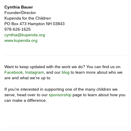
Cynthia Bauer
Founder/Director
Kupenda for the Children
PO Box 473 Hampton NH 03843
978-626-1625
cynthia@kupenda.org
www.kupenda.org
Want to keep updated with the work we do? You can find us on
Facebook
,
Instagram
, and our
blog
to learn more about who we
are and what we’re up to.
If you’re interested in supporting one of the many children we
serve, head over to our
sponsorship
page to learn about how you
can make a difference.