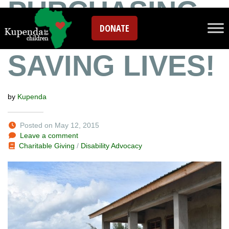
PURCHASING
DONATE
A VEHICLE!
SAVING LIVES!
by
Kupenda
Posted on May 12, 2015
Leave a comment
Charitable Giving
/
Disability Advocacy