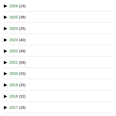
2026
(19)
2025
(38)
2024
(25)
2023
(40)
2022
(49)
2021
(58)
2020
(33)
2019
(25)
2018
(32)
2017
(18)