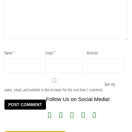
Name
*
Email
*
Website
Save my
name, email, and website in this browser for the next time I comment.
Follow Us on Social Media!