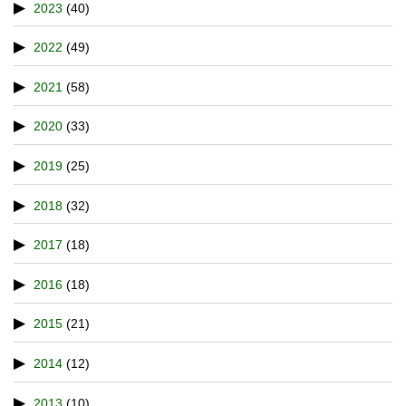
2023
(40)
2022
(49)
2021
(58)
2020
(33)
2019
(25)
2018
(32)
2017
(18)
2016
(18)
2015
(21)
2014
(12)
2013
(10)