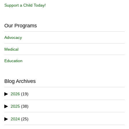
Support a Child Today!
Our Programs
Advocacy
Medical
Education
Blog Archives
2026
(19)
2025
(38)
2024
(25)