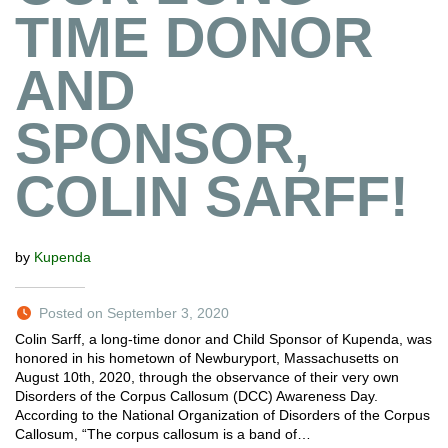
TIME DONOR
AND
SPONSOR,
COLIN SARFF!
by
Kupenda
Posted on September 3, 2020
Colin Sarff, a long-time donor and Child Sponsor of Kupenda, was
honored in his hometown of Newburyport, Massachusetts on
August 10th, 2020, through the observance of their very own
Disorders of the Corpus Callosum (DCC) Awareness Day.
According to the National Organization of Disorders of the Corpus
Callosum, “The corpus callosum is a band of…