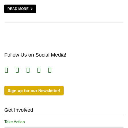
READ MORE
Follow Us on Social Media!
Sign up for our Newsletter!
Get Involved
Take Action