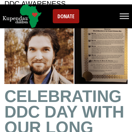
DDC AWARENESS
DONATE
CELEBRATING
DDC DAY WITH
OUR LONG