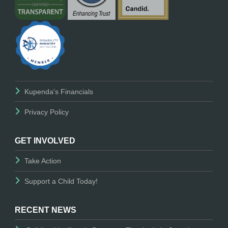
Kupenda's Financials
Privacy Policy
GET INVOLVED
Take Action
Support a Child Today!
RECENT NEWS