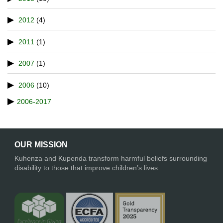
2012
(4)
2011
(1)
2007
(1)
2006
(10)
2006-2017
OUR MISSION
Kuhenza and Kupenda transform harmful beliefs surrounding
disability to those that improve children’s lives.