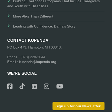
Building Livelihoods Programs That Include Caregivers
and Youth with Disabilities
More Alike Than Different
Leading with Confidence: Dama’s Story
CONTACT KUPENDA
PO Box 473, Hampton, NH 03843.
Phone :
(978) 228-2044
Email : kupenda@kupenda.org
WE’RE SOCIAL
Sign up for our Newsletter!