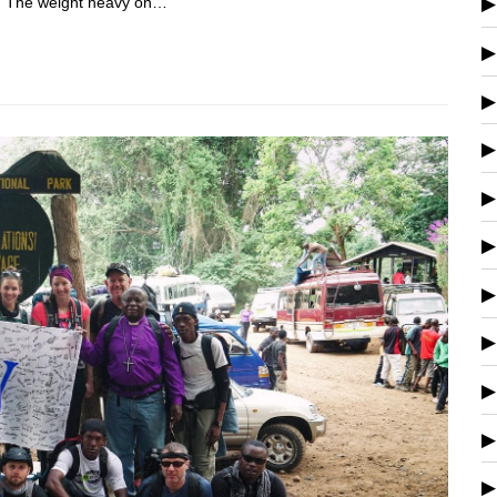
s. The weight heavy on…