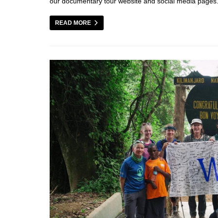
our documentary tour website and social media page
READ MORE