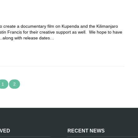
s to create a documentary film on Kupenda and the Kilimanjaro
stin Francis for their creative support as well. We hope to have
17…along with release dates…
1
2
LVED
RECENT NEWS