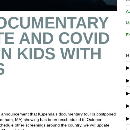
A
OCUMENTARY
Me
E AND COVID
Ed
ON KIDS WITH
B
S
ing, announcement that Kupenda’s documentary tour is postponed
Wenham, MA) showing has been rescheduled to October
chedule other screenings around the country, we will update