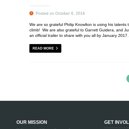
Posted on October 6, 2016
We are so grateful Philip Knowlton is using his talent
climb! We are also grateful to Garrett Guidera, and Ju
an official trailer to share with you all by January 20
READ MORE
OUR MISSION
GET INVO