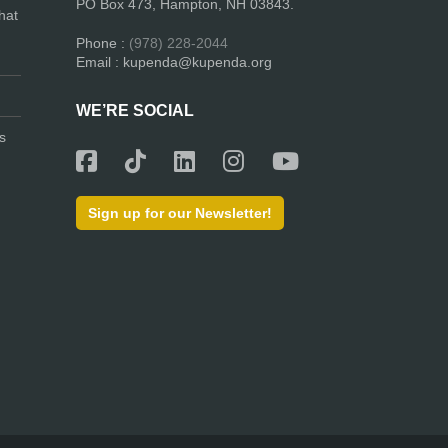
PO Box 473, Hampton, NH 03843.
hat
Phone :
(978) 228-2044
Email : kupenda@kupenda.org
WE’RE SOCIAL
s
Sign up for our Newsletter!