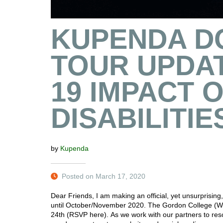
KUPENDA D
TOUR UPDAT
19 IMPACT 
DISABILITIE
by
Kupenda
Posted on March 17, 2020
Dear Friends, I am making an official, yet unsurpris
until October/November 2020. The Gordon College (
24th (RSVP here). As we work with our partners to res