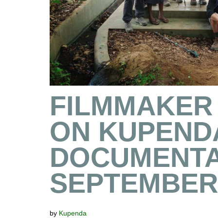
FILMMAKER
ON KUPEND
DOCUMENTA
SEPTEMBER 
by
Kupenda