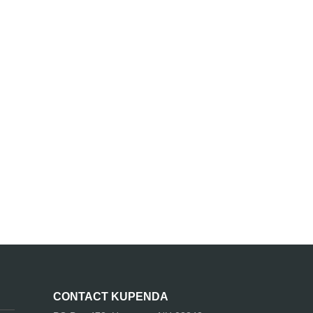
CONTACT KUPENDA