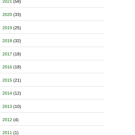
2021
(58)
2020
(33)
2019
(25)
2018
(32)
2017
(18)
2016
(18)
2015
(21)
2014
(12)
2013
(10)
2012
(4)
2011
(1)