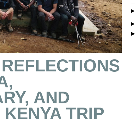
 REFLECTIONS
A,
RY, AND
KENYA TRIP