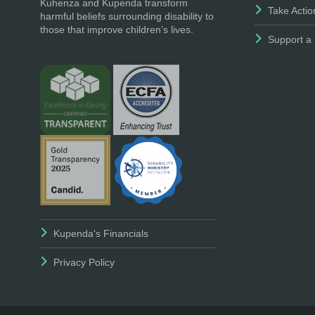
Kuhenza and Kupenda transform
Take Actio
harmful beliefs surrounding disability to
those that improve children’s lives.
Support a 
Kupenda's Financials
Privacy Policy