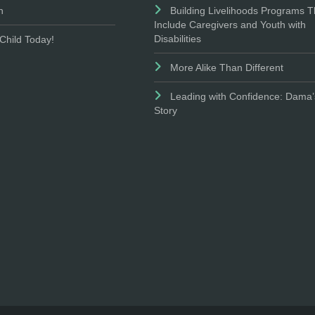
n
Building Livelihoods Programs T
Include Caregivers and Youth with
Disabilities
Child Today!
More Alike Than Different
Leading with Confidence: Dama’
Story