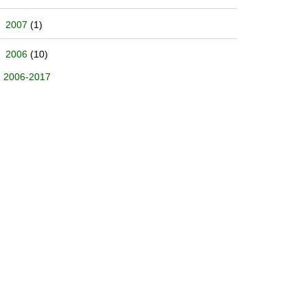
2007
(1)
2006
(10)
2006-2017