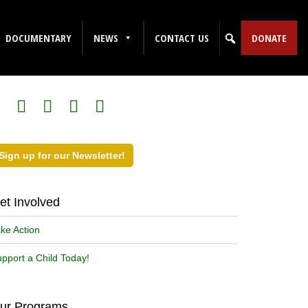
DOCUMENTARY
NEWS
CONTACT US
DONATE
ollow Us on Social Media!
Sign up for our Newsletter!
et Involved
ke Action
pport a Child Today!
ur Programs