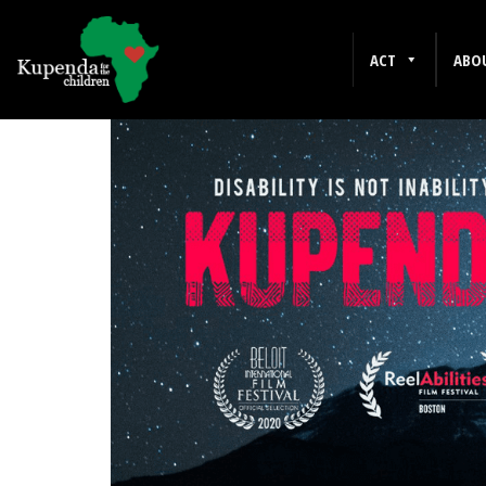
DOCUMENTARY
ACT
ABO