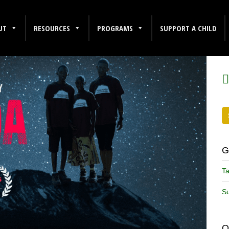
UT
RESOURCES
PROGRAMS
SUPPORT A CHILD
F
G
Ta
Su
O