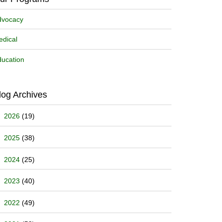
dvocacy
dical
ucation
log Archives
2026
(19)
2025
(38)
2024
(25)
2023
(40)
2022
(49)