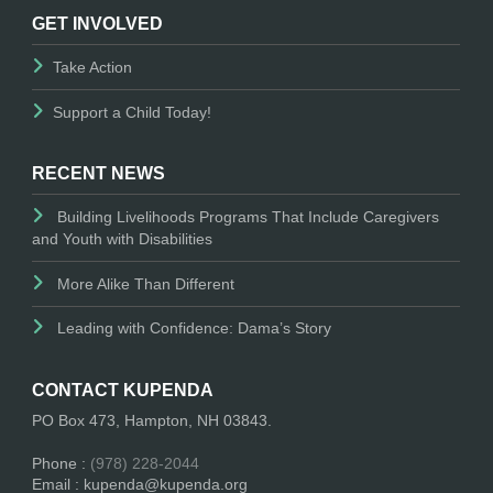
GET INVOLVED
Take Action
Support a Child Today!
RECENT NEWS
Building Livelihoods Programs That Include Caregivers
and Youth with Disabilities
More Alike Than Different
Leading with Confidence: Dama’s Story
CONTACT KUPENDA
PO Box 473, Hampton, NH 03843.
Phone :
(978) 228-2044
Email : kupenda@kupenda.org