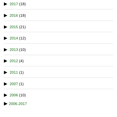
2017
(18)
2016
(18)
2015
(21)
2014
(12)
2013
(10)
2012
(4)
2011
(1)
2007
(1)
2006
(10)
2006-2017