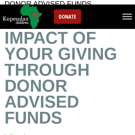
DONOR ADVISED FUNDS
MAXIMIZE THE
DONATE
IMPACT OF
YOUR GIVING
THROUGH
DONOR
ADVISED
FUNDS