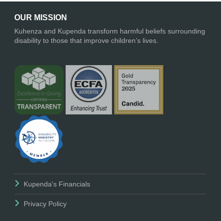
OUR MISSION
Kuhenza and Kupenda transform harmful beliefs surrounding
disability to those that improve children’s lives.
Kupenda's Financials
Privacy Policy