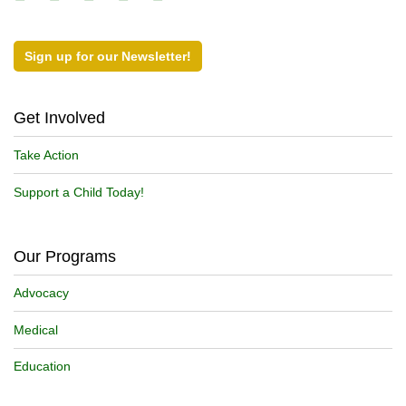
Sign up for our Newsletter!
Get Involved
Take Action
Support a Child Today!
Our Programs
Advocacy
Medical
Education