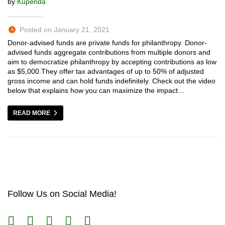
by
Kupenda
Posted on January 21, 2021
Donor-advised funds are private funds for philanthropy. Donor-
advised funds aggregate contributions from multiple donors and
aim to democratize philanthropy by accepting contributions as low
as $5,000.They offer tax advantages of up to 50% of adjusted
gross income and can hold funds indefinitely. Check out the video
below that explains how you can maximize the impact…
READ MORE
Follow Us on Social Media!