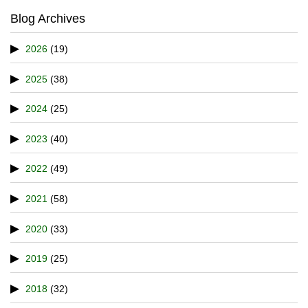
Blog Archives
2026
(19)
2025
(38)
2024
(25)
2023
(40)
2022
(49)
2021
(58)
2020
(33)
2019
(25)
2018
(32)