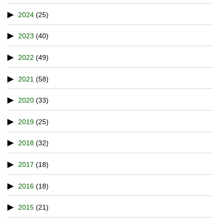
2024
(25)
2023
(40)
2022
(49)
2021
(58)
2020
(33)
2019
(25)
2018
(32)
2017
(18)
2016
(18)
2015
(21)