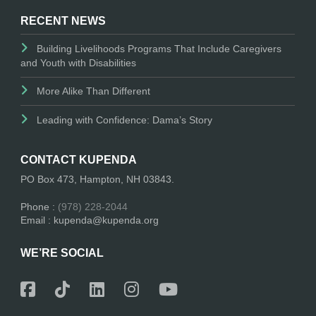
RECENT NEWS
Building Livelihoods Programs That Include Caregivers
and Youth with Disabilities
More Alike Than Different
Leading with Confidence: Dama’s Story
CONTACT KUPENDA
PO Box 473, Hampton, NH 03843.
Phone :
(978) 228-2044
Email : kupenda@kupenda.org
WE’RE SOCIAL