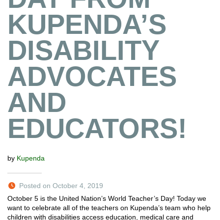
KUPENDA’S
DISABILITY
ADVOCATES
AND
EDUCATORS!
by
Kupenda
Posted on October 4, 2019
October 5 is the United Nation’s World Teacher’s Day! Today we
want to celebrate all of the teachers on Kupenda’s team who help
children with disabilities access education, medical care and