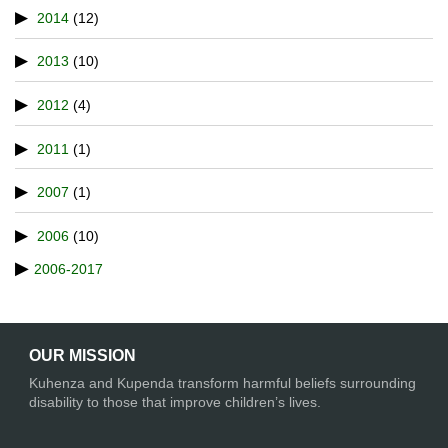
2014
(12)
2013
(10)
2012
(4)
2011
(1)
2007
(1)
2006
(10)
2006-2017
OUR MISSION
Kuhenza and Kupenda transform harmful beliefs surrounding
disability to those that improve children’s lives.