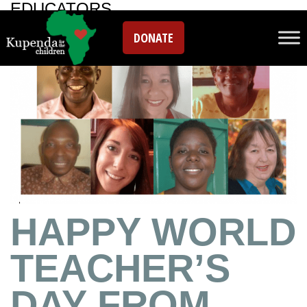
EDUCATORS
DONATE
HAPPY WORLD
TEACHER’S
DAY FROM