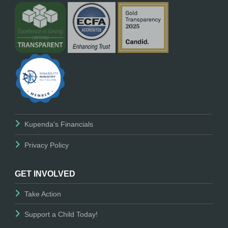
Kupenda's Financials
Privacy Policy
GET INVOLVED
Take Action
Support a Child Today!