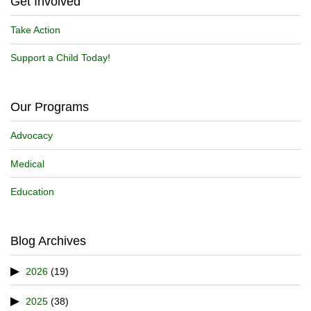
Get Involved
Take Action
Support a Child Today!
Our Programs
Advocacy
Medical
Education
Blog Archives
2026
(19)
2025
(38)