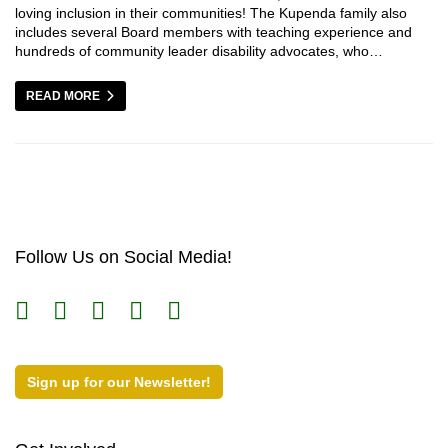
loving inclusion in their communities! The Kupenda family also
includes several Board members with teaching experience and
hundreds of community leader disability advocates, who…
READ MORE
Follow Us on Social Media!
Sign up for our Newsletter!