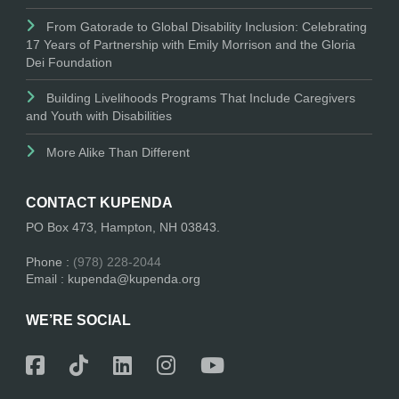
From Gatorade to Global Disability Inclusion: Celebrating
17 Years of Partnership with Emily Morrison and the Gloria
Dei Foundation
Building Livelihoods Programs That Include Caregivers
and Youth with Disabilities
More Alike Than Different
CONTACT KUPENDA
PO Box 473, Hampton, NH 03843.
Phone :
(978) 228-2044
Email : kupenda@kupenda.org
WE’RE SOCIAL