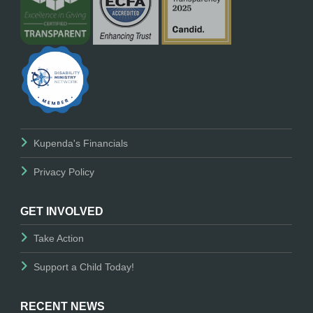
Kupenda's Financials
Privacy Policy
GET INVOLVED
Take Action
Support a Child Today!
RECENT NEWS