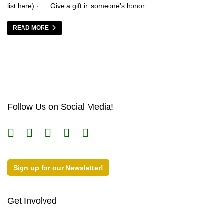
list here) · Give a gift in someone’s honor…
READ MORE
Follow Us on Social Media!
Sign up for our Newsletter!
Get Involved