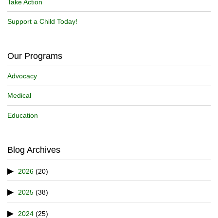
Take Action
Support a Child Today!
Our Programs
Advocacy
Medical
Education
Blog Archives
2026
(20)
2025
(38)
2024
(25)