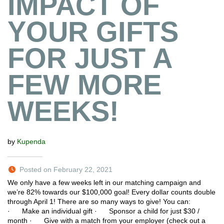
IMPACT OF
YOUR GIFTS
FOR JUST A
FEW MORE
WEEKS!
by
Kupenda
Posted on February 22, 2021
We only have a few weeks left in our matching campaign and
we’re 82% towards our $100,000 goal! Every dollar counts double
through April 1! There are so many ways to give! You can:
· Make an individual gift · Sponsor a child for just $30 /
month · Give with a match from your employer (check out a