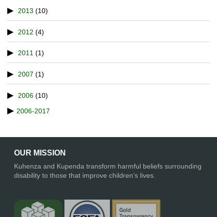
2013
(10)
2012
(4)
2011
(1)
2007
(1)
2006
(10)
2006-2017
OUR MISSION
Kuhenza and Kupenda transform harmful beliefs surrounding
disability to those that improve children’s lives.