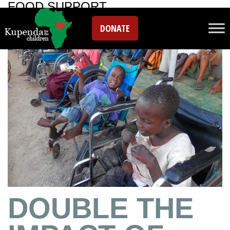
FOOD SUPPORT
DONATE
DOUBLE THE