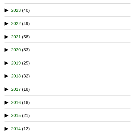
2023
(40)
2022
(49)
2021
(58)
2020
(33)
2019
(25)
2018
(32)
2017
(18)
2016
(18)
2015
(21)
2014
(12)