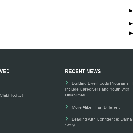
LVED
RECENT NEWS
n
Building Livelihoods Programs T
Include Caregivers and Youth with
Disabilities
Child Today!
More Alike Than Different
Leading with Confidence: Dama’
Story