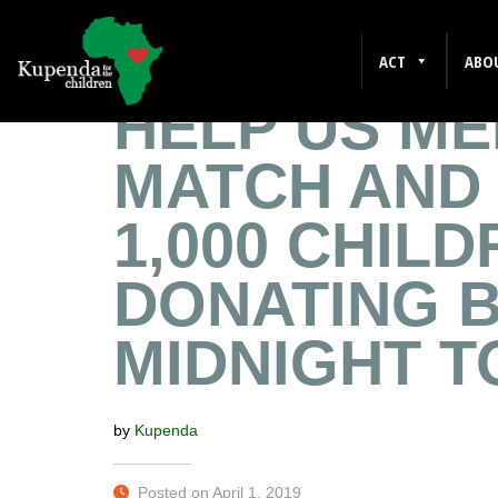
GRANT
ACT
ABO
HELP US ME
MATCH AND
1,000 CHIL
DONATING 
MIDNIGHT T
by
Kupenda
Posted on April 1, 2019