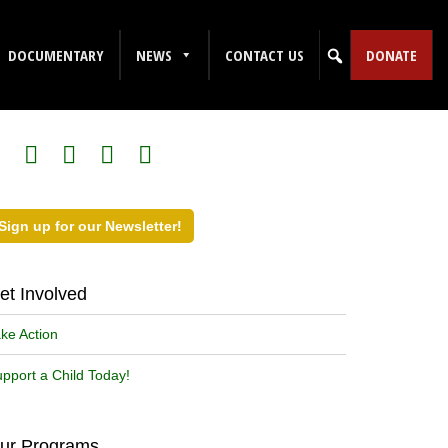
DOCUMENTARY
NEWS
CONTACT US
DONATE
ollow Us on Social Media!
Sign up for our Newsletter!
et Involved
ke Action
pport a Child Today!
ur Programs