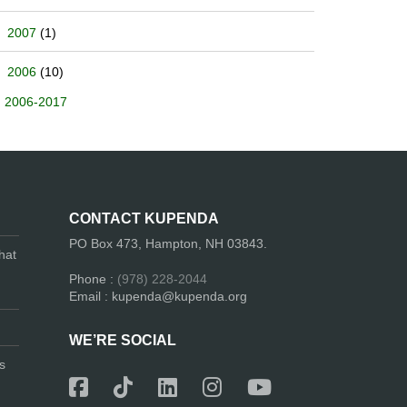
2007
(1)
2006
(10)
2006-2017
CONTACT KUPENDA
PO Box 473, Hampton, NH 03843.
hat
Phone :
(978) 228-2044
Email : kupenda@kupenda.org
WE’RE SOCIAL
s