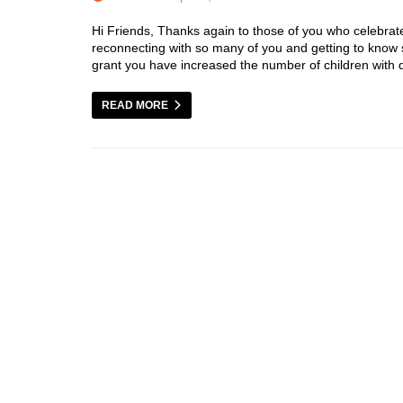
Hi Friends, Thanks again to those of you who celebrate
reconnecting with so many of you and getting to kno
grant you have increased the number of children with di
READ MORE