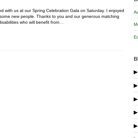
d with us at our Spring Celebration Gala on Saturday. I enjoyed
A
w some new people. Thanks to you and our generous matching
sabilities who will benefit from…
Me
Ed
B