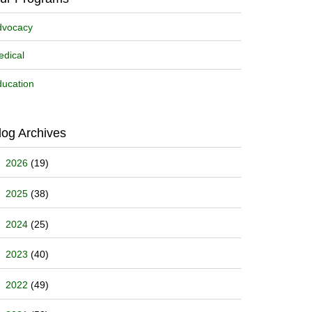
dvocacy
dical
ucation
log Archives
2026
(19)
2025
(38)
2024
(25)
2023
(40)
2022
(49)