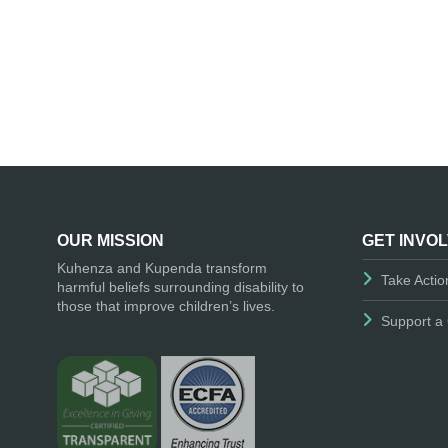
OUR MISSION
GET INVO
Kuhenza and Kupenda transform
Take Actio
harmful beliefs surrounding disability to
those that improve children’s lives.
Support a 