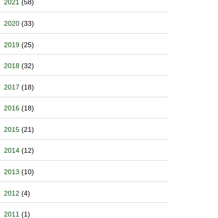
2021
(58)
2020
(33)
2019
(25)
2018
(32)
2017
(18)
2016
(18)
2015
(21)
2014
(12)
2013
(10)
2012
(4)
2011
(1)