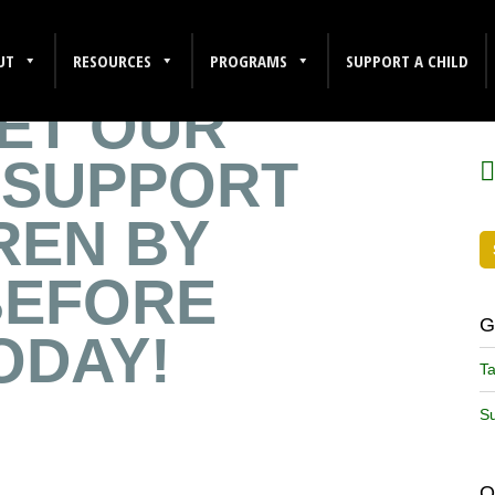
UT
RESOURCES
PROGRAMS
SUPPORT A CHILD
ET OUR
F
 SUPPORT
DREN BY
BEFORE
G
ODAY!
Ta
Su
O