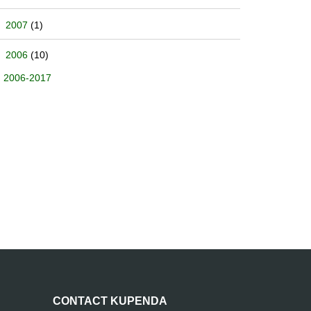
2007
(1)
2006
(10)
2006-2017
CONTACT KUPENDA