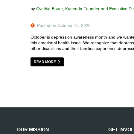
by
Cynthia Bauer, Kupenda Founder and Executive Dir
Posted on October 15, 2020
October is depression awareness month and we wanted 
this emotional health issue. We recognize that depression
other disabilities and their families experience depres
READ MORE
OUR MISSION
GET INVO