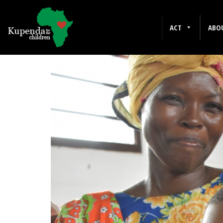
MENTAL WELLNESS
ACT
ABO