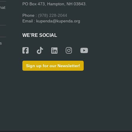
PO Box 473, Hampton, NH 03843.
hat
Phone :
(978) 228-2044
Email : kupenda@kupenda.org
WE’RE SOCIAL
s
Sign up for our Newsletter!