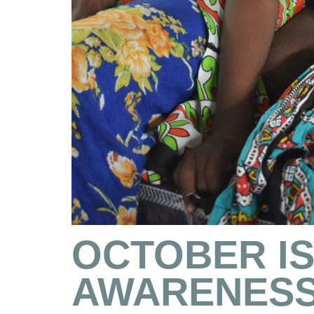
OCTOBER I
AWARENESS