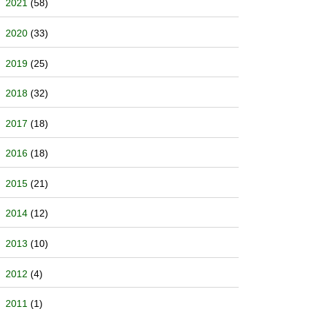
2021
(58)
2020
(33)
2019
(25)
2018
(32)
2017
(18)
2016
(18)
2015
(21)
2014
(12)
2013
(10)
2012
(4)
2011
(1)