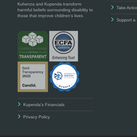
Kuhenza and Kupenda transform
Take Actio
harmful beliefs surrounding disability to
those that improve children’s lives.
Support a 
Kupenda's Financials
Privacy Policy