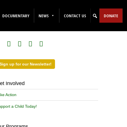
DOCUMENTARY
NEWS
CONTACT US
DONATE
ollow Us on Social Media!
Sign up for our Newsletter!
et Involved
ke Action
pport a Child Today!
ur Programs