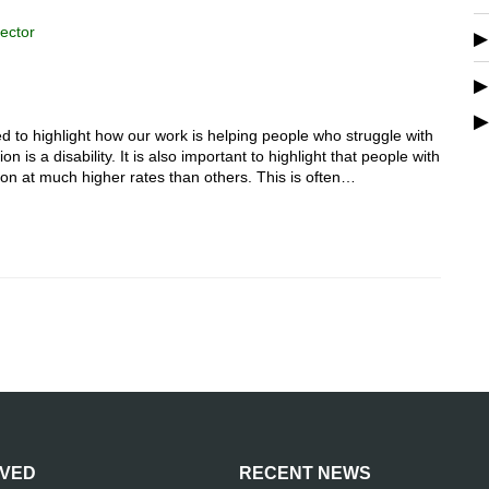
ector
to highlight how our work is helping people who struggle with
 is a disability. It is also important to highlight that people with
sion at much higher rates than others. This is often…
LVED
RECENT NEWS