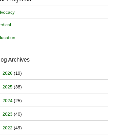
dvocacy
dical
ucation
log Archives
2026
(19)
2025
(38)
2024
(25)
2023
(40)
2022
(49)