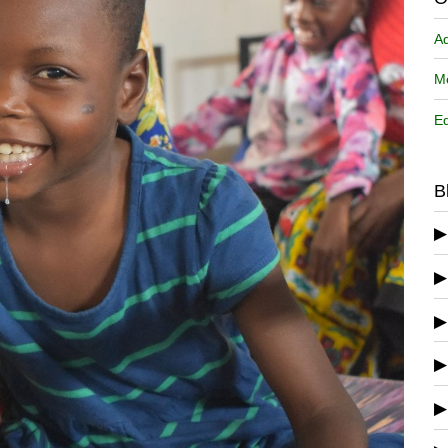
A
Me
Ed
B