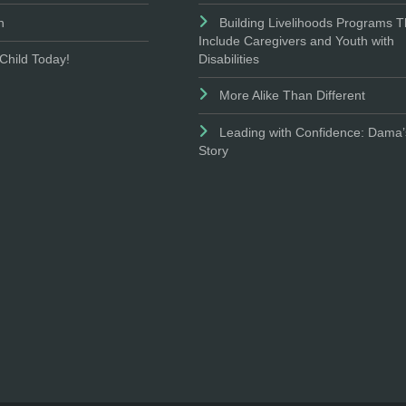
n
Building Livelihoods Programs T
Include Caregivers and Youth with
Disabilities
Child Today!
More Alike Than Different
Leading with Confidence: Dama’
Story