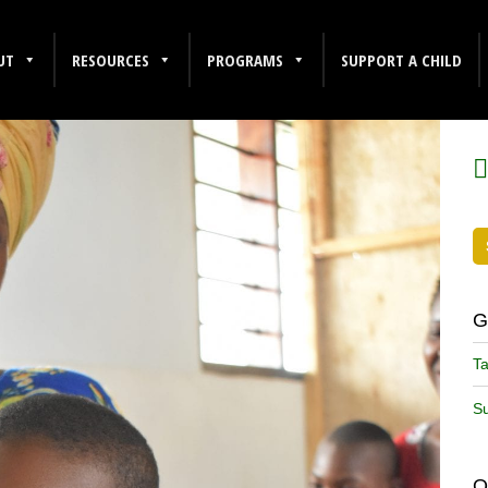
UT
RESOURCES
PROGRAMS
SUPPORT A CHILD
F
G
Ta
Su
O