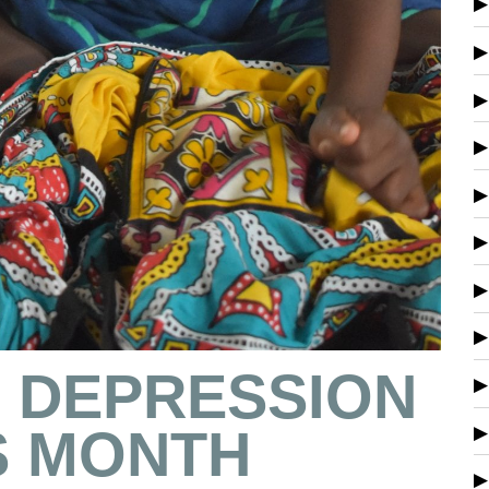
S DEPRESSION
 MONTH