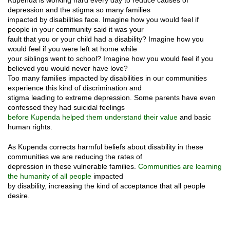
depression and the stigma so many families
impacted by disabilities face. Imagine how you would feel if
people in your community said it was your
fault that you or your child had a disability? Imagine how you
would feel if you were left at home while
your siblings went to school? Imagine how you would feel if you
believed you would never have love?
Too many families impacted by disabilities in our communities
experience this kind of discrimination and
stigma leading to extreme depression. Some parents have even
confessed they had suicidal feelings
before Kupenda helped them understand their value
and basic
human rights.
As Kupenda corrects harmful beliefs about disability in these
communities we are reducing the rates of
depression in these vulnerable families.
Communities are learning
the humanity of all people
impacted
by disability, increasing the kind of acceptance that all people
desire.