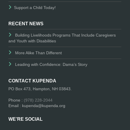
Support a Child Today!
RECENT NEWS
Building Livelihoods Programs That Include Caregivers
and Youth with Disabilities
More Alike Than Different
Leading with Confidence: Dama’s Story
CONTACT KUPENDA
PO Box 473, Hampton, NH 03843.
Phone :
(978) 228-2044
Email : kupenda@kupenda.org
WE’RE SOCIAL