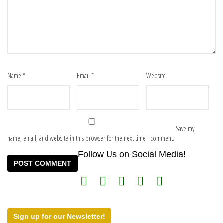
Name
*
Email
*
Website
Save my
name, email, and website in this browser for the next time I comment.
Follow Us on Social Media!
Sign up for our Newsletter!