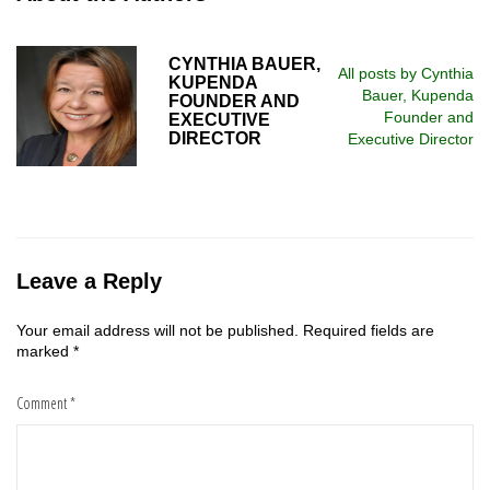
CYNTHIA BAUER,
All posts by Cynthia
KUPENDA
Bauer, Kupenda
FOUNDER AND
Founder and
EXECUTIVE
DIRECTOR
Executive Director
Leave a Reply
Your email address will not be published.
Required fields are
marked
*
Comment
*