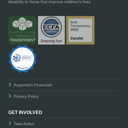
disability to those that improve children’s lives.
Kupenda's Financials
Privacy Policy
GET INVOLVED
Take Action