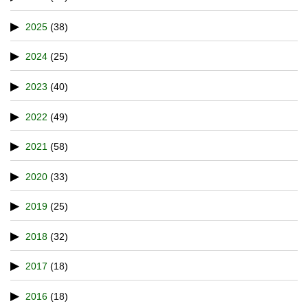
2025
(38)
2024
(25)
2023
(40)
2022
(49)
2021
(58)
2020
(33)
2019
(25)
2018
(32)
2017
(18)
2016
(18)