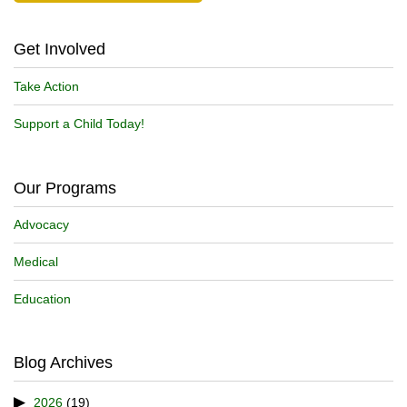
Get Involved
Take Action
Support a Child Today!
Our Programs
Advocacy
Medical
Education
Blog Archives
2026
(19)