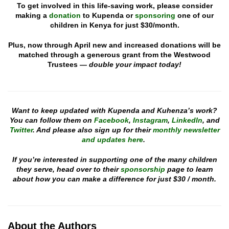
To get involved in this life-saving work, please consider
making a
donation
to Kupenda or
sponsoring
one of our
children in Kenya for just $30/month.
Plus, now through April new and increased donations will be
matched through a generous grant from the Westwood
Trustees —
double your impact today!
Want to keep updated with Kupenda and Kuhenza’s work?
You can follow them on
Facebook
,
Instagram
,
LinkedIn
, and
Twitter
. And please also sign up for their
monthly newsletter
and updates here
.
If you’re interested in supporting one of the many children
they serve, head over to their
sponsorship
page to learn
about how you can make a difference for just $30 / month.
About the Authors