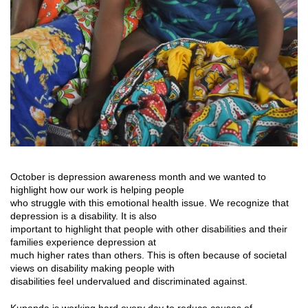
October is depression awareness month and we wanted to
highlight how our work is helping people
who struggle with this emotional health issue. We recognize that
depression is a disability. It is also
important to highlight that people with other disabilities and their
families experience depression at
much higher rates than others. This is often because of societal
views on disability making people with
disabilities feel undervalued and discriminated against.
Kupenda is working hard every day to reduce causes of