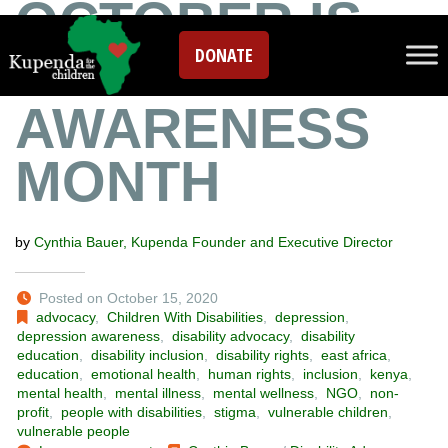
OCTOBER IS
DONATE
DEPRESSION
AWARENESS
MONTH
by
Cynthia Bauer, Kupenda Founder and Executive Director
Posted on October 15, 2020
advocacy
,
Children With Disabilities
,
depression
,
depression awareness
,
disability advocacy
,
disability
education
,
disability inclusion
,
disability rights
,
east africa
,
education
,
emotional health
,
human rights
,
inclusion
,
kenya
,
mental health
,
mental illness
,
mental wellness
,
NGO
,
non-
profit
,
people with disabilities
,
stigma
,
vulnerable children
,
vulnerable people