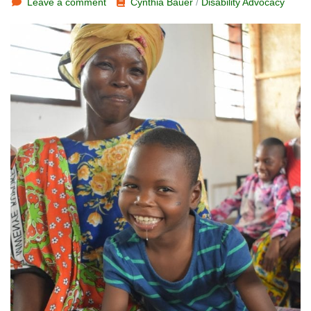
Leave a comment
Cynthia Bauer
/
Disability Advocacy