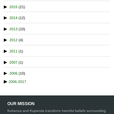
2015
(21)
2014
(12)
2013
(10)
2012
(4)
2011
(1)
2007
(1)
2006
(10)
2006-2017
OUR MISSION
Kuhenza and Kupenda transform harmful beliefs surrounding