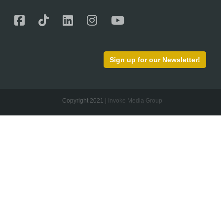
Sign up for our Newsletter!
Copyright 2021 |
Invoke Media Group