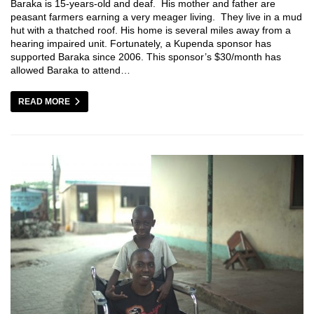
Baraka is 15-years-old and deaf. His mother and father are
peasant farmers earning a very meager living. They live in a mud
hut with a thatched roof. His home is several miles away from a
hearing impaired unit. Fortunately, a Kupenda sponsor has
supported Baraka since 2006. This sponsor’s $30/month has
allowed Baraka to attend…
READ MORE