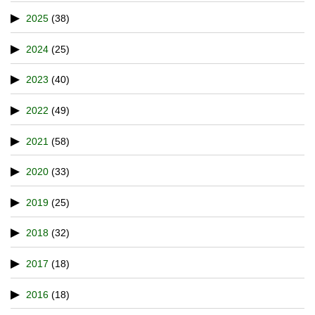
2025
(38)
2024
(25)
2023
(40)
2022
(49)
2021
(58)
2020
(33)
2019
(25)
2018
(32)
2017
(18)
2016
(18)