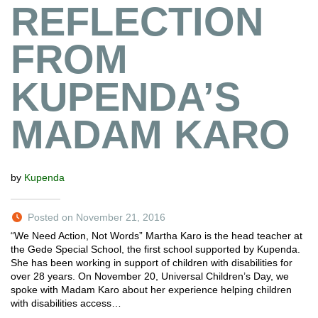
REFLECTION
FROM
KUPENDA’S
MADAM KARO
by
Kupenda
Posted on November 21, 2016
“We Need Action, Not Words” Martha Karo is the head teacher at
the Gede Special School, the first school supported by Kupenda.
She has been working in support of children with disabilities for
over 28 years. On November 20, Universal Children’s Day, we
spoke with Madam Karo about her experience helping children
with disabilities access…