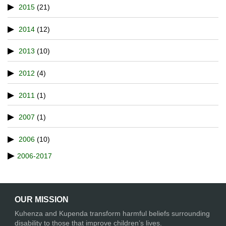
2015
(21)
2014
(12)
2013
(10)
2012
(4)
2011
(1)
2007
(1)
2006
(10)
2006-2017
OUR MISSION
Kuhenza and Kupenda transform harmful beliefs surrounding
disability to those that improve children’s lives.