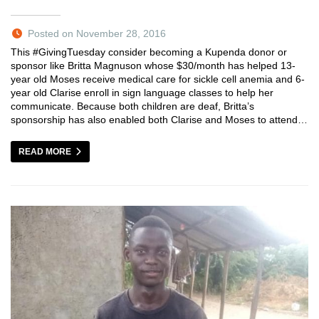
Posted on November 28, 2016
This #GivingTuesday consider becoming a Kupenda donor or
sponsor like Britta Magnuson whose $30/month has helped 13-
year old Moses receive medical care for sickle cell anemia and 6-
year old Clarise enroll in sign language classes to help her
communicate. Because both children are deaf, Britta’s
sponsorship has also enabled both Clarise and Moses to attend…
READ MORE