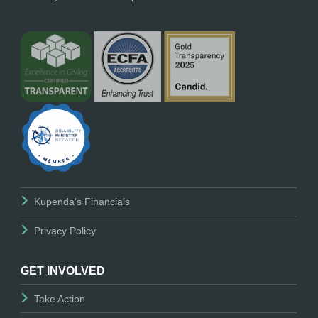
Kupenda's Financials
Privacy Policy
GET INVOLVED
Take Action