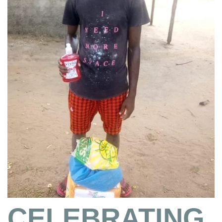
CELEBRATING