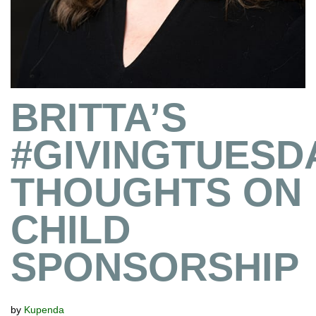
BRITTA’S
#GIVINGTUESD
THOUGHTS ON
CHILD
SPONSORSHIP
by
Kupenda