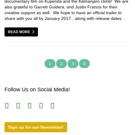
documentary film on Kupenda and the Kilimanjaro climb! We are
also grateful to Garrett Guidera, and Justin Francis for their
creative support as well. We hope to have an official trailer to
share with you all by January 2017…along with release dates…
READ MORE
1
2
3
4
Follow Us on Social Media!
Sign up for our Newsletter!