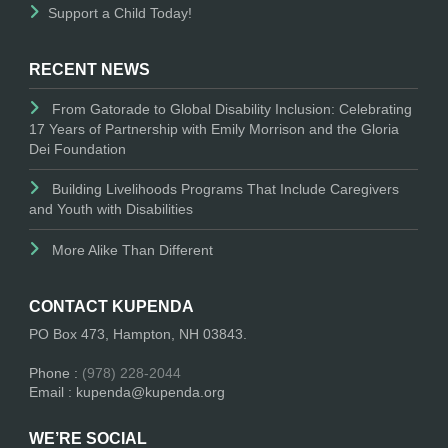
Support a Child Today!
RECENT NEWS
From Gatorade to Global Disability Inclusion: Celebrating
17 Years of Partnership with Emily Morrison and the Gloria
Dei Foundation
Building Livelihoods Programs That Include Caregivers
and Youth with Disabilities
More Alike Than Different
CONTACT KUPENDA
PO Box 473, Hampton, NH 03843.
Phone :
(978) 228-2044
Email : kupenda@kupenda.org
WE’RE SOCIAL