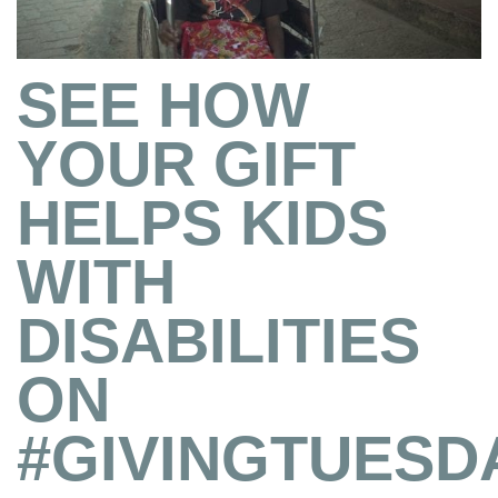
SEE HOW
YOUR GIFT
HELPS KIDS
WITH
DISABILITIES
ON
#GIVINGTUESD