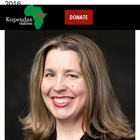
2016
DONATE