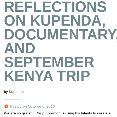
REFLECTIONS
ON KUPENDA,
DOCUMENTARY
AND
SEPTEMBER
KENYA TRIP
by
Kupenda
Posted on October 6, 2016
We are so grateful Philip Knowlton is using his talents to create a