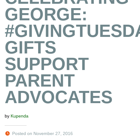
GEORGE:
#GIVINGTUESD
GIFTS
SUPPORT
PARENT
ADVOCATES
by
Kupenda
Posted on November 27, 2016