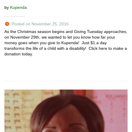
by
Kupenda
Posted on November 25, 2016
As the Christmas season begins and Giving Tuesday approaches,
on November 29th, we wanted to let you know how far your
money goes when you give to Kupenda! Just $1 a day
transforms the life of a child with a disability! Click here to make a
donation today.