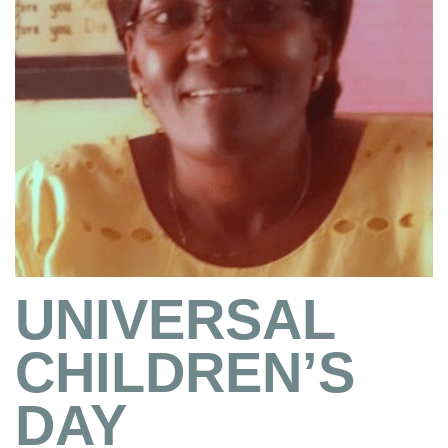
UNIVERSAL
CHILDREN’S
DAY