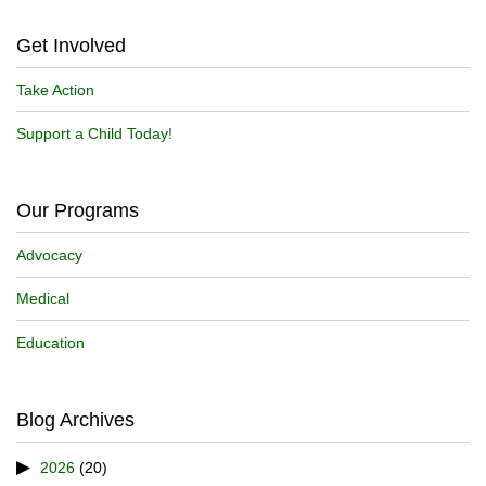
Get Involved
Take Action
Support a Child Today!
Our Programs
Advocacy
Medical
Education
Blog Archives
2026
(20)