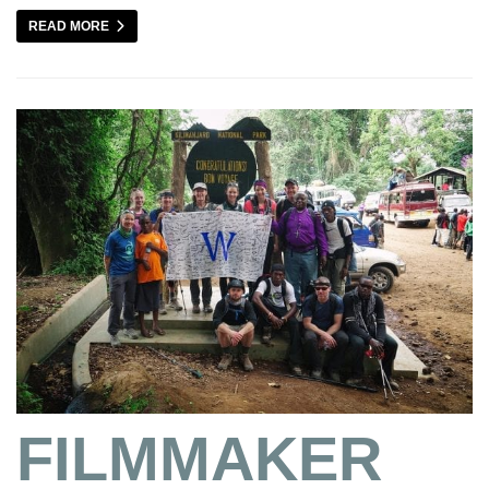
READ MORE
FILMMAKER