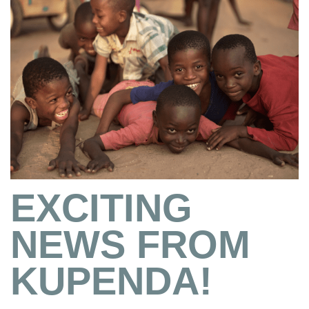
EXCITING
NEWS FROM
KUPENDA!