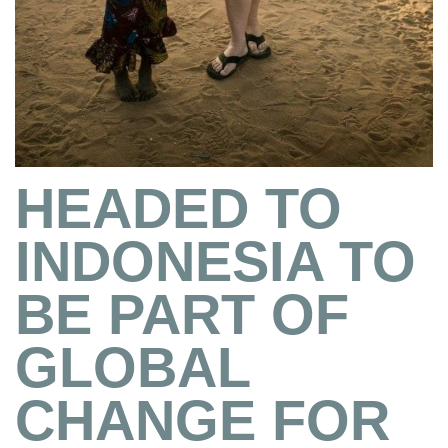
HEADED TO
INDONESIA TO
BE PART OF
GLOBAL
CHANGE FOR