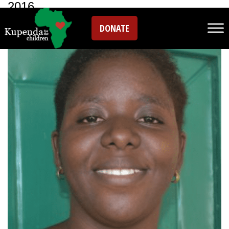
2016
DONATE