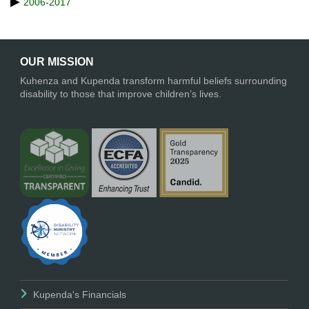
2006-2017
OUR MISSION
Kuhenza and Kupenda transform harmful beliefs surrounding
disability to those that improve children’s lives.
Kupenda's Financials