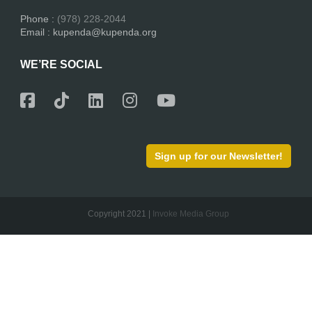
Phone :
(978) 228-2044
Email : kupenda@kupenda.org
WE’RE SOCIAL
Sign up for our Newsletter!
Copyright 2021 |
Invoke Media Group