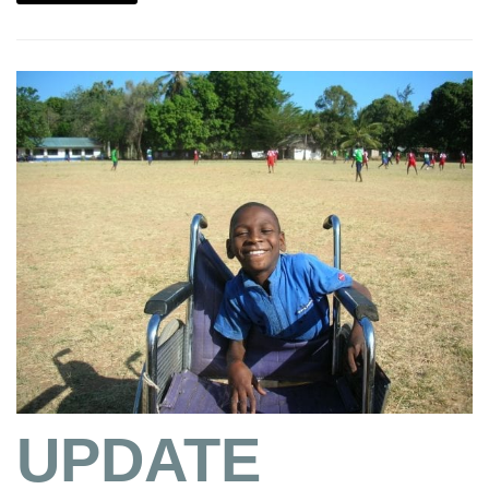
UPDATE