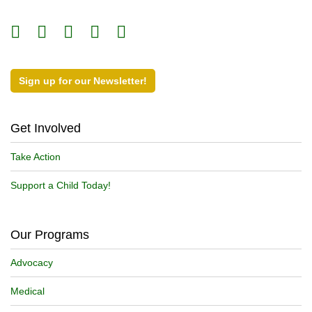
Sign up for our Newsletter!
Get Involved
Take Action
Support a Child Today!
Our Programs
Advocacy
Medical