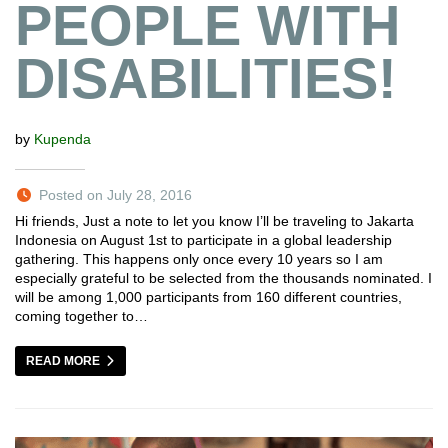
PEOPLE WITH
DISABILITIES!
by
Kupenda
Posted on July 28, 2016
Hi friends, Just a note to let you know I’ll be traveling to Jakarta
Indonesia on August 1st to participate in a global leadership
gathering. This happens only once every 10 years so I am
especially grateful to be selected from the thousands nominated. I
will be among 1,000 participants from 160 different countries,
coming together to…
READ MORE