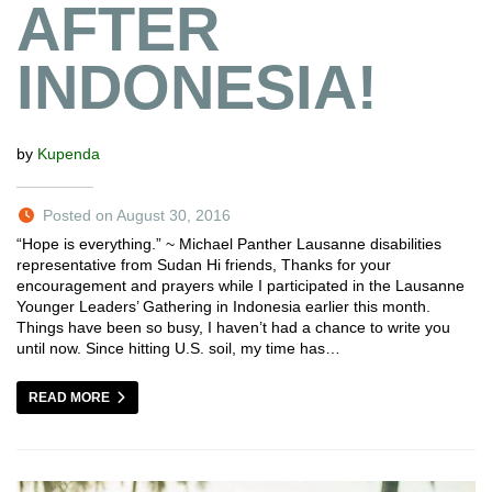
AFTER
INDONESIA!
by
Kupenda
Posted on August 30, 2016
“Hope is everything.” ~ Michael Panther Lausanne disabilities
representative from Sudan Hi friends, Thanks for your
encouragement and prayers while I participated in the Lausanne
Younger Leaders’ Gathering in Indonesia earlier this month.
Things have been so busy, I haven’t had a chance to write you
until now. Since hitting U.S. soil, my time has…
READ MORE