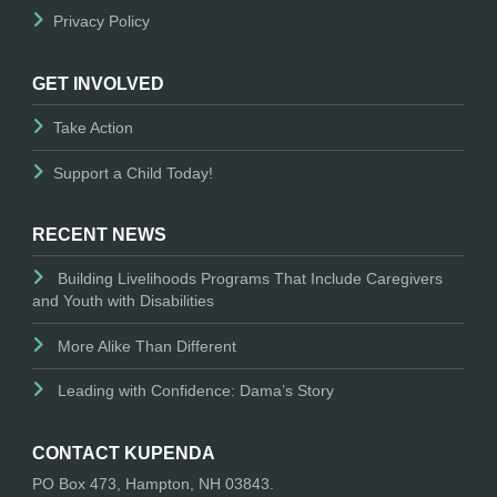
Privacy Policy
GET INVOLVED
Take Action
Support a Child Today!
RECENT NEWS
Building Livelihoods Programs That Include Caregivers
and Youth with Disabilities
More Alike Than Different
Leading with Confidence: Dama’s Story
CONTACT KUPENDA
PO Box 473, Hampton, NH 03843.