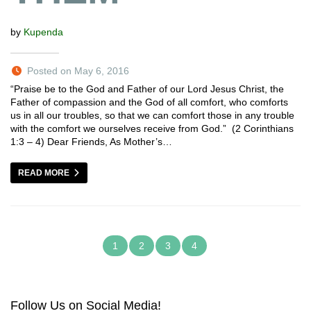
by
Kupenda
Posted on May 6, 2016
“Praise be to the God and Father of our Lord Jesus Christ, the
Father of compassion and the God of all comfort, who comforts
us in all our troubles, so that we can comfort those in any trouble
with the comfort we ourselves receive from God.” (2 Corinthians
1:3 – 4) Dear Friends, As Mother’s…
READ MORE
1
2
3
4
Follow Us on Social Media!