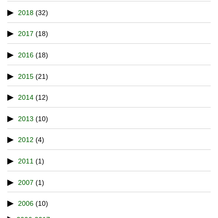
2018
(32)
2017
(18)
2016
(18)
2015
(21)
2014
(12)
2013
(10)
2012
(4)
2011
(1)
2007
(1)
2006
(10)