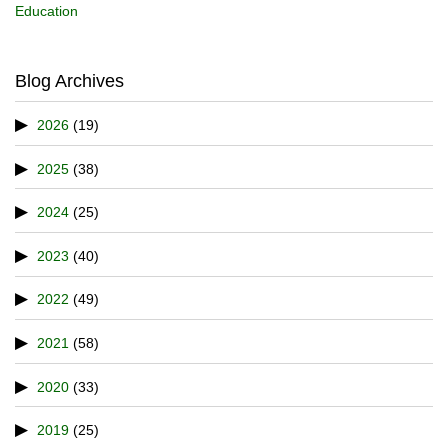
Education
Blog Archives
2026
(19)
2025
(38)
2024
(25)
2023
(40)
2022
(49)
2021
(58)
2020
(33)
2019
(25)