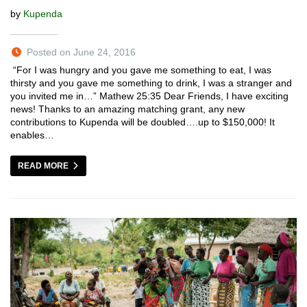
by
Kupenda
Posted on June 24, 2016
“For I was hungry and you gave me something to eat, I was
thirsty and you gave me something to drink, I was a stranger and
you invited me in…” Mathew 25:35 Dear Friends, I have exciting
news! Thanks to an amazing matching grant, any new
contributions to Kupenda will be doubled….up to $150,000! It
enables…
READ MORE