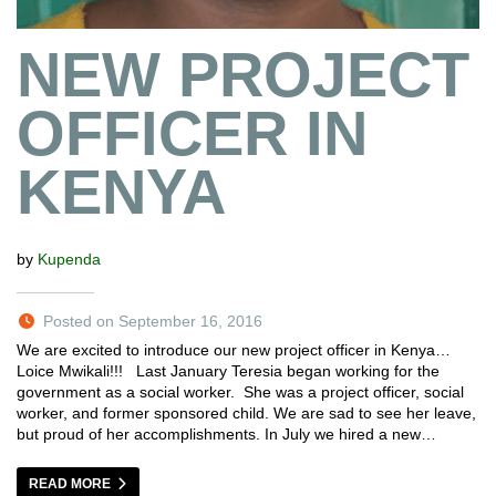
NEW PROJECT
OFFICER IN
KENYA
by
Kupenda
Posted on September 16, 2016
We are excited to introduce our new project officer in Kenya…
Loice Mwikali!!! Last January Teresia began working for the
government as a social worker. She was a project officer, social
worker, and former sponsored child. We are sad to see her leave,
but proud of her accomplishments. In July we hired a new…
READ MORE