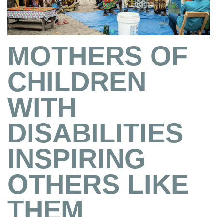
MOTHERS OF
CHILDREN
WITH
DISABILITIES
INSPIRING
OTHERS LIKE
THEM