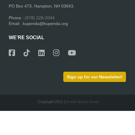
PO Box 473, Hampton, NH 03843.
Phone :
(978) 228-2044
Email : kupenda@kupenda.org
WE’RE SOCIAL
Sign up for our Newsletter!
Copyright 2021 |
Invoke Media Group