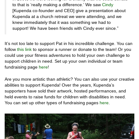
to that is ‘really making a difference.’ We saw
Cindy
[Kupenda co-founder and CEO] give a presentation about
Kupenda at a church retreat we were attending, and we
knew immediately that it was something we had to
support! We have been friends with Cindy ever since.”
It’s not too late to support Pat in his incredible challenge. You can
follow
this link
to sponsor a runner or donate to the team! Or you
could use your fitness adventures to hold your own challenge to
support children in need. Set up your own individual or team
fundraising page
here
!
Are you more artistic than athletic? You can also use your creative
abilities to support Kupenda! Over the years, Kupenda’s
supporters have sold their artwork, hosted performances, and
held events to raise funds for children with disabilities in need.
You can set up other types of fundraising pages
here
.