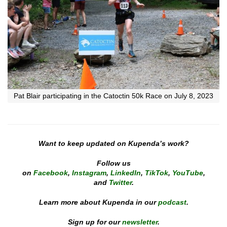
Pat Blair participating in the Catoctin 50k Race on July 8, 2023
Want to keep updated on Kupenda’s work?
Follow us
on
Facebook
,
Instagram
,
LinkedIn
,
TikTok
,
YouTube
,
and
Twitter
.
Learn more about Kupenda in our
podcast
.
Sign up for our
newsletter
.