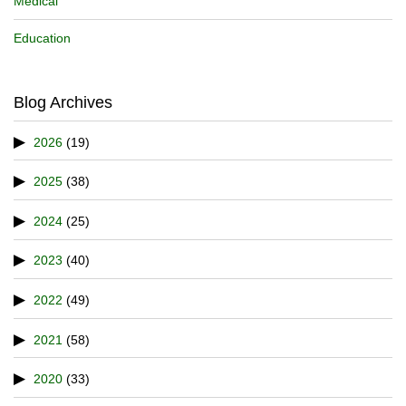
Medical
Education
Blog Archives
2026
(19)
2025
(38)
2024
(25)
2023
(40)
2022
(49)
2021
(58)
2020
(33)