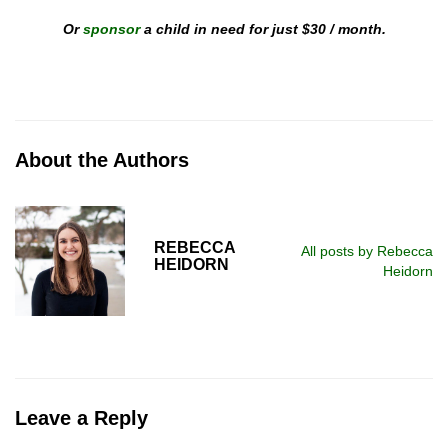
Or
sponsor
a child in need for just $30 / month.
About the Authors
REBECCA
All posts by Rebecca
HEIDORN
Heidorn
Leave a Reply