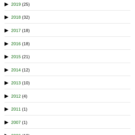
2019
(25)
2018
(32)
2017
(18)
2016
(18)
2015
(21)
2014
(12)
2013
(10)
2012
(4)
2011
(1)
2007
(1)