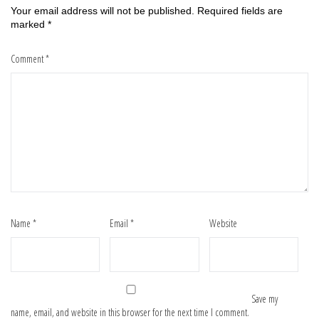
Your email address will not be published.
Required fields are
marked
*
Comment
*
Name
*
Email
*
Website
Save my
name, email, and website in this browser for the next time I comment.