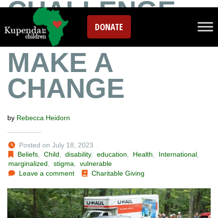
CHALLENGE
DONATE
YOURSELF TO
MAKE A
CHANGE
by
Rebecca Heidorn
Posted on July 18, 2023
Beliefs
,
Child
,
disability
,
education
,
Health
,
International
,
marginalized
,
stigma
,
vulnerable
Leave a comment
Charitable Giving