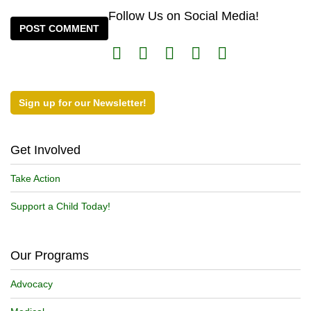
Follow Us on Social Media!
Sign up for our Newsletter!
Get Involved
Take Action
Support a Child Today!
Our Programs
Advocacy