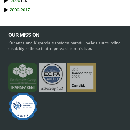
2006
(10)
2006-2017
OUR MISSION
Kuhenza and Kupenda transform harmful beliefs surrounding
disability to those that improve children’s lives.