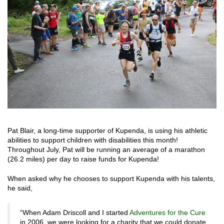
Pat Blair, a long-time supporter of Kupenda, is using his athletic
abilities to support children with disabilities this month!
Throughout July, Pat will be running an average of a marathon
(26.2 miles) per day to raise funds for Kupenda!
When asked why he chooses to support Kupenda with his talents,
he said,
“When Adam Driscoll and I started
Adventures for the Cure
in 2006, we were looking for a charity that we could donate