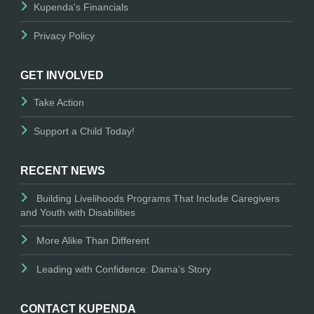
Kupenda's Financials
Privacy Policy
GET INVOLVED
Take Action
Support a Child Today!
RECENT NEWS
Building Livelihoods Programs That Include Caregivers
and Youth with Disabilities
More Alike Than Different
Leading with Confidence: Dama’s Story
CONTACT KUPENDA