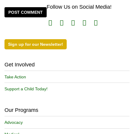
Follow Us on Social Media!
Sign up for our Newsletter!
Get Involved
Take Action
Support a Child Today!
Our Programs
Advocacy