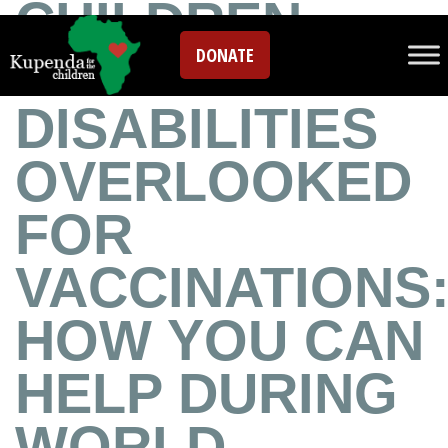
CHILDREN
DONATE
WITH
DISABILITIES
OVERLOOKED
FOR
VACCINATIONS
HOW YOU CAN
HELP DURING
WORLD