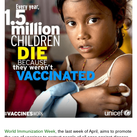
World Immunization Week
, the last week of April, aims to promote