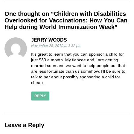
One thought on “
Children with Disabilities
Overlooked for Vaccinations: How You Can
Help during World Immunization Week
”
JERRY WOODS
November 25, 2019 at 3:32 pm
It’s great to learn that you can sponsor a child for
just $30 a month. My fiancee and I are getting
married soon and we want to help people out that
are less fortunate than us somehow. I’ll be sure to
talk to her about possibly sponsoring a child for
cheap.
REPLY
Leave a Reply