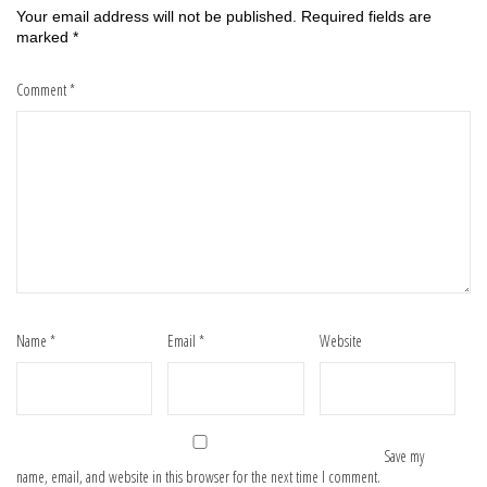
Your email address will not be published.
Required fields are
marked
*
Comment
*
Name
*
Email
*
Website
Save my
name, email, and website in this browser for the next time I comment.