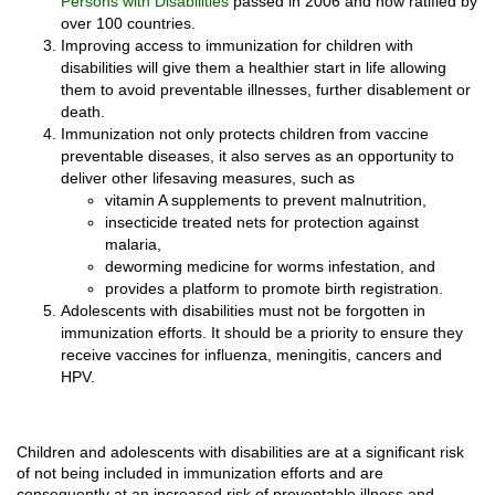
Persons with Disabilities
passed in 2006 and now ratified by
over 100 countries.
Improving access to immunization for children with
disabilities will give them a healthier start in life allowing
them to avoid preventable illnesses, further disablement or
death.
Immunization not only protects children from vaccine
preventable diseases, it also serves as an opportunity to
deliver other lifesaving measures, such as
vitamin A supplements to prevent malnutrition,
insecticide treated nets for protection against
malaria,
deworming medicine for worms infestation, and
provides a platform to promote birth registration.
Adolescents with disabilities must not be forgotten in
immunization efforts. It should be a priority to ensure they
receive vaccines for influenza, meningitis, cancers and
HPV.
Children and adolescents with disabilities are at a significant risk
of not being included in immunization efforts and are
consequently at an increased risk of preventable illness and