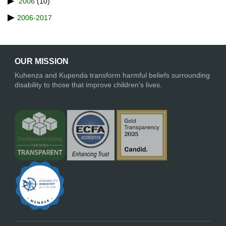
2006
(10)
2006-2017
OUR MISSION
Kuhenza and Kupenda transform harmful beliefs surrounding
disability to those that improve children’s lives.