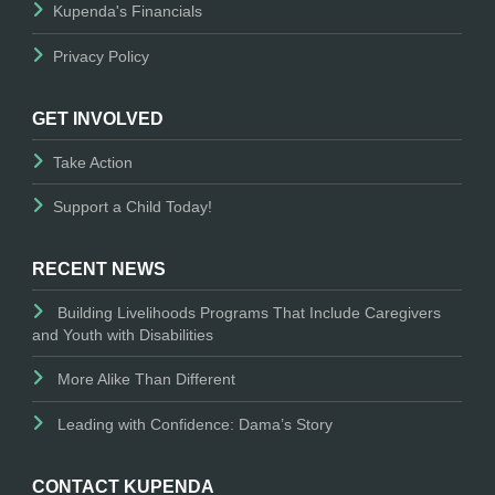
Kupenda's Financials
Privacy Policy
GET INVOLVED
Take Action
Support a Child Today!
RECENT NEWS
Building Livelihoods Programs That Include Caregivers
and Youth with Disabilities
More Alike Than Different
Leading with Confidence: Dama’s Story
CONTACT KUPENDA