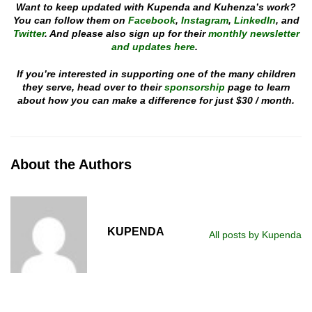
Want to keep updated with Kupenda and Kuhenza’s work?
You can follow them on
Facebook
,
Instagram
,
LinkedIn
, and
Twitter
. And please also sign up for their
monthly newsletter
and updates here
.
If you’re interested in supporting one of the many children
they serve, head over to their
sponsorship
page to learn
about how you can make a difference for just $30 / month.
About the Authors
KUPENDA
All posts by Kupenda