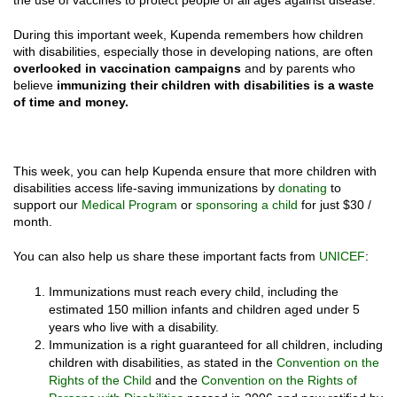
the use of vaccines to protect people of all ages against disease.
During this important week, Kupenda remembers how children
with disabilities, especially those in developing nations, are often
overlooked in vaccination campaigns
and by parents who
believe
immunizing their children with disabilities is a waste
of time and money.
This week, you can help Kupenda ensure that more children with
disabilities access life-saving immunizations by
donating
to
support our
Medical Program
or
sponsoring a child
for just $30 /
month.
You can also help us share these important facts from
UNICEF
:
Immunizations must reach every child, including the
estimated 150 million infants and children aged under 5
years who live with a disability.
Immunization is a right guaranteed for all children, including
children with disabilities, as stated in the
Convention on the
Rights of the Child
and the
Convention on the Rights of