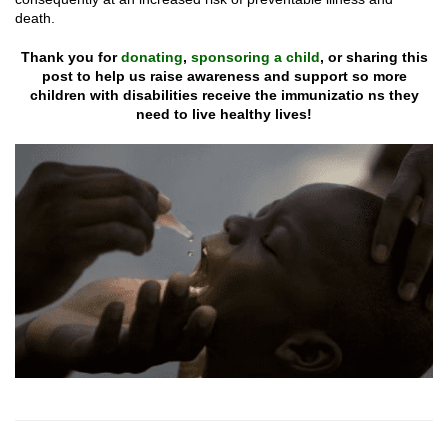
death.
Thank you for
donating
,
sponsoring a child
, or sharing this
post
to help us raise awareness and support so more
children with disabilities
receive the immunizatio ns they
need to live healthy lives!