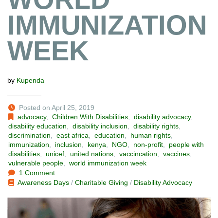
IMMUNIZATION
WEEK
by
Kupenda
Posted on April 25, 2019
advocacy
,
Children With Disabilities
,
disability advocacy
,
disability education
,
disability inclusion
,
disability rights
,
discrimination
,
east africa
,
education
,
human rights
,
immunization
,
inclusion
,
kenya
,
NGO
,
non-profit
,
people with
disabilities
,
unicef
,
united nations
,
vaccincation
,
vaccines
,
vulnerable people
,
world immunization week
1 Comment
Awareness Days
/
Charitable Giving
/
Disability Advocacy