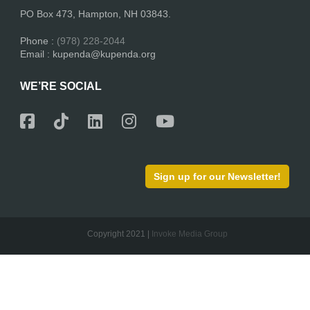
PO Box 473, Hampton, NH 03843.
Phone :
(978) 228-2044
Email : kupenda@kupenda.org
WE’RE SOCIAL
Sign up for our Newsletter!
Copyright 2021 |
Invoke Media Group