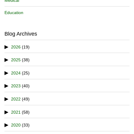
Medical
Education
Blog Archives
2026
(19)
2025
(38)
2024
(25)
2023
(40)
2022
(49)
2021
(58)
2020
(33)