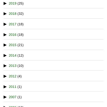
2019
(25)
2018
(32)
2017
(18)
2016
(18)
2015
(21)
2014
(12)
2013
(10)
2012
(4)
2011
(1)
2007
(1)