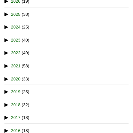
2026
(19)
2025
(38)
2024
(25)
2023
(40)
2022
(49)
2021
(58)
2020
(33)
2019
(25)
2018
(32)
2017
(18)
2016
(18)