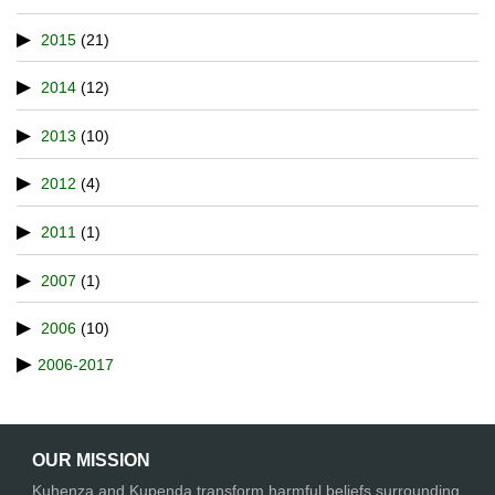
2015
(21)
2014
(12)
2013
(10)
2012
(4)
2011
(1)
2007
(1)
2006
(10)
2006-2017
OUR MISSION
Kuhenza and Kupenda transform harmful beliefs surrounding