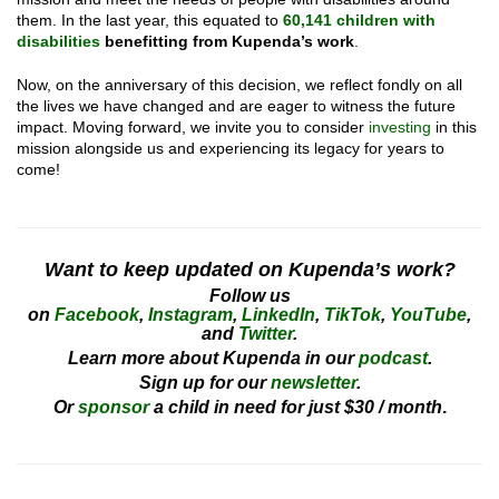
them. In the last year, this equated to
60,141 children with
disabilities
benefitting from Kupenda’s work
.
Now, on the anniversary of this decision, we reflect fondly on all
the lives we have changed and are eager to witness the future
impact. Moving forward, we invite you to consider
investing
in this
mission alongside us and experiencing its legacy for years to
come!
Want to keep updated on Kupenda’s work?
Follow us
on
Facebook
,
Instagram
,
LinkedIn
,
TikTok
,
YouTube
,
and
Twitter
.
Learn more about Kupenda in our
podcast
.
Sign up for our
newsletter
.
Or
sponsor
a child in need for just $30 / month
.