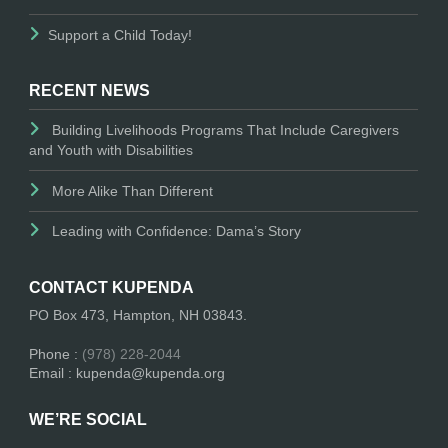
Support a Child Today!
RECENT NEWS
Building Livelihoods Programs That Include Caregivers
and Youth with Disabilities
More Alike Than Different
Leading with Confidence: Dama’s Story
CONTACT KUPENDA
PO Box 473, Hampton, NH 03843.
Phone :
(978) 228-2044
Email : kupenda@kupenda.org
WE’RE SOCIAL