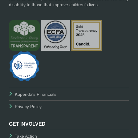
disability to those that improve children’s lives.
Kupenda's Financials
Privacy Policy
GET INVOLVED
Take Action