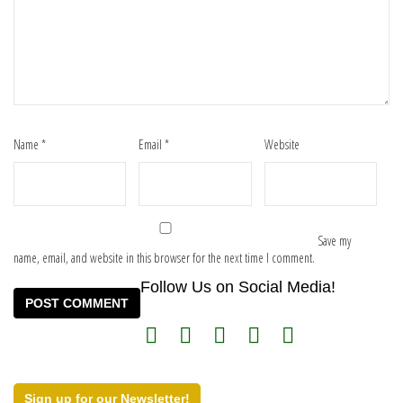
Name
*
Email
*
Website
Save my
name, email, and website in this browser for the next time I comment.
Follow Us on Social Media!
Sign up for our Newsletter!