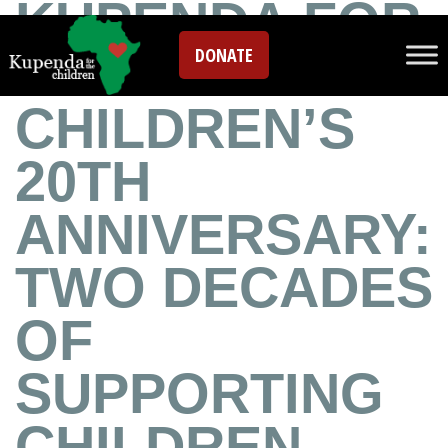
KUPENDA FOR
DONATE
THE
CHILDREN’S
20TH
ANNIVERSARY:
TWO DECADES
OF
SUPPORTING
CHILDREN