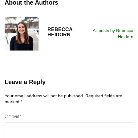
About the Authors
REBECCA
All posts by Rebecca
HEIDORN
Heidorn
Leave a Reply
Your email address will not be published.
Required fields are
marked
*
Comment
*