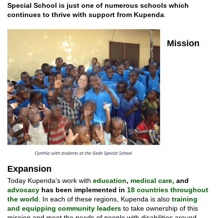
Special School is just one of numerous schools which
continues to thrive with support from Kupenda
.
Mission
Expansion
Today Kupenda’s work with
education
,
medical care,
and
advocacy
has been implemented in
18 countries throughout
the world
. In each of these regions, Kupenda is also
training
and equipping community leaders
to take ownership of this
mission and meet the needs of people with disabilities around