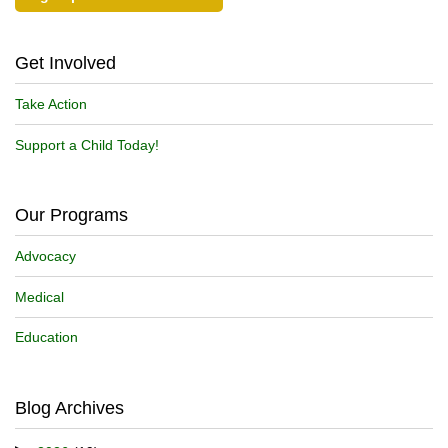
Get Involved
Take Action
Support a Child Today!
Our Programs
Advocacy
Medical
Education
Blog Archives