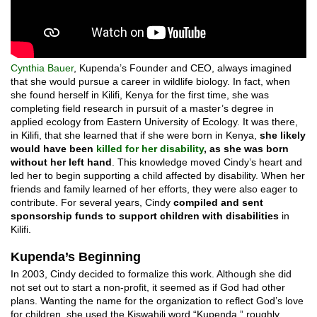
Cynthia Bauer
, Kupenda’s Founder and CEO, always imagined
that she would pursue a career in wildlife biology. In fact, when
she found herself in Kilifi, Kenya for the first time, she was
completing field research in pursuit of a master’s degree in
applied ecology from Eastern University of Ecology. It was there,
in Kilifi, that she learned that if she were born in Kenya,
she likely
would have been
killed for her disability
, as she was born
without her left hand
. This knowledge moved Cindy’s heart and
led her to begin supporting a child affected by disability. When her
friends and family learned of her efforts, they were also eager to
contribute. For several years, Cindy
compiled and sent
sponsorship funds to support children with disabilities
in
Kilifi.
Kupenda’s Beginning
In 2003, Cindy decided to formalize this work. Although she did
not set out to start a non-profit, it seemed as if God had other
plans. Wanting the name for the organization to reflect God’s love
for children, she used the Kiswahili word “Kupenda,” roughly