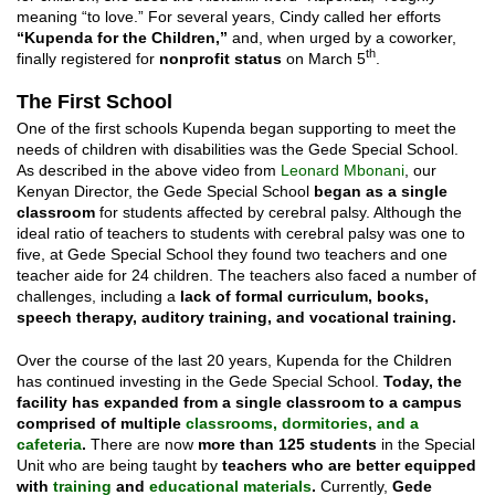
meaning “to love.” For several years, Cindy called her efforts
“Kupenda for the Children,”
and, when urged by a coworker,
th
finally registered for
nonprofit status
on March 5
.
The First School
One of the first schools Kupenda began supporting to meet the
needs of children with disabilities was the Gede Special School.
As described in the above video from
Leonard Mbonani
, our
Kenyan Director, the Gede Special School
began as a single
classroom
for students affected by cerebral palsy. Although the
ideal ratio of teachers to students with cerebral palsy was one to
five, at Gede Special School they found two teachers and one
teacher aide for 24 children. The teachers also faced a number of
challenges, including a
lack of formal curriculum, books,
speech therapy, auditory training, and vocational training.
Over the course of the last 20 years, Kupenda for the Children
has continued investing in the Gede Special School.
Today, the
facility has expanded from a single classroom to a campus
comprised of multiple
classrooms, dormitories, and a
cafeteria
.
There are now
more than 125 students
in the Special
Unit who are being taught by
teachers who are better equipped
with
training
and
educational materials
.
Currently,
Gede