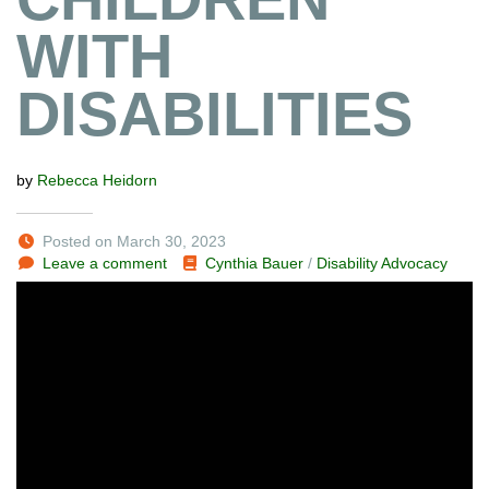
WITH
DISABILITIES
by
Rebecca Heidorn
Posted on March 30, 2023
Leave a comment
Cynthia Bauer
/
Disability Advocacy