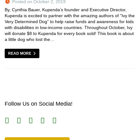
Posted on October 2, 2019
By, Cynthia Bauer, Kupenda’s founder and Executive Director,
Kupenda is excited to partner with the amazing authors of “Ivy the
Very Determined Dog” to help raise funds and awareness for kids
with disabilities in low-income countries. Throughout October, Ivy
will donate $8 to Kupenda for every book sold! This book is about
a little dog who lost the…
READ MORE
Follow Us on Social Media!