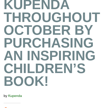
KUPENDA
THROUGHOUT
OCTOBER BY
PURCHASING
AN INSPIRING
CHILDREN’S
BOOK!
by
Kupenda