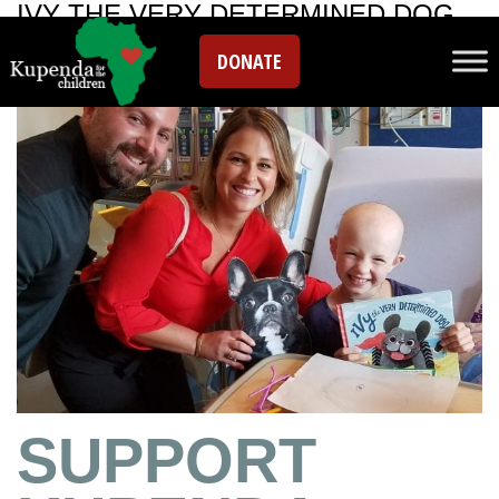
IVY THE VERY DETERMINED DOG
DONATE
SUPPORT