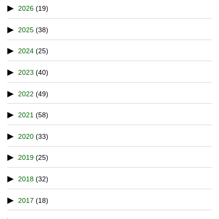
2026
(19)
2025
(38)
2024
(25)
2023
(40)
2022
(49)
2021
(58)
2020
(33)
2019
(25)
2018
(32)
2017
(18)