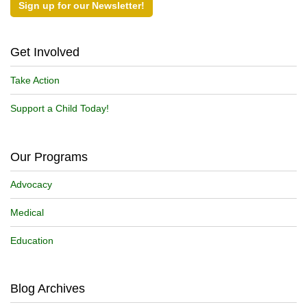
Sign up for our Newsletter!
Get Involved
Take Action
Support a Child Today!
Our Programs
Advocacy
Medical
Education
Blog Archives