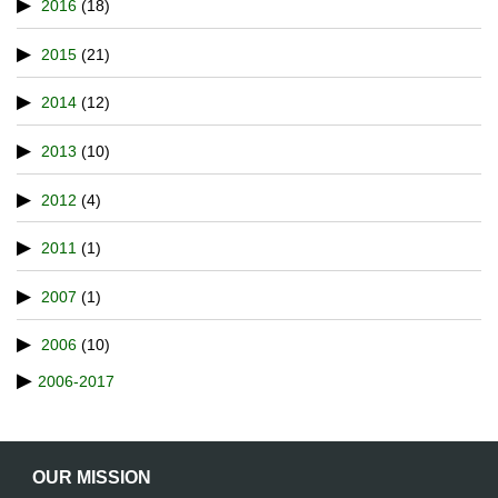
2016
(18)
2015
(21)
2014
(12)
2013
(10)
2012
(4)
2011
(1)
2007
(1)
2006
(10)
2006-2017
OUR MISSION