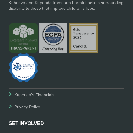
Kuhenza and Kupenda transform harmful beliefs surrounding
disability to those that improve children’s lives.
Kupenda's Financials
Privacy Policy
GET INVOLVED