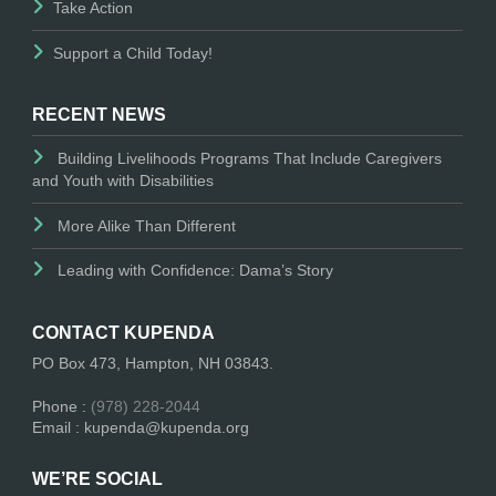
Take Action
Support a Child Today!
RECENT NEWS
Building Livelihoods Programs That Include Caregivers
and Youth with Disabilities
More Alike Than Different
Leading with Confidence: Dama’s Story
CONTACT KUPENDA
PO Box 473, Hampton, NH 03843.
Phone :
(978) 228-2044
Email : kupenda@kupenda.org
WE’RE SOCIAL