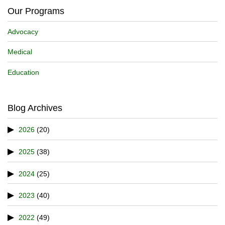
Our Programs
Advocacy
Medical
Education
Blog Archives
2026
(20)
2025
(38)
2024
(25)
2023
(40)
2022
(49)