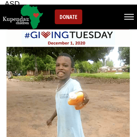
ASD
DONATE