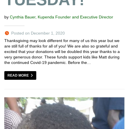
by
Cynthia Bauer, Kupenda Founder and Executive Director
Posted on December 1, 2020
Thanksgiving may look different for many of us this year but we
are still full of thanks for all of you! We are also so grateful and
excited that your donations will be doubled this year thanks to a
very generous donor. These funds support kids like Matt during
the continued Covid-19 pandemic. Before the…
READ MORE