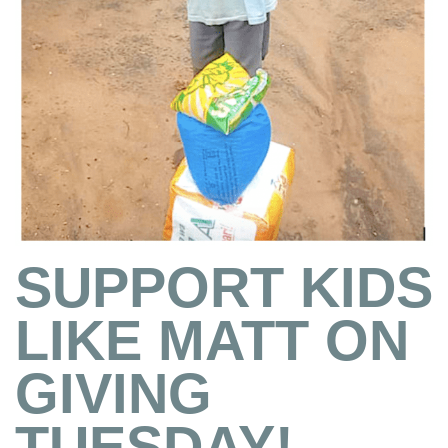
SUPPORT KIDS
LIKE MATT ON
GIVING
TUESDAY!