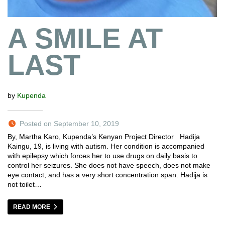
A SMILE AT
LAST
by
Kupenda
Posted on September 10, 2019
By, Martha Karo, Kupenda’s Kenyan Project Director Hadija
Kaingu, 19, is living with autism. Her condition is accompanied
with epilepsy which forces her to use drugs on daily basis to
control her seizures. She does not have speech, does not make
eye contact, and has a very short concentration span. Hadija is
not toilet…
READ MORE