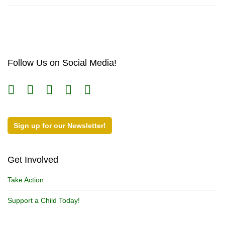
Follow Us on Social Media!
Sign up for our Newsletter!
Get Involved
Take Action
Support a Child Today!