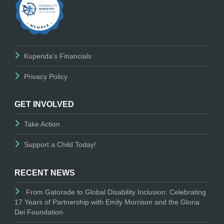
Kupenda's Financials
Privacy Policy
GET INVOLVED
Take Action
Support a Child Today!
RECENT NEWS
From Gatorade to Global Disability Inclusion: Celebrating
17 Years of Partnership with Emily Morrison and the Gloria
Dei Foundation