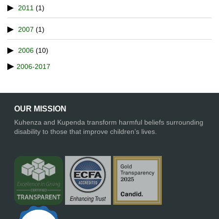
2011
(1)
2007
(1)
2006
(10)
2006-2017
OUR MISSION
Kuhenza and Kupenda transform harmful beliefs surrounding
disability to those that improve children’s lives.