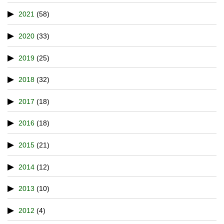
2021
(58)
2020
(33)
2019
(25)
2018
(32)
2017
(18)
2016
(18)
2015
(21)
2014
(12)
2013
(10)
2012
(4)