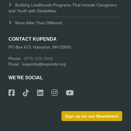
Building Livelihoods Programs That Include Caregivers
and Youth with Disabilities
More Alike Than Different
CONTACT KUPENDA
PO Box 473, Hampton, NH 03843.
Phone :
(978) 228-2044
Email : kupenda@kupenda.org
WE’RE SOCIAL
Sign up for our Newsletter!