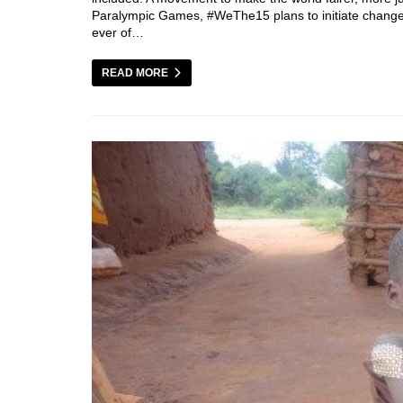
Paralympic Games, #WeThe15 plans to initiate change o
ever of…
READ MORE