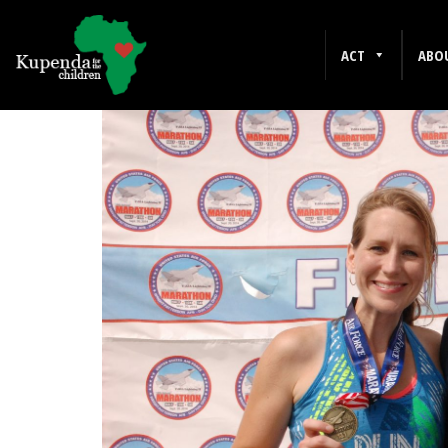
DISABILITY
ACT
ABO