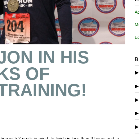
A
Me
Ed
JON IN HIS
B
KS OF
TRAINING!
n with 2 goals in mind: to finish in less than 3 hours and to