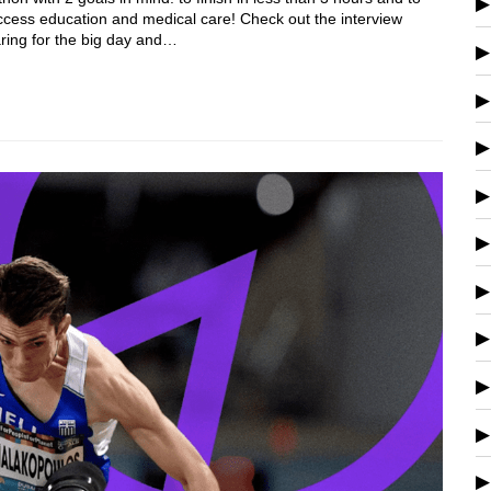
 access education and medical care! Check out the interview
aring for the big day and…