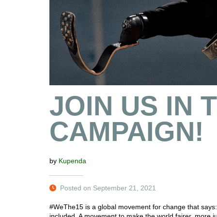
JOIN US IN
CAMPAIGN!
by
Kupenda
Posted on September 21, 2021
#WeThe15 is a global movement for change that says: p
included. A movement to make the world fairer, more j