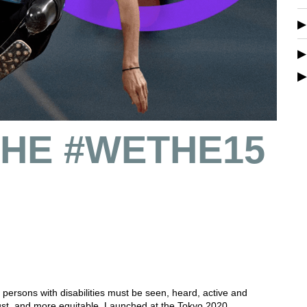
 THE #WETHE15
ersons with disabilities must be seen, heard, active and
ust, and more equitable. Launched at the Tokyo 2020