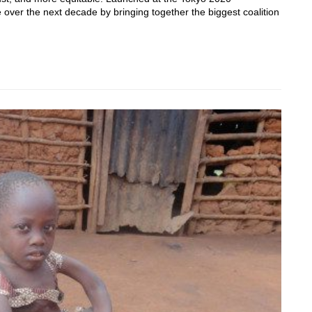
ver the next decade by bringing together the biggest coalition