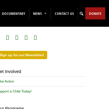
DOCUMENTARY
NEWS
CONTACT US
DONATE
ollow Us on Social Media!
Sign up for our Newsletter!
et Involved
ke Action
pport a Child Today!
ur Programs