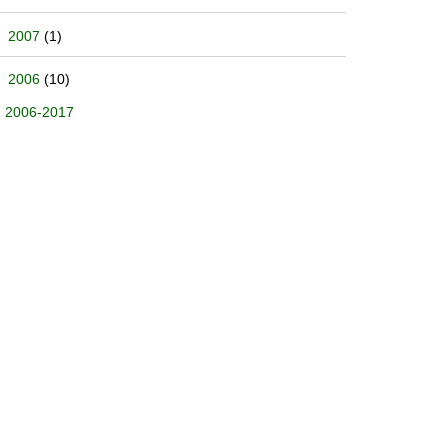
2007
(1)
2006
(10)
2006-2017