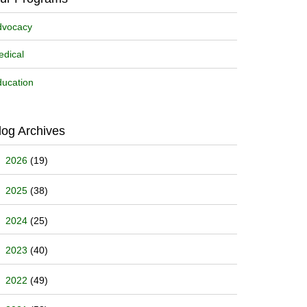
dvocacy
dical
ucation
log Archives
2026
(19)
2025
(38)
2024
(25)
2023
(40)
2022
(49)