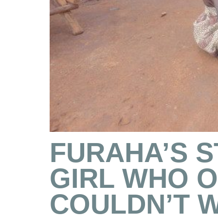
FURAHA’S S
GIRL WHO 
COULDN’T 