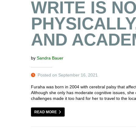
WRITE IS N
PHYSICALLY
AND ACADE
by
Sandra Bauer
Posted on September 16, 2021
Furaha was born in 2004 with cerebral palsy that affect
Although she only has moderate cognitive issues, she 
challenges made it too hard for her to travel to the loc
READ MORE