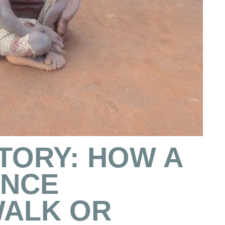
TORY: HOW A
ONCE
WALK OR