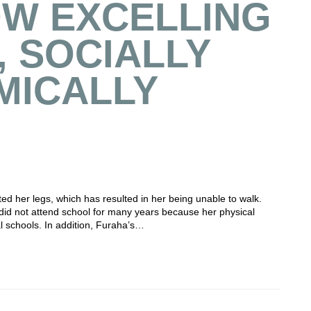
OW EXCELLING
, SOCIALLY
MICALLY
ed her legs, which has resulted in her being unable to walk.
did not attend school for many years because her physical
al schools. In addition, Furaha’s…