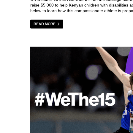
raise $5,000 to help Kenyan children with disabilities
below to learn how this compassionate athlete is prep
READ MORE