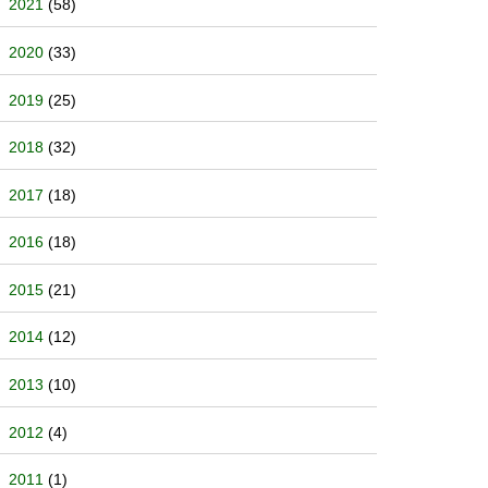
2021
(58)
2020
(33)
2019
(25)
2018
(32)
2017
(18)
2016
(18)
2015
(21)
2014
(12)
2013
(10)
2012
(4)
2011
(1)