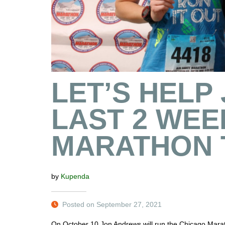
LET’S HELP 
LAST 2 WEE
MARATHON 
by
Kupenda
Posted on September 27, 2021
On October 10 Jon Andrews will run the Chicago Maratho