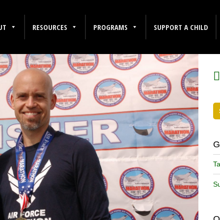
UT
RESOURCES
PROGRAMS
SUPPORT A CHILD
F
G
Ta
Su
O