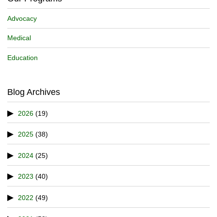
Advocacy
Medical
Education
Blog Archives
2026
(19)
2025
(38)
2024
(25)
2023
(40)
2022
(49)