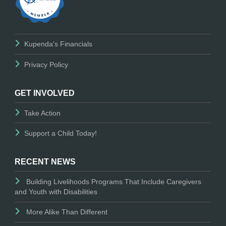
Kupenda's Financials
Privacy Policy
GET INVOLVED
Take Action
Support a Child Today!
RECENT NEWS
Building Livelihoods Programs That Include Caregivers
and Youth with Disabilities
More Alike Than Different