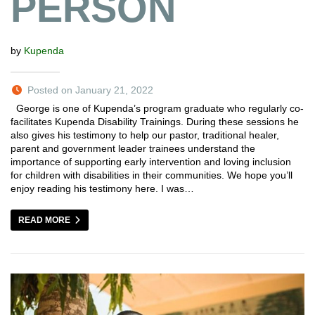
PERSON
by
Kupenda
Posted on January 21, 2022
George is one of Kupenda’s program graduate who regularly co-
facilitates Kupenda Disability Trainings. During these sessions he
also gives his testimony to help our pastor, traditional healer,
parent and government leader trainees understand the
importance of supporting early intervention and loving inclusion
for children with disabilities in their communities. We hope you’ll
enjoy reading his testimony here. I was…
READ MORE