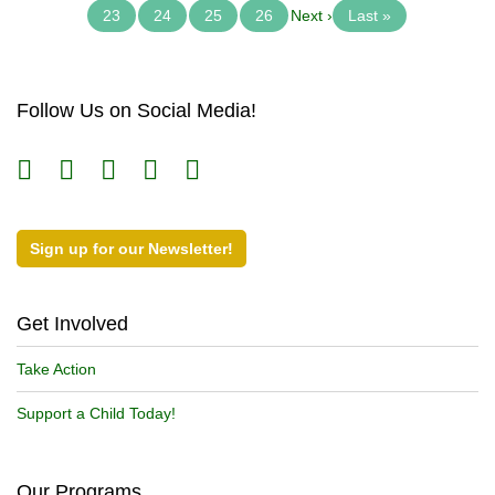
23
24
25
26
Next ›
Last »
Follow Us on Social Media!
Sign up for our Newsletter!
Get Involved
Take Action
Support a Child Today!
Our Programs