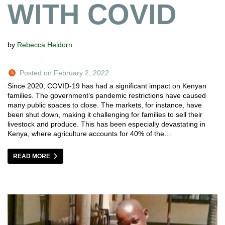
WITH COVID
by
Rebecca Heidorn
Posted on February 2, 2022
Since 2020, COVID-19 has had a significant impact on Kenyan
families. The government’s pandemic restrictions have caused
many public spaces to close. The markets, for instance, have
been shut down, making it challenging for families to sell their
livestock and produce. This has been especially devastating in
Kenya, where agriculture accounts for 40% of the…
READ MORE