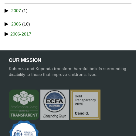
2007
(1)
2006
(10)
2006-2017
OUR MISSION
Kuhenza and Kupenda transform harmful beliefs surrounding
disability to those that improve children’s lives.