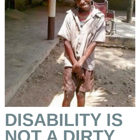
DISABILITY IS
NOT A DIRTY