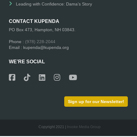
Leading with Confidence: Dama’s Story
CONTACT KUPENDA
PO Box 473, Hampton, NH 03843.
Phone :
(978) 228-2044
Email : kupenda@kupenda.org
WE’RE SOCIAL
Sign up for our Newsletter!
Copyright 2021 |
Invoke Media Group