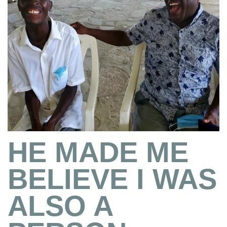
HE MADE ME
BELIEVE I WAS
ALSO A