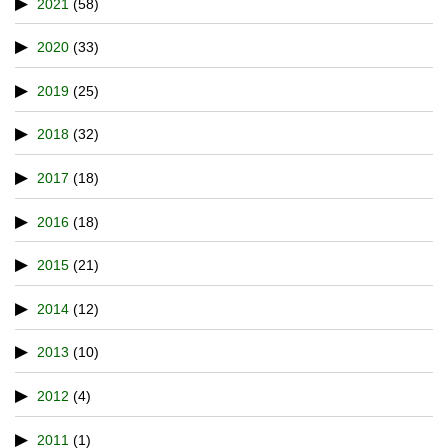
2021
(58)
2020
(33)
2019
(25)
2018
(32)
2017
(18)
2016
(18)
2015
(21)
2014
(12)
2013
(10)
2012
(4)
2011
(1)