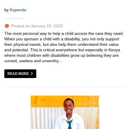
by
Kupenda
Posted on January 19, 2022
The most personal way to help a child access the care they need.
When you sponsor a child with a disability, you not only support
their physical needs, but also help them understand their value
and potential. This is critical everywhere but especially in Kenya
where most children with disabilities grow up believing they are
cursed, useless and unworthy…
READ MORE