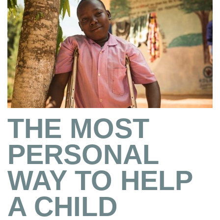
THE MOST
PERSONAL
WAY TO HELP
A CHILD