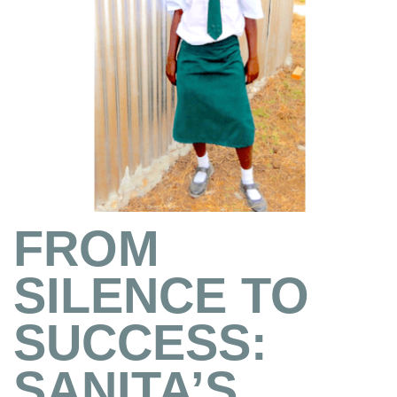
FROM
SILENCE TO
SUCCESS:
SANITA’S