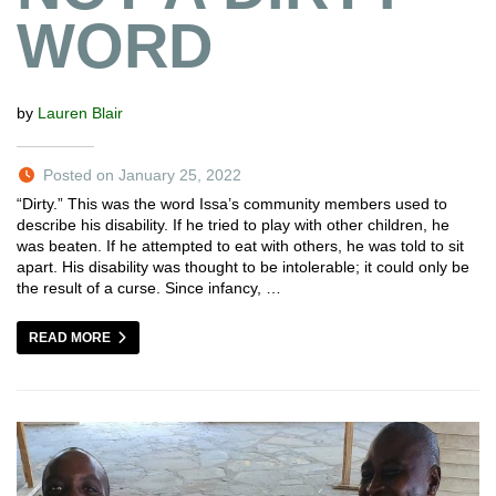
WORD
by
Lauren Blair
Posted on January 25, 2022
“Dirty.” This was the word Issa’s community members used to
describe his disability. If he tried to play with other children, he
was beaten. If he attempted to eat with others, he was told to sit
apart. His disability was thought to be intolerable; it could only be
the result of a curse. Since infancy, …
READ MORE