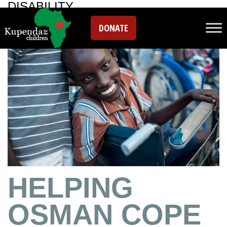
DISABILITY
DONATE
HELPING
OSMAN COPE