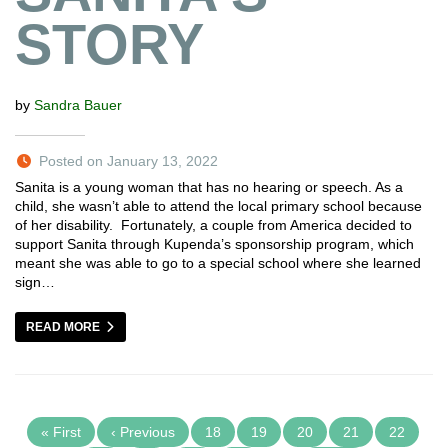
STORY
by
Sandra Bauer
Posted on January 13, 2022
Sanita is a young woman that has no hearing or speech. As a
child, she wasn’t able to attend the local primary school because
of her disability. Fortunately, a couple from America decided to
support Sanita through Kupenda’s sponsorship program, which
meant she was able to go to a special school where she learned
sign…
READ MORE
« First
‹ Previous
18
19
20
21
22