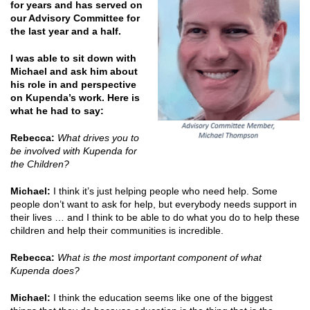
for years and has served on
our Advisory Committee for
the last year and a half.
I was able to sit down with
Michael and ask him about
his role in and perspective
on Kupenda’s work. Here is
what he had to say:
Rebecca:
What drives you to
be involved with Kupenda for
the Children?
Michael:
I think it’s just helping people who need help. Some
people don’t want to ask for help, but everybody needs support in
their lives … and I think to be able to do what you do to help these
children and help their communities is incredible.
Rebecca:
What is the most important component of what
Kupenda does?
Michael:
I think the education seems like one of the biggest