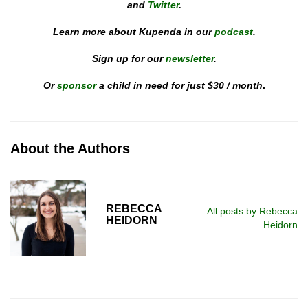
and
Twitter
.
Learn more about Kupenda in our
podcast
.
Sign up for our
newsletter
.
Or
sponsor
a child in need for just $30 / month
.
About the Authors
REBECCA
All posts by Rebecca
HEIDORN
Heidorn