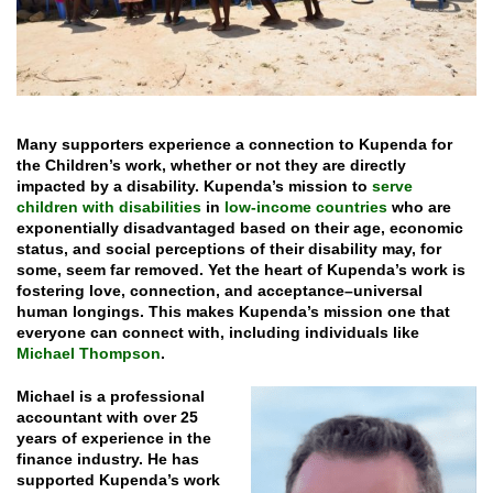
Many supporters experience a connection to Kupenda for
the Children’s work, whether or not they are directly
impacted by a disability. Kupenda’s mission to
serve
children with disabilities
in
low-income countries
who are
exponentially disadvantaged based on their age, economic
status, and social perceptions of their disability may, for
some, seem far removed. Yet the heart of Kupenda’s work is
fostering love, connection, and acceptance–universal
human longings.
This makes Kupenda’s mission one that
everyone can connect with, including individuals like
Michael Thompson
.
Michael is a professional
accountant with over 25
years of experience in the
finance industry. He has
supported Kupenda’s work