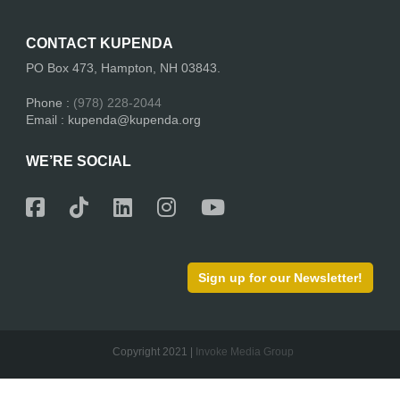
CONTACT KUPENDA
PO Box 473, Hampton, NH 03843.
Phone :
(978) 228-2044
Email : kupenda@kupenda.org
WE’RE SOCIAL
Sign up for our Newsletter!
Copyright 2021 |
Invoke Media Group