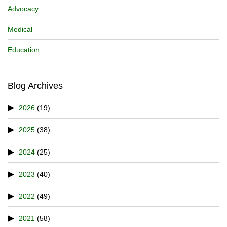
Advocacy
Medical
Education
Blog Archives
2026
(19)
2025
(38)
2024
(25)
2023
(40)
2022
(49)
2021
(58)