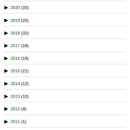
2020
(33)
2019
(25)
2018
(32)
2017
(18)
2016
(18)
2015
(21)
2014
(12)
2013
(10)
2012
(4)
2011
(1)