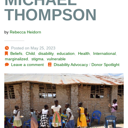
THOMPSON
by
Rebecca Heidorn
Posted on May 25, 2023
Beliefs
,
Child
,
disability
,
education
,
Health
,
International
,
marginalized
,
stigma
,
vulnerable
Leave a comment
Disability Advocacy
/
Donor Spotlight