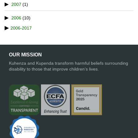
2007
(1)
2006
(10)
2006-2017
OUR MISSION
Kuhenza and Kupenda transform harmful beliefs surrounding
disability to those that improve children’s lives.