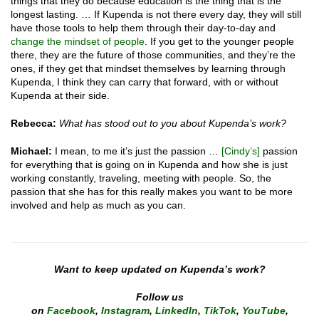
things that they do because education is the thing that is the
longest lasting. … If Kupenda is not there every day, they will still
have those tools to help them through their day-to-day and
change the mindset of people
. If you get to the younger people
there, they are the future of those communities, and they’re the
ones, if they get that mindset themselves by learning through
Kupenda, I think they can carry that forward, with or without
Kupenda at their side.
Rebecca:
What has stood out to you about Kupenda’s work?
Michael:
I mean, to me it’s just the passion …
[Cindy’s]
passion
for everything that is going on in Kupenda and how she is just
working constantly, traveling, meeting with people. So, the
passion that she has for this really makes you want to be more
involved and help as much as you can.
Want to keep updated on Kupenda’s work?
Follow us
on
Facebook
,
Instagram
,
LinkedIn
,
TikTok
,
YouTube
,