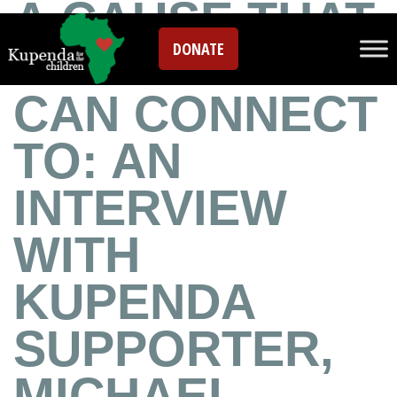
A CAUSE THAT
DONATE
EVERYONE
CAN CONNECT
TO: AN
INTERVIEW
WITH
KUPENDA
SUPPORTER,
MICHAEL