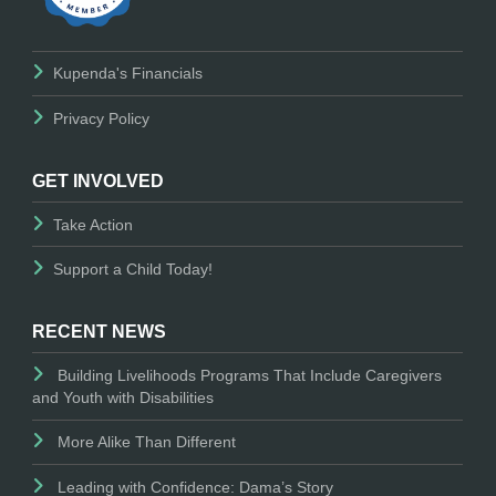
Kupenda's Financials
Privacy Policy
GET INVOLVED
Take Action
Support a Child Today!
RECENT NEWS
Building Livelihoods Programs That Include Caregivers
and Youth with Disabilities
More Alike Than Different
Leading with Confidence: Dama’s Story