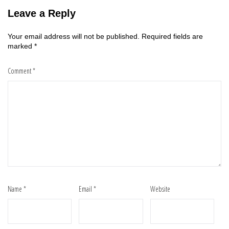
Leave a Reply
Your email address will not be published.
Required fields are
marked
*
Comment
*
Name
*
Email
*
Website