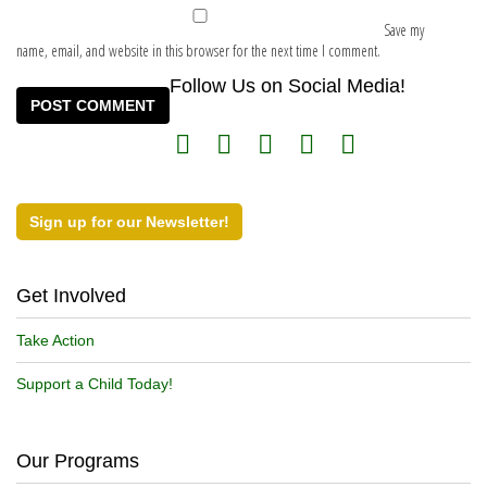
Save my
name, email, and website in this browser for the next time I comment.
Follow Us on Social Media!
Sign up for our Newsletter!
Get Involved
Take Action
Support a Child Today!
Our Programs