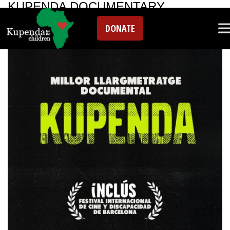
KUPENDA DOCUMENTARY
DONATE