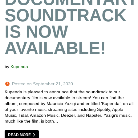
SOUNDTRACK
IS NOW
AVAILABLE!
by
Kupenda
Posted on September 21, 2020
Kupenda is pleased to announce that the soundtrack to our
documentary film is now available to stream! You can find the
album, composed by Mauricio Yazigi and entitled ‘Kupenda’, on all
of your favorite music streaming sites including Spotify, Apple
Music, Tidal, Amazon Music, Deezer, and Napster. Yazigi’s music,
much like the film, is both…
READ MORE