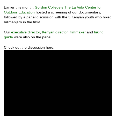
Earlier this month,
Gordon College’s The La Vida
Center for
Outdoor Education
hosted a screening of our documentary,
followed by a panel discussion with the 3 Kenyan youth who hiked
Kilimanjaro in the film!
Our
executive director
,
Kenyan director
,
filmmaker
and
hiking
guide
were also on the panel.
Check out the discussion here: