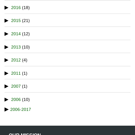
2016
(18)
2015
(21)
2014
(12)
2013
(10)
2012
(4)
2011
(1)
2007
(1)
2006
(10)
2006-2017