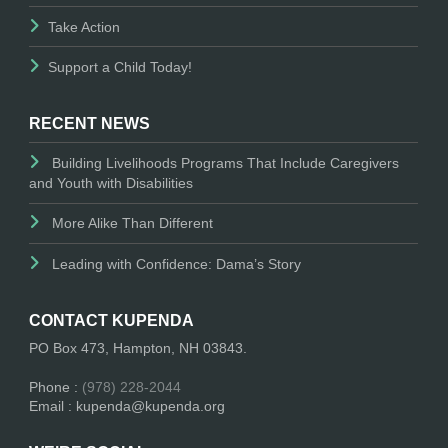
Take Action
Support a Child Today!
RECENT NEWS
Building Livelihoods Programs That Include Caregivers
and Youth with Disabilities
More Alike Than Different
Leading with Confidence: Dama’s Story
CONTACT KUPENDA
PO Box 473, Hampton, NH 03843.
Phone :
(978) 228-2044
Email : kupenda@kupenda.org