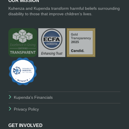
OUR MISSION
Kuhenza and Kupenda transform harmful beliefs surrounding
disability to those that improve children’s lives.
Kupenda's Financials
Privacy Policy
GET INVOLVED