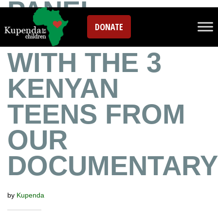
PANEL
DONATE
DISCUSSION
WITH THE 3
KENYAN
TEENS FROM
OUR
DOCUMENTARY
by
Kupenda