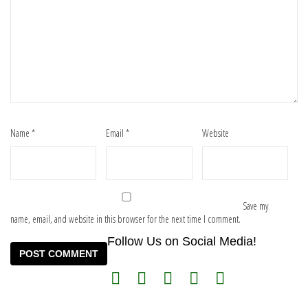
Name
*
Email
*
Website
Save my
name, email, and website in this browser for the next time I comment.
Follow Us on Social Media!