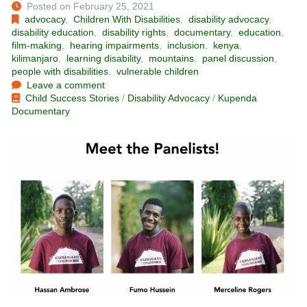
Posted on February 25, 2021
advocacy
,
Children With Disabilities
,
disability advocacy
,
disability education
,
disability rights
,
documentary
,
education
,
film-making
,
hearing impairments
,
inclusion
,
kenya
,
kilimanjaro
,
learning disability
,
mountains
,
panel discussion
,
people with disabilities
,
vulnerable children
Leave a comment
Child Success Stories
/
Disability Advocacy
/
Kupenda
Documentary