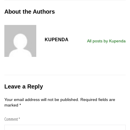
About the Authors
KUPENDA
All posts by Kupenda
Leave a Reply
Your email address will not be published.
Required fields are
marked
*
Comment
*