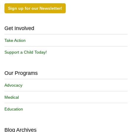
Sign up for our Newsletter!
Get Involved
Take Action
Support a Child Today!
Our Programs
Advocacy
Medical
Education
Blog Archives