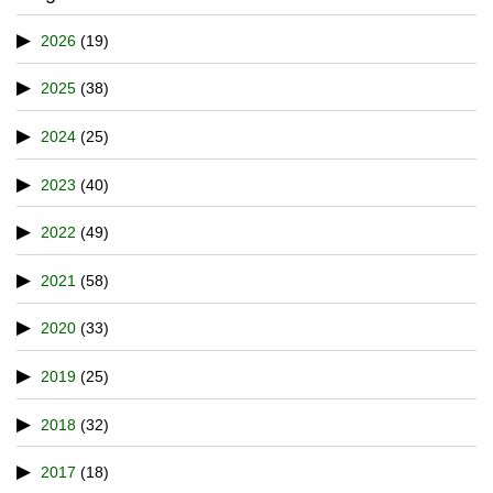
2026
(19)
2025
(38)
2024
(25)
2023
(40)
2022
(49)
2021
(58)
2020
(33)
2019
(25)
2018
(32)
2017
(18)