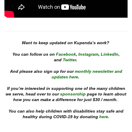
Want to keep updated on Kupenda’s work?
You can follow us on
Facebook
,
Instagram
,
Linked
In
,
and
Twitter
.
And please also sign up for our
monthly newsletter and
updates here
.
If you’re interested in supporting one of the many children
we serve, head over to our
sponsorship
page to learn about
how you can make a difference for just $30 / month.
You can also help children with disabilities stay safe and
healthy during COVID-19 by donating
here
.