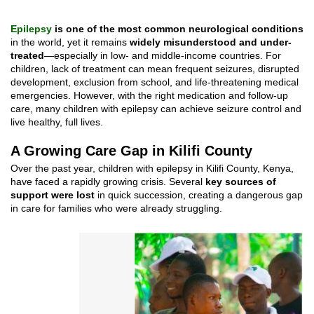
E
p
ilepsy
is one of the most common neurological conditions
in the world, yet it remains
widely misunderstood and under-
treated
—especially in low- and middle-income countries. For
children, lack of treatment can mean frequent seizures, disrupted
development, exclusion from school, and life-threatening medical
emergencies. However, with the right medication and follow-up
care, many children with epilepsy can achieve seizure control and
live healthy, full lives.
A Growing Care Gap in Kilifi County
Over the past year, children with epilepsy in Kilifi County, Kenya,
have faced a rapidly growing crisis. Several
key sources of
support were lost
in quick succession, creating a dangerous gap
in care for families who were already struggling.