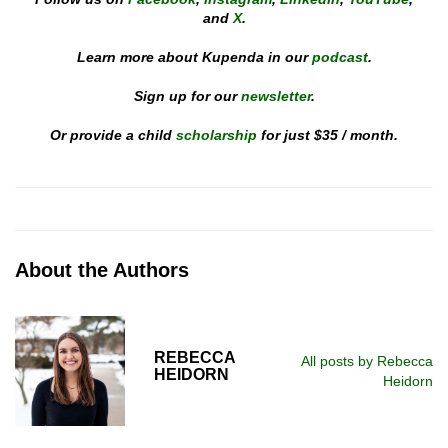
and
X
.
Learn more about Kupenda in our
podcast
.
Sign up for our
newsletter
.
Or provide a child
scholarship
for just $35 / month.
About the Authors
REBECCA
All posts by Rebecca
HEIDORN
Heidorn