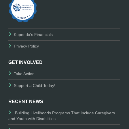
Kupenda's Financials
Privacy Policy
GET INVOLVED
Take Action
Support a Child Today!
RECENT NEWS
Building Livelihoods Programs That Include Caregivers
and Youth with Disabilities