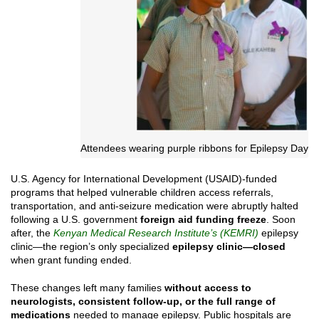
Attendees wearing purple ribbons for Epilepsy Day
U.S. Agency for International Development (USAID)-funded
programs that helped vulnerable children access referrals,
transportation, and anti-seizure medication were abruptly halted
following a U.S. government
foreign aid funding freeze
. Soon
after, the
Kenyan Medical Research Institute’s (KEMRI)
epilepsy
clinic—the region’s only specialized
epilepsy clinic—closed
when grant funding ended.
These changes left many families
without access to
neurologists, consistent follow-up, or the full range of
medications
needed to manage epilepsy. Public hospitals are