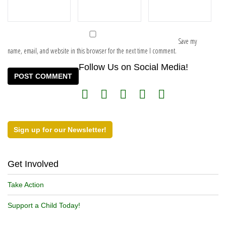
Save my
name, email, and website in this browser for the next time I comment.
Follow Us on Social Media!
Sign up for our Newsletter!
Get Involved
Take Action
Support a Child Today!