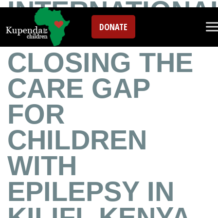
INTERNATIONA
DONATE
EPILEPSY DAY:
CLOSING THE
CARE GAP
FOR
CHILDREN
WITH
EPILEPSY IN
KILIFI, KENYA