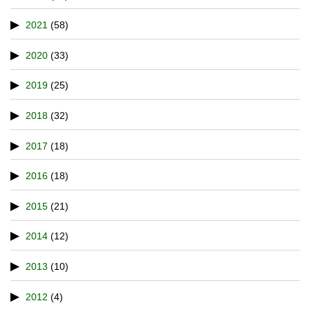
2021
(58)
2020
(33)
2019
(25)
2018
(32)
2017
(18)
2016
(18)
2015
(21)
2014
(12)
2013
(10)
2012
(4)