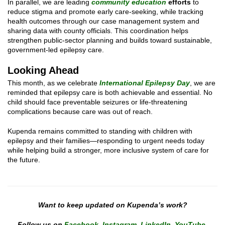
In parallel, we are leading
community education
efforts
to
reduce stigma and promote early care-seeking, while tracking
health outcomes through our case management system and
sharing data with county officials. This coordination helps
strengthen public-sector planning and builds toward sustainable,
government-led epilepsy care.
Looking Ahead
This month, as we celebrate
International Epilepsy Day
, we are
reminded that epilepsy care is both achievable and essential. No
child should face preventable seizures or life-threatening
complications because care was out of reach.
Kupenda remains committed to standing with children with
epilepsy and their families—responding to urgent needs today
while helping build a stronger, more inclusive system of care for
the future.
Want to keep updated on Kupenda’s work?
Follow us on
Facebook
,
Instagram
,
LinkedIn
,
YouTube
,