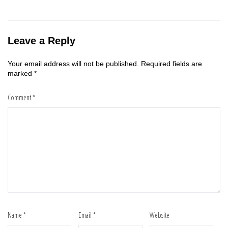
Leave a Reply
Your email address will not be published.
Required fields are
marked
*
Comment
*
Name
*
Email
*
Website