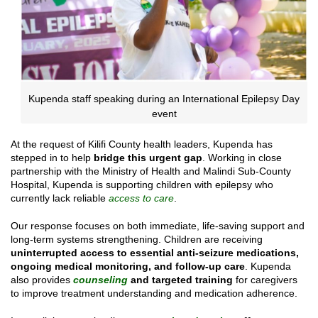
Kupenda staff speaking during an International Epilepsy Day
event
At the request of Kilifi County health leaders, Kupenda has
stepped in to help
bridge this urgent gap
. Working in close
partnership with the Ministry of Health and Malindi Sub-County
Hospital, Kupenda is supporting children with epilepsy who
currently lack reliable
access to care
.
Our response focuses on both immediate, life-saving support and
long-term systems strengthening. Children are receiving
uninterrupted access to essential anti-seizure medications,
ongoing medical monitoring, and follow-up care
. Kupenda
also provides
counseling
and targeted training
for caregivers
to improve treatment understanding and medication adherence.