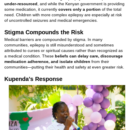
under-resourced
, and while the Kenyan government is providing
some medication, it currently
covers only a portion
of the total
need. Children with more complex epilepsy are especially at risk
of uncontrolled seizures and medical emergencies.
Stigma Compounds the Risk
Medical barriers are compounded by stigma. In many
communities, epilepsy is still misunderstood and sometimes
attributed to curses or spiritual causes rather than recognized as
a medical condition. These
beliefs can delay care, discourage
medication adherence, and isolate children
from their
communities—putting their health and safety at even greater risk.
Kupenda’s R
esponse