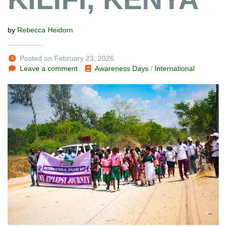
by
Rebecca Heidorn
Posted on February 23, 2026
Leave a comment
Awareness Days
/
International