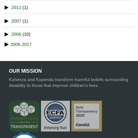
2011
(1)
2007
(1)
2006
(10)
2006-2017
OUR MISSION
Kuhenza and Kupenda transform harmful beliefs surrounding
disability to those that improve children’s lives.