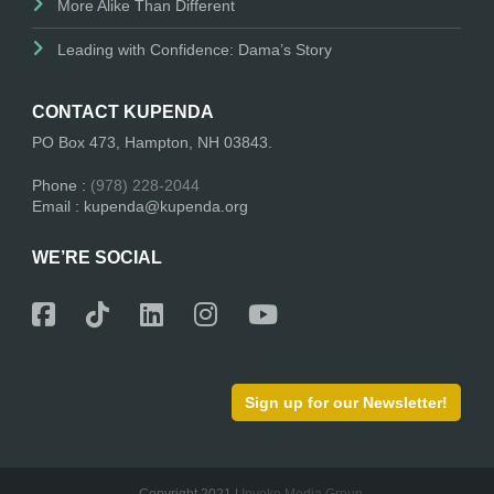
More Alike Than Different
Leading with Confidence: Dama’s Story
CONTACT KUPENDA
PO Box 473, Hampton, NH 03843.
Phone :
(978) 228-2044
Email : kupenda@kupenda.org
WE’RE SOCIAL
Sign up for our Newsletter!
Copyright 2021 |
Invoke Media Group