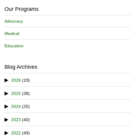
Our Programs
Advocacy
Medical
Education
Blog Archives
2026
(19)
2025
(38)
2024
(25)
2023
(40)
2022
(49)