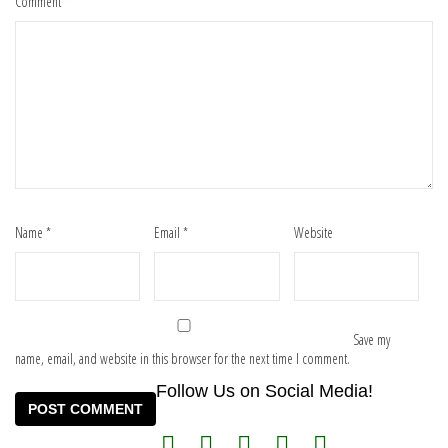
Comment
*
Name
*
Email
*
Website
Save my
name, email, and website in this browser for the next time I comment.
Follow Us on Social Media!