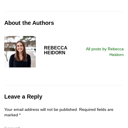
About the Authors
REBECCA
All posts by Rebecca
HEIDORN
Heidorn
Leave a Reply
Your email address will not be published.
Required fields are
marked
*