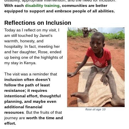
With each
disability training
, communities are better
equipped to support and embrace people of all abilities.
Reflections on Inclusion
Today as I reflect on my visit, I
am still touched by Janet’s
warmth, honesty, and
hospitality. In fact, meeting her
and her daughter, Rose, ended
up being one of the highlights of
my stay in Kenya.
The visit was a reminder that
inclusion often doesn’t
follow the path of least
resistance; it requires
intentional effort, thoughtful
planning, and maybe even
additional financial
resources
. But the fruits of that
journey are
worth the time and
effort.