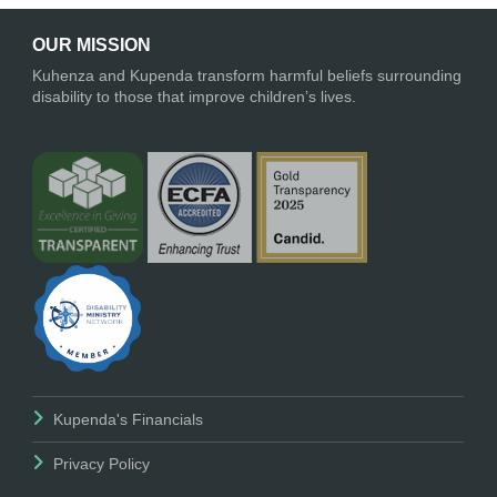
OUR MISSION
Kuhenza and Kupenda transform harmful beliefs surrounding
disability to those that improve children’s lives.
Kupenda's Financials
Privacy Policy