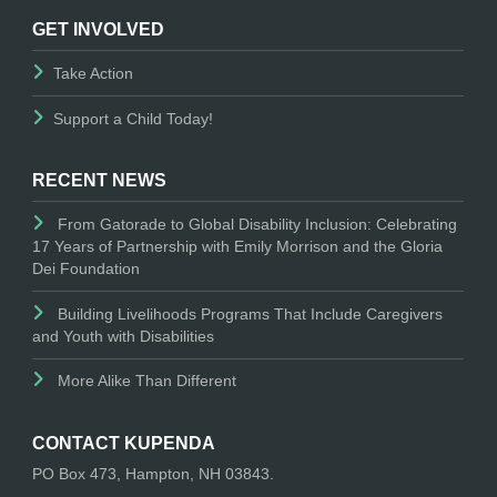
GET INVOLVED
Take Action
Support a Child Today!
RECENT NEWS
From Gatorade to Global Disability Inclusion: Celebrating
17 Years of Partnership with Emily Morrison and the Gloria
Dei Foundation
Building Livelihoods Programs That Include Caregivers
and Youth with Disabilities
More Alike Than Different
CONTACT KUPENDA
PO Box 473, Hampton, NH 03843.