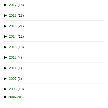
2017
(18)
2016
(18)
2015
(21)
2014
(12)
2013
(10)
2012
(4)
2011
(1)
2007
(1)
2006
(10)
2006-2017