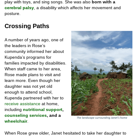
play with toys, and sing songs. She was also
born with a
cerebral palsy
, a disability which affects her movement and
posture.
Crossing Paths
A number of years ago, one of
the leaders in Rose’s
community informed her about
Kupenda’s programs for
families impacted by disabilities.
When staff came to her area,
Rose made plans to visit and
learn more. Even though her
daughter was not yet old
enough to attend school,
Kupenda partnered with her to
receive assistance
at home,
including
nutritional support
,
counseling services
, and a
wheelchair
.
When Rose grew older, Janet hesitated to take her daughter to