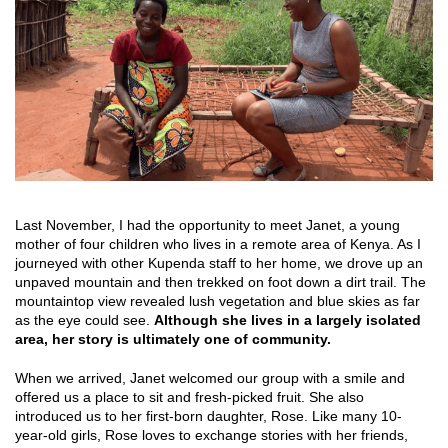
Last November, I had the opportunity to meet Janet, a young
mother of four children who lives in a remote area of Kenya. As I
journeyed with other Kupenda staff to her home, we drove up an
unpaved mountain and then trekked on foot down a dirt trail. The
mountaintop view revealed lush vegetation and blue skies as far
as the eye could see.
Although she lives in a largely isolated
area, her story is ultimately one of community.
When we arrived, Janet welcomed our group with a smile and
offered us a place to sit and fresh-picked fruit. She also
introduced us to her first-born daughter, Rose. Like many 10-
year-old girls, Rose loves to exchange stories with her friends,