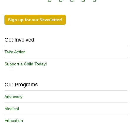
Sign up for our Newsletter!
Get Involved
Take Action
Support a Child Today!
Our Programs
Advocacy
Medical
Education