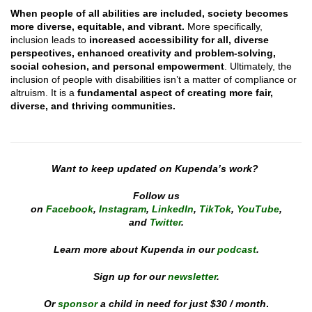
When people of all abilities are included,
society becomes
more diverse, equitable, and vibrant.
More specifically,
inclusion leads to
increased accessibility for all, diverse
perspectives, enhanced creativity and problem-solving,
social cohesion, and personal empowerment
. Ultimately, the
inclusion of people with disabilities isn’t a matter of compliance or
altruism. It is a
fundamental aspect of creating more fair,
diverse, and thriving communities.
Want to keep updated on Kupenda’s work?
Follow us
on
Facebook
,
Instagram
,
LinkedIn
,
TikTok
,
YouTube
,
and
Twitter
.
Learn more about Kupenda in our
podcast
.
Sign up for our
newsletter
.
Or
sponsor
a child in need for just $30 / month
.