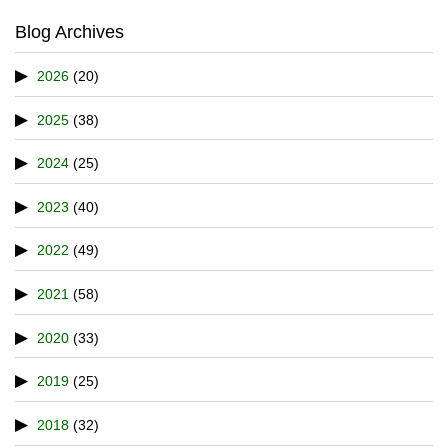
Blog Archives
2026
(20)
2025
(38)
2024
(25)
2023
(40)
2022
(49)
2021
(58)
2020
(33)
2019
(25)
2018
(32)