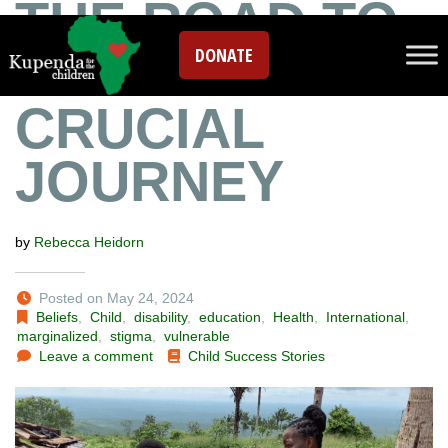
THE ROAD TO
DONATE
INCLUSION: A
CRUCIAL
JOURNEY
by
Rebecca Heidorn
Posted on May 24, 2024
Beliefs
,
Child
,
disability
,
education
,
Health
,
International
,
marginalized
,
stigma
,
vulnerable
Leave a comment
Child Success Stories