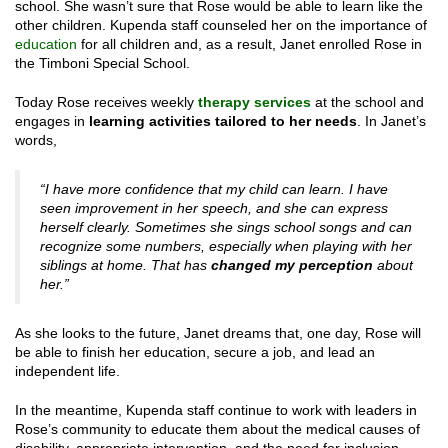
school. She wasn’t sure that Rose would be able to learn like the
other children. Kupenda staff counseled her on the importance of
education
for all children and, as a result, Janet enrolled Rose in
the Timboni Special School.
Today Rose receives weekly
therapy services
at the school and
engages in
learning activities tailored to her needs
. In Janet’s
words,
“I have more confidence that my child can learn. I have
seen improvement in her speech, and she can express
herself clearly. Sometimes she sings school songs and can
recognize some numbers, especially when playing with her
siblings at home. That has
changed my perception
about
her.”
As she looks to the future, Janet dreams that, one day, Rose will
be able to finish her education, secure a job, and lead an
independent life.
In the meantime, Kupenda staff continue to work with leaders in
Rose’s community to educate them about the medical causes of
disability, appropriate intervention, and the need for inclusion.