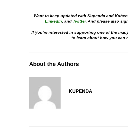
Want to keep updated with Kupenda and Kuhen
LinkedIn
, and
Twitter
. And please also sign
If you’re interested in supporting one of the man
to learn about how you can m
About the Authors
KUPENDA