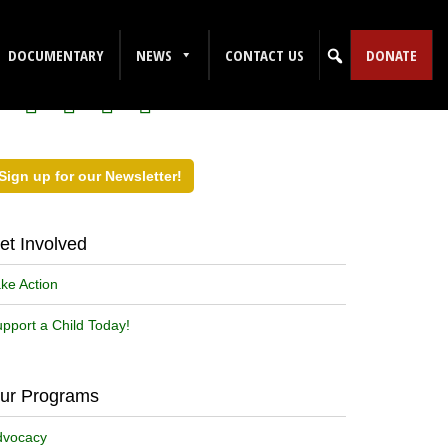
ollow Us on Social Media!
DOCUMENTARY
NEWS
CONTACT US
DONATE
Sign up for our Newsletter!
et Involved
ke Action
pport a Child Today!
ur Programs
dvocacy