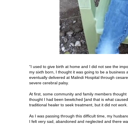
“I used to give birth at home and I did not see the im
my sixth born, I thought it was going to be a business a
eventually delivered at Malindi Hospital through
cesare
severe cerebral palsy.
At first, some community and family members thought I 
thought I had been bewitched [and that is what caused Va
traditional healer to seek treatment, but it did not work.
As I was passing through this difficult time, my husban
I felt very sad, abandoned and neglected and there w