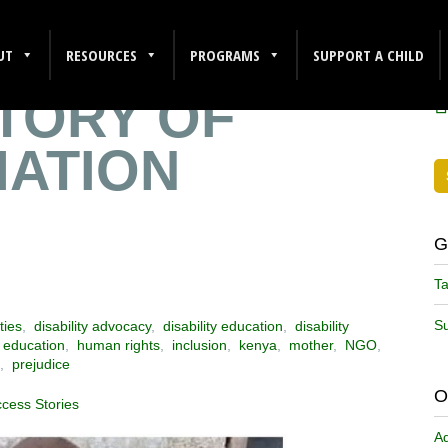
S MOTHER
F
UT
RESOURCES
PROGRAMS
SUPPORT A CHILD
TORY OF
ATION
G
Ta
Su
ties
,
disability advocacy
,
disability education
,
disability
,
education
,
human rights
,
inclusion
,
kenya
,
mother
,
NGO
,
,
prejudice
O
ccess Stories
A