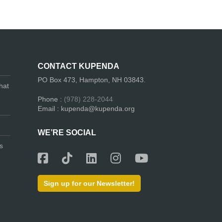
CONTACT KUPENDA
PO Box 473, Hampton, NH 03843.
hat
Phone :
(978) 228-2044
Email : kupenda@kupenda.org
WE’RE SOCIAL
s
Sign up for our Newsletter!