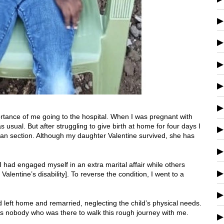
portance of me going to the hospital. When I was pregnant with
s usual. But after struggling to give birth at home for four days I
an section. Although my daughter Valentine survived, she has
had engaged myself in an extra marital affair while others
lentine’s disability]. To reverse the condition, I went to a
d left home and remarried, neglecting the child’s physical needs.
as nobody who was there to walk this rough journey
with me.