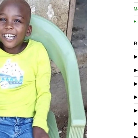
Me
Ed
B