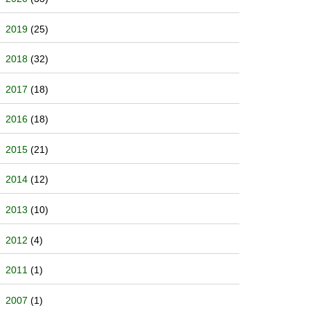
2019
(25)
2018
(32)
2017
(18)
2016
(18)
2015
(21)
2014
(12)
2013
(10)
2012
(4)
2011
(1)
2007
(1)