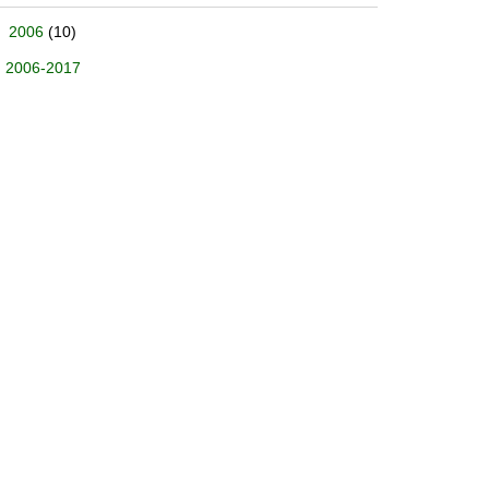
2006
(10)
2006-2017