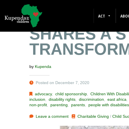
VALENTINE’
ACT
ABO
SHARES A S
TRANSFORM
by
Kupenda
Posted on December 7, 2020
advocacy
,
child sponsorship
,
Children With Disabili
inclusion
,
disability rights
,
discrimination
,
east africa
non-profit
,
parenting
,
parents
,
people with disabilities
Leave a comment
Charitable Giving
/
Child Su