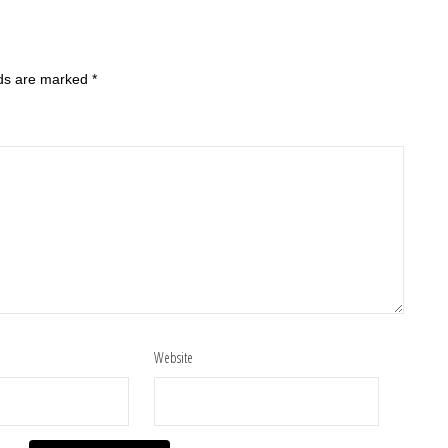
lds are marked
*
Website