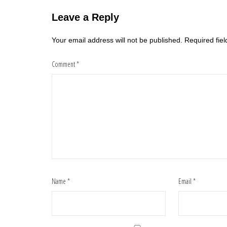
Leave a Reply
Your email address will not be published.
Required fie
Comment
*
Name
*
Email
*