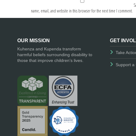
S
name, email, and website in this browser for the next time I comment.
OUR MISSION
GET INVO
Kuhenza and Kupenda transform
Take Actio
harmful beliefs surrounding disability to
those that improve children’s lives.
Support a 