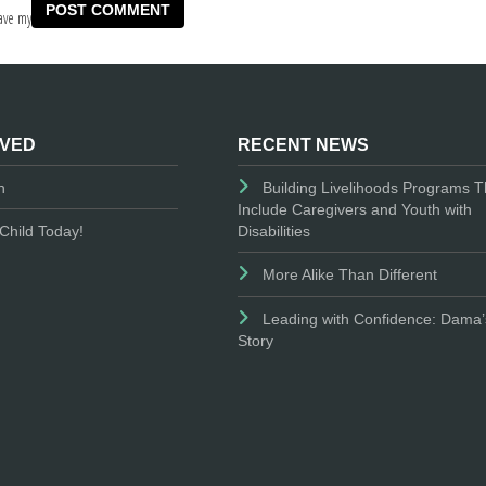
ave my
LVED
RECENT NEWS
n
Building Livelihoods Programs T
Include Caregivers and Youth with
Disabilities
Child Today!
More Alike Than Different
Leading with Confidence: Dama’
Story