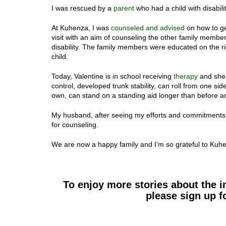
I was rescued by a
parent
who had a child with disabil
At Kuhenza, I was
counseled and advised
on how to ge
visit with an aim of counseling the other family membe
disability. The family members were educated on the right
child.
Today, Valentine is in school receiving
therapy
and she 
control, developed trunk stability, can roll from one sid
own, can stand on a standing aid longer than before and
My husband, after seeing my efforts and commitments 
for counseling.
We are now a happy family and I’m so grateful to Kuhenz
To enjoy more stories about the 
please sign up f