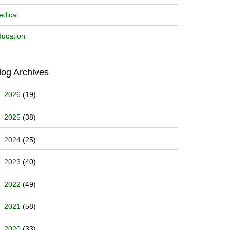
dical
ucation
log Archives
2026
(19)
2025
(38)
2024
(25)
2023
(40)
2022
(49)
2021
(58)
2020
(33)