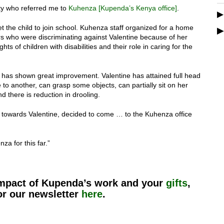
ity who referred me to
Kuhenza [Kupenda’s Kenya office]
.
t the child to join school. Kuhenza staff organized for a home
rs who were discriminating against Valentine because of her
s of children with disabilities and their role in caring for the
has shown great improvement. Valentine has attained full head
e to another, can grasp some objects, can partially sit on her
 there is reduction in drooling.
towards Valentine, decided to come … to the Kuhenza office
a for this far.”
impact of Kupenda’s work and your
gifts
,
or our newsletter
here
.