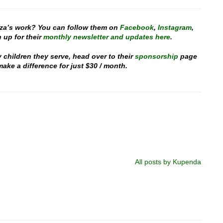
za’s work? You can follow them on
Facebook
,
Instagram
,
 up for their
monthly newsletter and updates here
.
y children they serve, head over to their
sponsorship
page
ake a difference for just $30 / month.
All posts by Kupenda