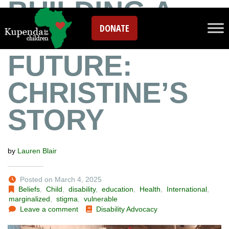
BUILDING A
DONATE
SUSTAINABLE
FUTURE:
CHRISTINE’S
STORY
by
Lauren Blair
Posted on March 4, 2025
Beliefs
,
Child
,
disability
,
education
,
Health
,
International
,
marginalized
,
stigma
,
vulnerable
Leave a comment
Disability Advocacy