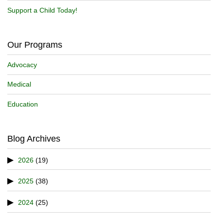
Support a Child Today!
Our Programs
Advocacy
Medical
Education
Blog Archives
2026
(19)
2025
(38)
2024
(25)