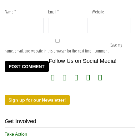
Name
*
Email
*
Website
Save my
name, email, and website in this browser for the next time I comment.
Follow Us on Social Media!
Sign up for our Newsletter!
Get Involved
Take Action