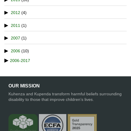
2012
(4)
2011
(1)
2007
(1)
2006
(10)
2006-2017
OUR MISSION
Kuhenza and Kupenda transform harmful beliefs surrounding
disability to those that improve children’s lives.