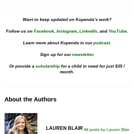
Want to keep updated on Kupenda’s work?
Follow us on
Facebook
,
Instagram
,
LinkedIn
, and
YouTube
.
Learn more about Kupenda in our
podcast
.
Sign up for our
newsletter
.
Or provide a
scholarship
for a child in need for just $35 /
month.
About the Authors
LAUREN BLAIR
All posts by Lauren Blair