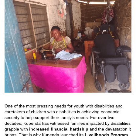
One of the most pressing needs for youth with disabilities and
caretakers of children with disabilities is achieving economic
security to help support their family’s needs. For over two
decades, Kupenda has witnessed families impacted by disabilities
grapple with
increased financial hardship
and the devastation it
brings. That is why Kupenda launched its
Livelihoods Program,