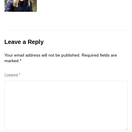
Leave a Reply
Your email address will not be published.
Required fields are
marked
*
Comment
*