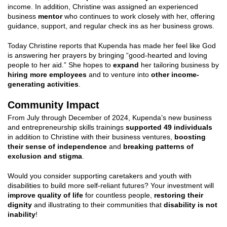
income. In addition, Christine was assigned an experienced
business
mentor
who continues to work closely with her, offering
guidance, support, and regular check ins as her business grows.
Today Christine reports that Kupenda has made her feel like God
is answering her prayers by bringing “good-hearted and loving
people to her aid.” She hopes to
expand
her tailoring business by
hiring more employees
and to venture into
other income-
generating activities
.
Community Impact
From July through December of 2024, Kupenda’s new business
and entrepreneurship skills trainings
supported 49 individuals
in addition to Christine with their business ventures,
boosting
their sense of independence
and
breaking patterns of
exclusion and stigma
.
Would you consider supporting caretakers and youth with
disabilities to build more self-reliant futures? Your investment will
improve quality of life
for countless people,
restoring their
dignity
and illustrating to their communities that
disability is not
inability
!