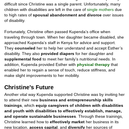
difficult since Christine was a single parent. Unfortunately, many
children with disabilities are left in the care of
single mothers
due
to high rates of
spousal abandonment and divorce
over issues
of disability.
Fortunately, Christine often passed Kupenda’s office when
traveling through town. When her daughter became disabled, she
approached Kupenda’s staff in Kenya for advice and support.
They
counseled
her to help her understand and accept Esther’s
disability. They also
provided diapers
for her daughter and
supplemental food
to meet her family’s nutritional needs. In
addition, Kupenda provided Esther with
physical therapy
that
enabled her to regain a sense of touch, reduce stiffness, and
make slight improvements to her mobility.
Christine’s Future
Another vital way Kupenda supported Christine was by inviting her
to attend their new
business and entrepreneurship skills
trainings
, which
equip caregivers of children with disabilities
and youth with disabilities to effectively establish, manage,
and operate sustainable businesses
. Through these trainings,
Christine learned how to
effectively market
her business in its
new location,
access capital
, and
diversify
her sources of