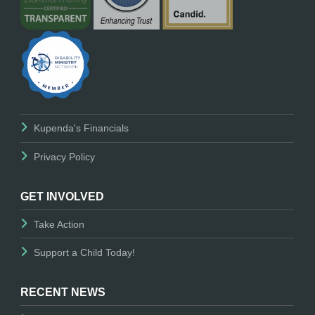
Kupenda's Financials
Privacy Policy
GET INVOLVED
Take Action
Support a Child Today!
RECENT NEWS