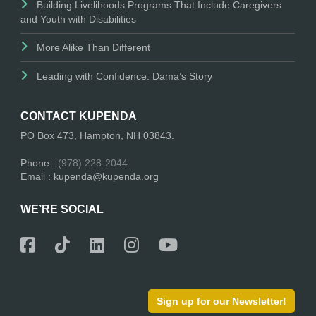
Building Livelihoods Programs That Include Caregivers
and Youth with Disabilities
More Alike Than Different
Leading with Confidence: Dama’s Story
CONTACT KUPENDA
PO Box 473, Hampton, NH 03843.
Phone :
(978) 228-2044
Email : kupenda@kupenda.org
WE’RE SOCIAL
Sign up for our Newsletter!