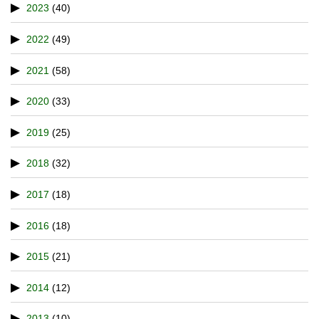
2023
(40)
2022
(49)
2021
(58)
2020
(33)
2019
(25)
2018
(32)
2017
(18)
2016
(18)
2015
(21)
2014
(12)
2013
(10)