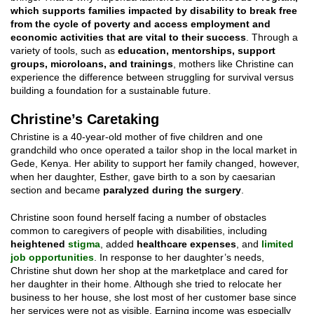
which supports families impacted by disability to break free
from the cycle of poverty and access employment and
economic activities that are vital to their success
. Through a
variety of tools, such as
education, mentorships, support
groups, microloans, and trainings
, mothers like Christine can
experience the difference between struggling for survival versus
building a foundation for a sustainable future.
Christine’s Caretaking
Christine is a 40-year-old mother of five children and one
grandchild who once operated a tailor shop in the local market in
Gede, Kenya. Her ability to support her family changed, however,
when her daughter, Esther, gave birth to a son by caesarian
section and became
paralyzed during the surgery
.
Christine soon found herself facing a number of obstacles
common to caregivers of people with disabilities, including
heightened
stigma
, added
healthcare expenses
, and
limited
job opportunities
. In response to her daughter’s needs,
Christine shut down her shop at the marketplace and cared for
her daughter in their home. Although she tried to relocate her
business to her house, she lost most of her customer base since
her services were not as visible. Earning income was especially