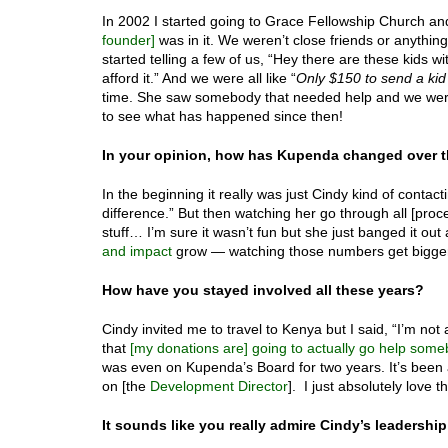
In 2002 I started going to Grace Fellowship Church a
founder]
was in it. We weren’t close friends or anythi
started telling a few of us, “Hey there are these kids wi
afford it.” And we were all like “
Only $150 to send a kid 
time. She saw somebody that needed help and we were
to see what has happened since then!
In your opinion, how has Kupenda changed over t
In the beginning it really was just Cindy kind of conta
difference.” But then watching her go through all [proce
stuff… I’m sure it wasn’t fun but she just banged it out
and impact
grow — watching those numbers get bigger 
How have you stayed involved all these years?
Cindy invited me to travel to Kenya but I said, “I’m not
that
[my donations are] going to actually go help som
was even on Kupenda’s Board for two years. It’s been
on [the
Development Director
]. I just absolutely love th
It sounds like you really admire Cindy’s leadershi