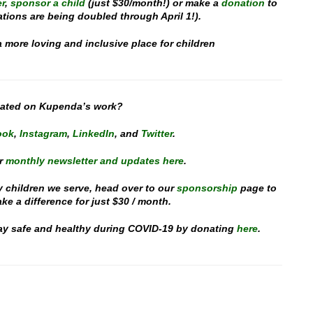
r
,
sponsor a child
(just $30/month!) or make a
donation
to
ations are being doubled through April 1!).
a more loving and inclusive place for children
dated on Kupenda’s work?
ook
,
Instagram
,
Linked
In
, and
Twitter
.
r
monthly newsletter and updates here
.
y children we serve, head over to our
sponsorship
page to
e a difference for just $30 / month.
stay safe and healthy during COVID-19 by donating
here
.