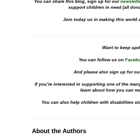
You can share this blog, sign up for our
newslette
support children in need (all don
Join today us in making this world 
Want to keep up
You can follow us on
Faceb
And please also sign up for ou
If you’re interested in supporting one of the man
learn about how you can mak
You can also help children with disabilities 
About the Authors