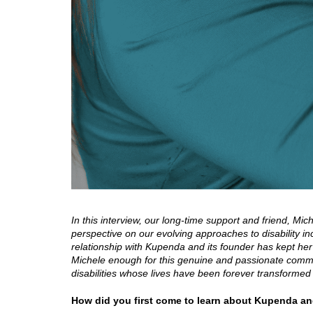
In this interview, our long-time support and friend, Mi
perspective on our evolving approaches to disability i
relationship with Kupenda and its founder has kept her
Michele enough for this genuine and passionate commit
disabilities whose lives have been forever transforme
How did you first come to learn about Kupenda a