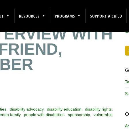
E A SENSE OF
F
UT
RESOURCES
PROGRAMS
SUPPORT A CHILD
NTERVIEW WITH
FRIEND,
EBER
G
Ta
Su
ties
,
disability advocacy
,
disability education
,
disability rights
,
O
enda family
,
people with disabilities
,
sponsorship
,
vulnerable
A