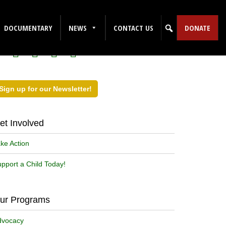
ollow Us on Social Media!
DOCUMENTARY
NEWS
CONTACT US
DONATE
Sign up for our Newsletter!
et Involved
ke Action
pport a Child Today!
ur Programs
dvocacy