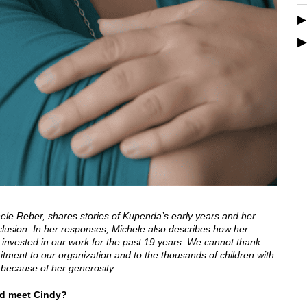
chele Reber, shares stories of Kupenda’s early years and her
nclusion. In her responses, Michele also describes how her
 invested in our work for the past 19 years. We cannot thank
ment to our organization and to the thousands of children with
d because of her generosity.
nd meet Cindy?