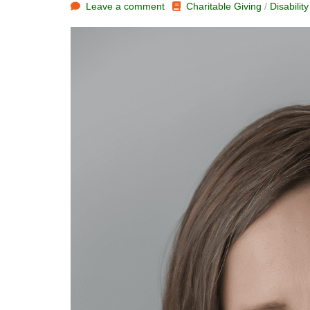
Leave a comment
Charitable Giving
/
Disabilit