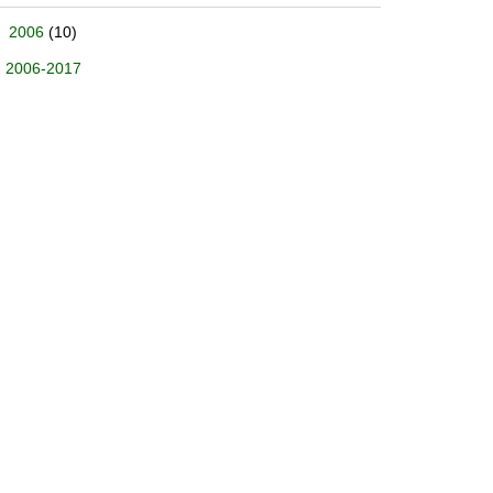
2006
(10)
2006-2017