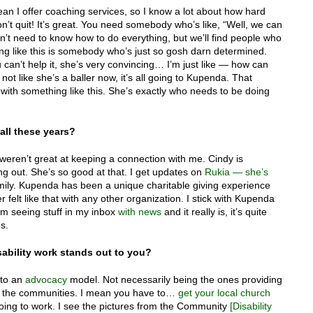
an I offer coaching services, so I know a lot about how hard
won’t quit! It’s great. You need somebody who’s like, “Well, we can
don’t need to know how to do everything, but we’ll find people who
ng like this is somebody who’s just so gosh darn determined.
u can’t help it, she’s very convincing… I’m just like — how can
not like she’s a baller now, it’s all going to Kupenda. That
ck with something like this. She’s exactly who needs to be doing
ll these years?
 weren’t great at keeping a connection with me. Cindy is
g out. She’s so good at that. I get updates on
Rukia — she’s
family. Kupenda has been a unique charitable giving experience
er felt like that with any other organization. I stick with Kupenda
I’m seeing stuff in my inbox
with news
and it really is, it’s quite
s.
ability work stands out to you?
 to an
advocacy
model. Not necessarily being the ones providing
g in the communities. I mean you have to…
get your local church
 going to work. I see the pictures from the Community
[Disability