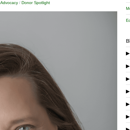
y Advocacy
/
Donor Spotlight
Me
Ed
B