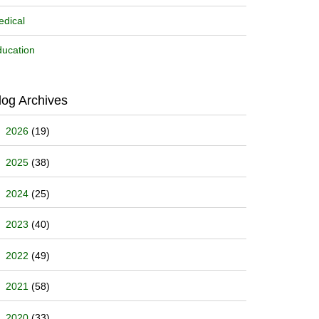
dical
ucation
log Archives
2026
(19)
2025
(38)
2024
(25)
2023
(40)
2022
(49)
2021
(58)
2020
(33)