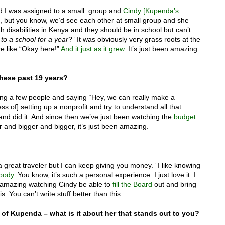
nd I was assigned to a small group and
Cindy [Kupenda’s
ng, but you know, we’d see each other at small group and she
th disabilities in Kenya and they should be in school but can’t
to a school for a year
?” It was obviously very grass roots at the
 like “Okay here!”
And it just as it grew
. It’s just been amazing
hese past 19 years?
cting a few people and saying “Hey, we can really make a
ss of] setting up a nonprofit and try to understand all that
 and did it. And since then we’ve just been watching the
budget
and bigger and bigger, it’s just been amazing.
 a great traveler but I can keep giving you money.” I like knowing
ebody
. You know, it’s such a personal experience. I just love it. I
 amazing watching Cindy be able to
fill the Board
out and bring
is. You can’t write stuff better than this.
p of Kupenda – what is it about her that stands out to you?