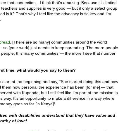
e that connection…I think that’s amazing. Because it’s limited
 teachers and supplies is very good — but if only a select group
ood is it? That’s why I feel like the advocacy is so key and I’m
.
spread
. [There are so many] communities around the world
way – so [your work] just needs to keep spreading. The more people
people, this many communities — the more I see that number
rst time, what would you say to them?
s start at the beginning and say, “She started doing this and now
ell them how personal the experience has been [for me] — that
served with Kupenda, but I still feel like I’m part of the mission in
is way. It’s an opportunity to make a difference in a way where
 money goes so far [in Kenya]!
ren with disabilities understand that they have value and
orthy of love!