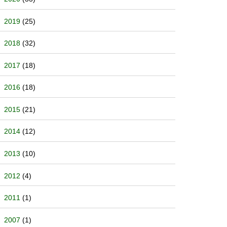
2019
(25)
2018
(32)
2017
(18)
2016
(18)
2015
(21)
2014
(12)
2013
(10)
2012
(4)
2011
(1)
2007
(1)