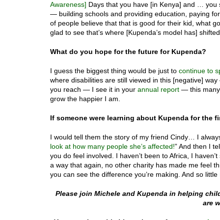
Awareness]
Days that you have [in Kenya] and … you se
— building schools and providing education, paying for
of people believe that that is good for their kid, what g
glad to see that’s where [Kupenda’s model has] shifted
What do you hope for the future for Kupenda?
I guess the biggest thing would be just to
continue to 
where disabilities are still viewed in this [negative] 
you reach — I see it in your
annual report
— this many 
grow the happier I am.
If someone were learning about Kupenda for the fi
I would tell them the story of my friend Cindy… I alway
look at how many people she’s affected!
” And then I t
you do feel involved. I haven’t been to Africa, I haven’t 
a way that again, no other charity has made me feel th
you can see the difference you’re making. And so little
Please join Michele and Kupenda in helping child
are w