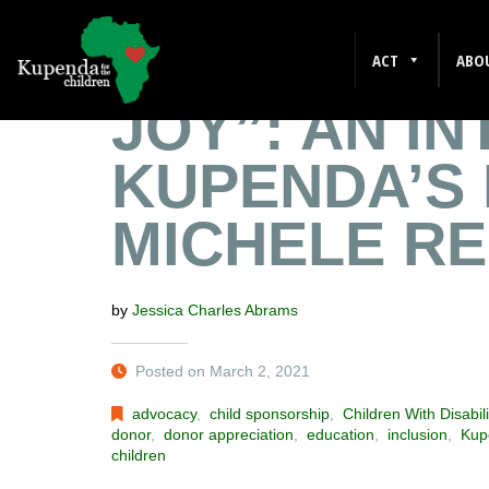
“IT GIVES M
ACT
ABO
JOY”: AN I
KUPENDA’S 
MICHELE R
by
Jessica Charles Abrams
Posted on March 2, 2021
advocacy
,
child sponsorship
,
Children With Disabili
donor
,
donor appreciation
,
education
,
inclusion
,
Kup
children