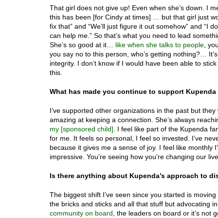
That girl does not give up! Even when she’s down. I me
this has been [for Cindy at times] … but that girl just 
fix that” and “We’ll just figure it out somehow” and “I 
can help me.” So that’s what you need to lead somethi
She’s so good at it…
like when she talks to people
, yo
you say no to this person, who’s getting nothing?… It’s 
integrity. I don’t know if I would have been able to sti
this.
What has made you continue to support Kupenda a
I’ve supported other organizations in the past but they
amazing at keeping a connection. She’s always reachin
my [sponsored child]
. I feel like part of the Kupenda 
for me. It feels so personal, I feel so invested. I’ve nev
because it gives me a sense of joy. I feel like monthly 
impressive. You’re seeing how you’re changing our live
Is there anything about Kupenda’s approach to dis
The biggest shift I’ve seen since you started is moving
the bricks and sticks and all that stuff but advocatin
community on board
, the leaders on board or it’s not