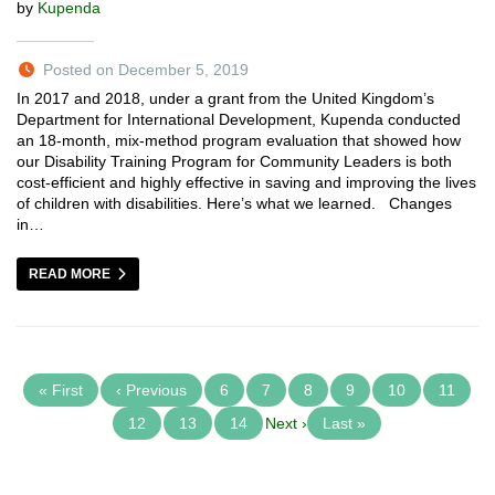
by
Kupenda
Posted on December 5, 2019
In 2017 and 2018, under a grant from the United Kingdom’s
Department for International Development, Kupenda conducted
an 18-month, mix-method program evaluation that showed how
our Disability Training Program for Community Leaders is both
cost-efficient and highly effective in saving and improving the lives
of children with disabilities. Here’s what we learned. Changes
in…
READ MORE
« First
‹ Previous
6
7
8
9
10
11
12
13
14
Next ›
Last »