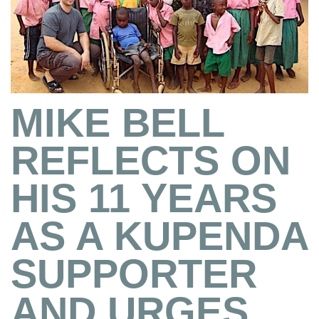
MIKE BELL
REFLECTS ON
HIS 11 YEARS
AS A KUPENDA
SUPPORTER
AND URGES