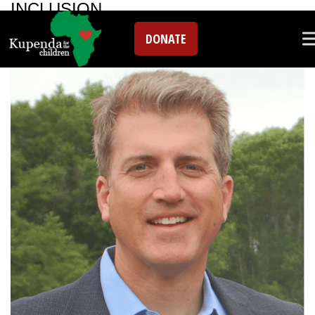
INCLUSION
DONATE