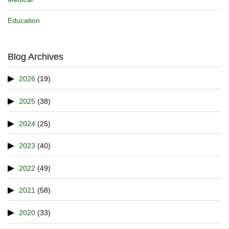
Education
Blog Archives
2026
(19)
2025
(38)
2024
(25)
2023
(40)
2022
(49)
2021
(58)
2020
(33)