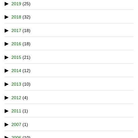
2019
(25)
2018
(32)
2017
(18)
2016
(18)
2015
(21)
2014
(12)
2013
(10)
2012
(4)
2011
(1)
2007
(1)
2006
(10)