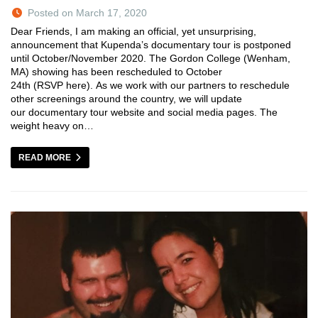
Posted on March 17, 2020
Dear Friends, I am making an official, yet unsurprising,
announcement that Kupenda’s documentary tour is postponed
until October/November 2020. The Gordon College (Wenham,
MA) showing has been rescheduled to October
24th (RSVP here). As we work with our partners to reschedule
other screenings around the country, we will update
our documentary tour website and social media pages. The
weight heavy on…
READ MORE