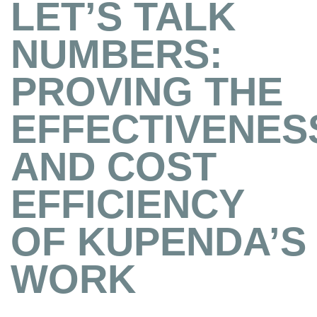
LET’S TALK
NUMBERS:
PROVING THE
EFFECTIVENES
AND COST
EFFICIENCY
OF KUPENDA’S
WORK