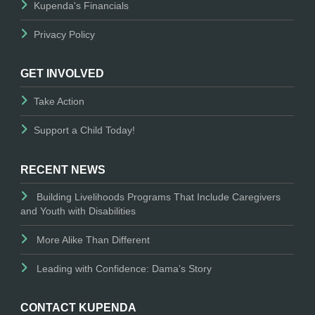
Kupenda's Financials
Privacy Policy
GET INVOLVED
Take Action
Support a Child Today!
RECENT NEWS
Building Livelihoods Programs That Include Caregivers
and Youth with Disabilities
More Alike Than Different
Leading with Confidence: Dama’s Story
CONTACT KUPENDA