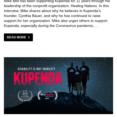
Mike Bell has been supporting Kupenda for 11 years through his
leadership of the nonprofit organization, Healing Nations. In this
interview, Mike shares about why he believes in Kupenda’s
founder, Cynthia Bauer, and why he has continued to raise
support for her organization. Mike also urges others to support
Kupenda, especially during the Coronavirus pandemic,…
READ MORE