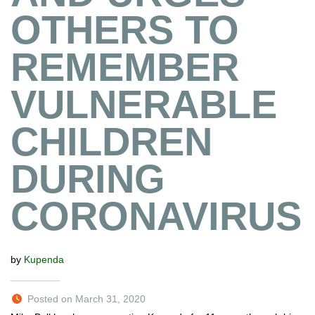
OTHERS TO
REMEMBER
VULNERABLE
CHILDREN
DURING
CORONAVIRUS
by
Kupenda
Posted on March 31, 2020