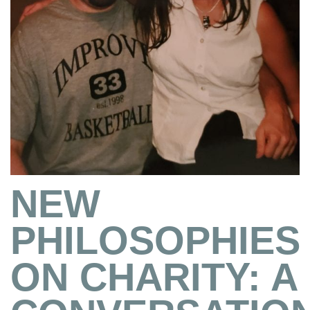
NEW
PHILOSOPHIES
ON CHARITY: A