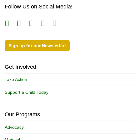
Follow Us on Social Media!
Sign up for our Newsletter!
Get Involved
Take Action
Support a Child Today!
Our Programs
Advocacy
Medical