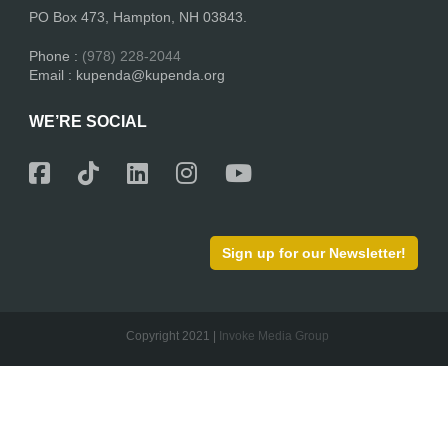
PO Box 473, Hampton, NH 03843.
Phone :
(978) 228-2044
Email : kupenda@kupenda.org
WE’RE SOCIAL
Sign up for our Newsletter!
Copyright 2021 |
Invoke Media Group