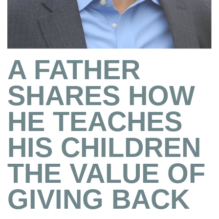
A FATHER
SHARES HOW
HE TEACHES
HIS CHILDREN
THE VALUE OF
GIVING BACK