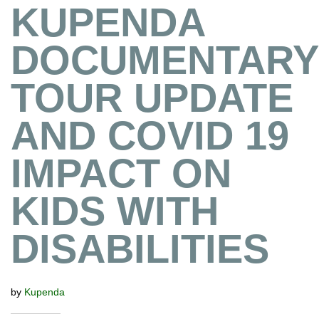
KUPENDA
DOCUMENTARY
TOUR UPDATE
AND COVID 19
IMPACT ON
KIDS WITH
DISABILITIES
by
Kupenda