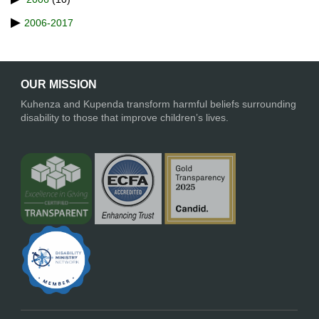
2006-2017
OUR MISSION
Kuhenza and Kupenda transform harmful beliefs surrounding
disability to those that improve children’s lives.