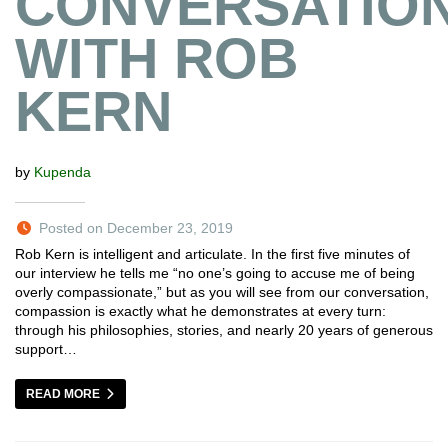
CONVERSATIO
WITH ROB
KERN
by
Kupenda
Posted on December 23, 2019
Rob Kern is intelligent and articulate. In the first five minutes of
our interview he tells me “no one’s going to accuse me of being
overly compassionate,” but as you will see from our conversation,
compassion is exactly what he demonstrates at every turn:
through his philosophies, stories, and nearly 20 years of generous
support…
READ MORE