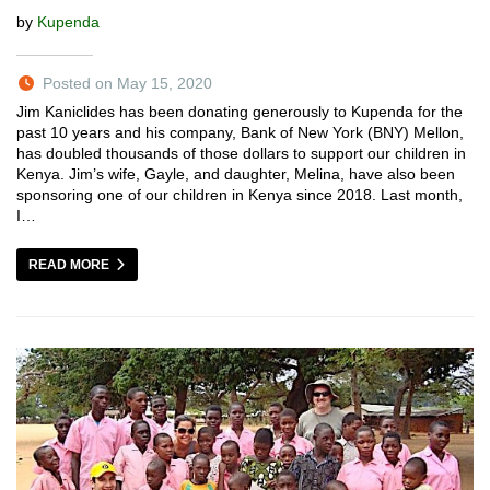
by
Kupenda
Posted on May 15, 2020
Jim Kaniclides has been donating generously to Kupenda for the
past 10 years and his company, Bank of New York (BNY) Mellon,
has doubled thousands of those dollars to support our children in
Kenya. Jim’s wife, Gayle, and daughter, Melina, have also been
sponsoring one of our children in Kenya since 2018. Last month,
I…
READ MORE