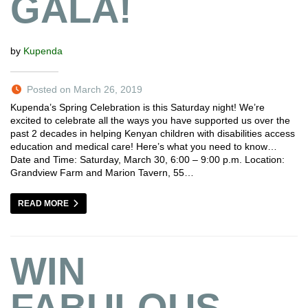
GALA!
by
Kupenda
Posted on March 26, 2019
Kupenda’s Spring Celebration is this Saturday night! We’re
excited to celebrate all the ways you have supported us over the
past 2 decades in helping Kenyan children with disabilities access
education and medical care! Here’s what you need to know…
Date and Time: Saturday, March 30, 6:00 – 9:00 p.m. Location:
Grandview Farm and Marion Tavern, 55…
READ MORE
WIN
FABULOUS