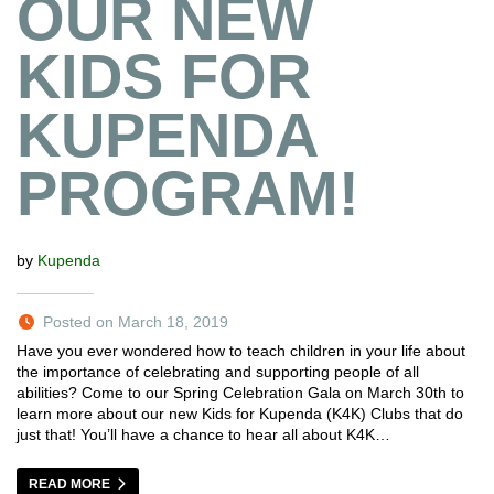
OUR NEW
KIDS FOR
KUPENDA
PROGRAM!
by
Kupenda
Posted on March 18, 2019
Have you ever wondered how to teach children in your life about
the importance of celebrating and supporting people of all
abilities? Come to our Spring Celebration Gala on March 30th to
learn more about our new Kids for Kupenda (K4K) Clubs that do
just that! You’ll have a chance to hear all about K4K…
READ MORE