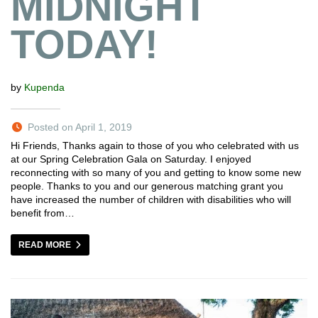
MIDNIGHT
TODAY!
by
Kupenda
Posted on April 1, 2019
Hi Friends, Thanks again to those of you who celebrated with us
at our Spring Celebration Gala on Saturday. I enjoyed
reconnecting with so many of you and getting to know some new
people. Thanks to you and our generous matching grant you
have increased the number of children with disabilities who will
benefit from…
READ MORE