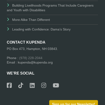
Building Livelihoods Programs That Include Caregivers
and Youth with Disabilities
More Alike Than Different
Leading with Confidence: Dama’s Story
CONTACT KUPENDA
PO Box 473, Hampton, NH 03843.
Phone :
(978) 228-2044
Email : kupenda@kupenda.org
WE’RE SOCIAL
Sign up for our Newsletter!