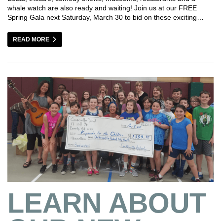
whale watch are also ready and waiting! Join us at our FREE
Spring Gala next Saturday, March 30 to bid on these exciting…
READ MORE
LEARN ABOUT