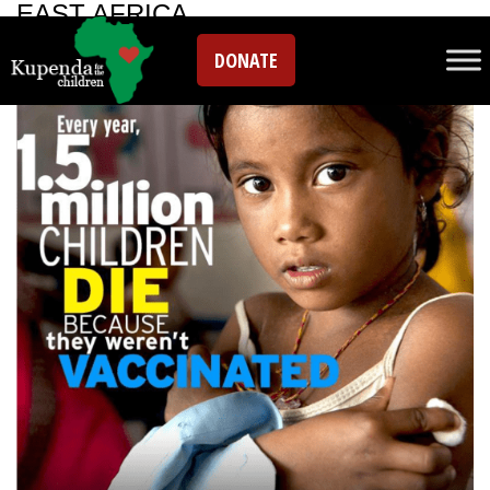
EAST AFRICA
DONATE