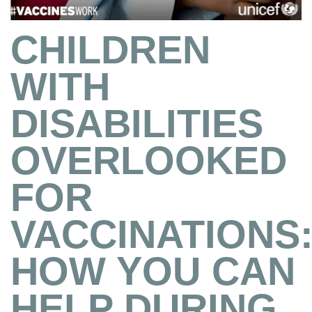
CHILDREN
WITH
DISABILITIES
OVERLOOKED
FOR
VACCINATIONS
HOW YOU CAN
HELP DURING