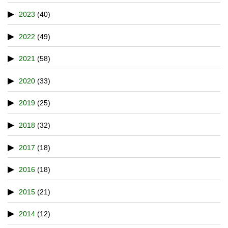
2023
(40)
2022
(49)
2021
(58)
2020
(33)
2019
(25)
2018
(32)
2017
(18)
2016
(18)
2015
(21)
2014
(12)