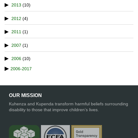
2013
(10)
2012
(4)
2011
(1)
2007
(1)
2006
(10)
2006-2017
OUR MISSION
Kuhenza and Kupenda transform harmful beliefs surrounding
disability to those that improve children’s lives.