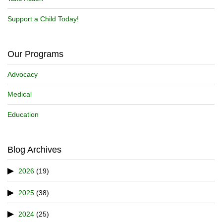
Support a Child Today!
Our Programs
Advocacy
Medical
Education
Blog Archives
2026
(19)
2025
(38)
2024
(25)