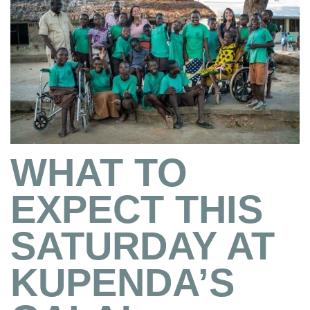
WHAT TO
EXPECT THIS
SATURDAY AT
KUPENDA’S