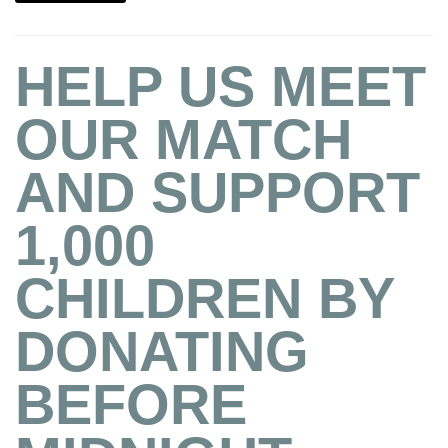
HELP US MEET
OUR MATCH
AND SUPPORT
1,000
CHILDREN BY
DONATING
BEFORE