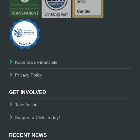
Kupenda's Financials
Privacy Policy
GET INVOLVED
Take Action
Support a Child Today!
RECENT NEWS