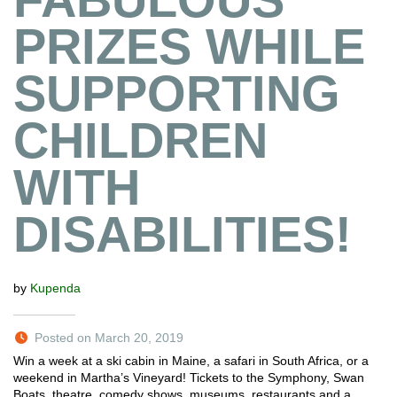
PRIZES WHILE
SUPPORTING
CHILDREN
WITH
DISABILITIES!
by
Kupenda
Posted on March 20, 2019
Win a week at a ski cabin in Maine, a safari in South Africa, or a
weekend in Martha’s Vineyard! Tickets to the Symphony, Swan
Boats, theatre, comedy shows, museums, restaurants and a