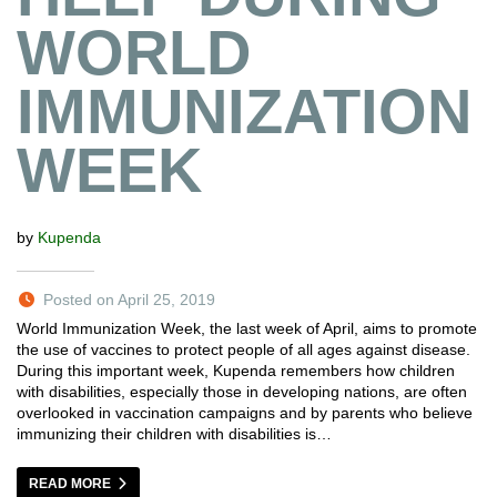
WORLD
IMMUNIZATION
WEEK
by
Kupenda
Posted on April 25, 2019
World Immunization Week, the last week of April, aims to promote
the use of vaccines to protect people of all ages against disease.
During this important week, Kupenda remembers how children
with disabilities, especially those in developing nations, are often
overlooked in vaccination campaigns and by parents who believe
immunizing their children with disabilities is…
READ MORE