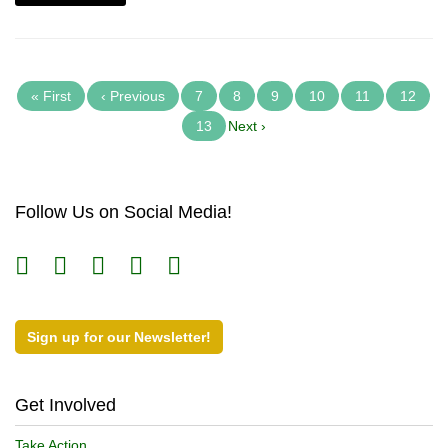
« First
‹ Previous
7
8
9
10
11
12
13
Next ›
Follow Us on Social Media!
Sign up for our Newsletter!
Get Involved
Take Action