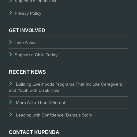
Kupenda's Financials
Privacy Policy
GET INVOLVED
Take Action
Support a Child Today!
RECENT NEWS
Building Livelihoods Programs That Include Caregivers
and Youth with Disabilities
More Alike Than Different
Leading with Confidence: Dama’s Story
CONTACT KUPENDA