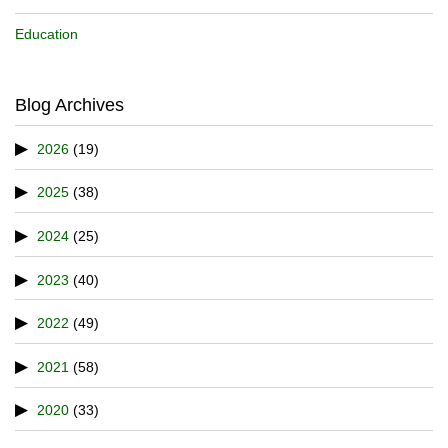
Education
Blog Archives
2026
(19)
2025
(38)
2024
(25)
2023
(40)
2022
(49)
2021
(58)
2020
(33)