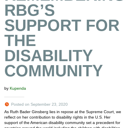
RBG’S
SUPPORT FOR
THE
DISABILITY
COMMUNITY
by
Kupenda
Posted on September 23, 2020
As Ruth Bader Ginsberg lies in repose at the Supreme Court, we
reflect on her contribution to disability rights in the U.S. Her
support of the American disability community set a precedent for
countries around the world including the children with disabilities