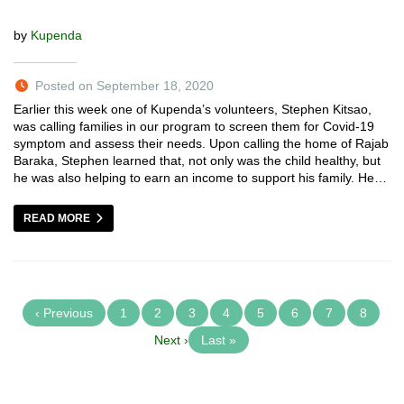
by
Kupenda
Posted on September 18, 2020
Earlier this week one of Kupenda’s volunteers, Stephen Kitsao,
was calling families in our program to screen them for Covid-19
symptom and assess their needs. Upon calling the home of Rajab
Baraka, Stephen learned that, not only was the child healthy, but
he was also helping to earn an income to support his family. He…
READ MORE
‹ Previous
1
2
3
4
5
6
7
8
Next ›
Last »