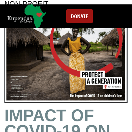
NON-PROFIT
DONATE
IMPACT OF
COVID-19 ON