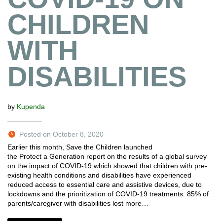
CHILDREN
WITH
DISABILITIES
by
Kupenda
Posted on October 8, 2020
Earlier this month, Save the Children launched
the Protect a Generation report on the results of a global survey
on the impact of COVID-19 which showed that children with pre-
existing health conditions and disabilities have experienced
reduced access to essential care and assistive devices, due to
lockdowns and the prioritization of COVID-19 treatments. 85% of
parents/caregiver with disabilities lost more…