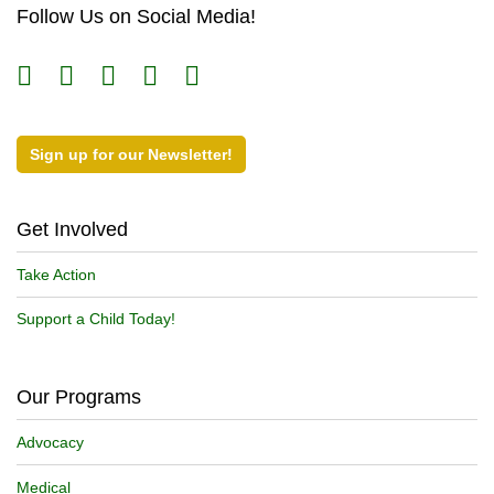
Follow Us on Social Media!
Sign up for our Newsletter!
Get Involved
Take Action
Support a Child Today!
Our Programs
Advocacy
Medical