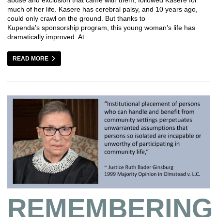
much of her life. Kasere has cerebral palsy, and 10 years ago,
could only crawl on the ground. But thanks to
Kupenda’s sponsorship program, this young woman’s life has
dramatically improved. At…
READ MORE
REMEMBERING