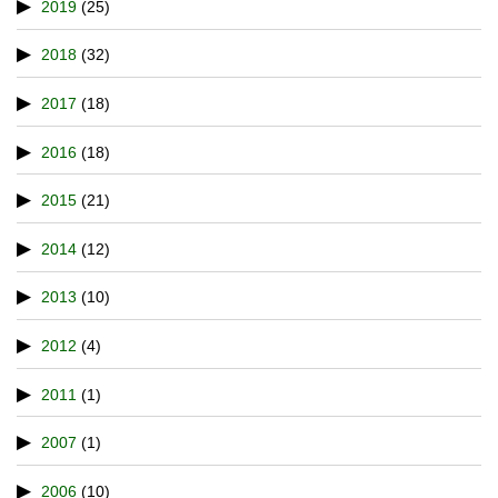
2019
(25)
2018
(32)
2017
(18)
2016
(18)
2015
(21)
2014
(12)
2013
(10)
2012
(4)
2011
(1)
2007
(1)
2006
(10)