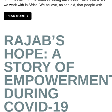
we work with in Africa. We believe, as she did, that people with…
READ MORE
RAJAB’S
HOPE: A
STORY OF
EMPOWERMEN
DURING
COVID-19