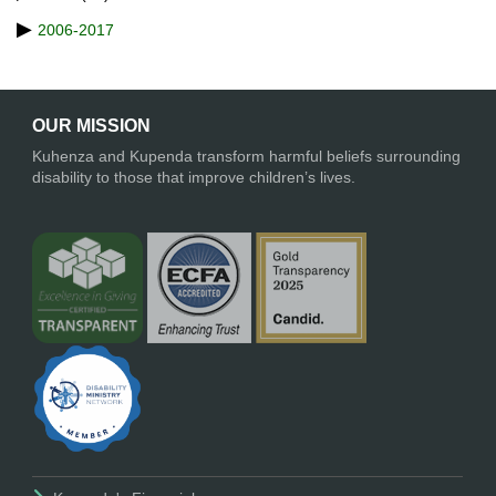
2006-2017
OUR MISSION
Kuhenza and Kupenda transform harmful beliefs surrounding
disability to those that improve children’s lives.