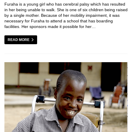
Furaha is a young girl who has cerebral palsy which has resulted
in her being unable to walk. She is one of six children being raised
by a single mother. Because of her mobility impairment, it was
necessary for Furaha to attend a school that has boarding
facilities. Her sponsors made it possible for her…
READ MORE