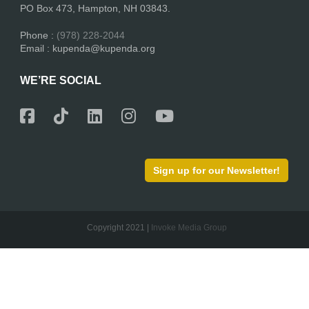
PO Box 473, Hampton, NH 03843.
Phone :
(978) 228-2044
Email : kupenda@kupenda.org
WE’RE SOCIAL
Sign up for our Newsletter!
Copyright 2021 |
Invoke Media Group