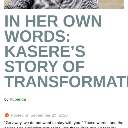
IN HER OWN
WORDS:
KASERE’S
STORY OF
TRANSFORMAT
by
Kupenda
Posted on September 29, 2020
“Go away, we do not want to stay with you.” Those words, and the
abuse and exclusion that came with them, followed Kasere for