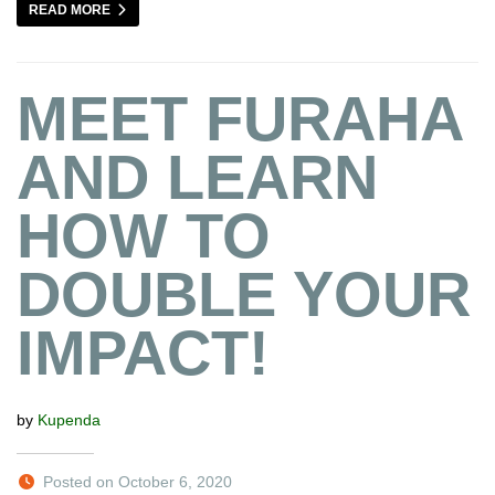
READ MORE
MEET FURAHA
AND LEARN
HOW TO
DOUBLE YOUR
IMPACT!
by
Kupenda
Posted on October 6, 2020