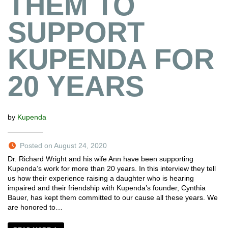
THEM TO
SUPPORT
KUPENDA FOR
20 YEARS
by
Kupenda
Posted on August 24, 2020
Dr. Richard Wright and his wife Ann have been supporting
Kupenda’s work for more than 20 years. In this interview they tell
us how their experience raising a daughter who is hearing
impaired and their friendship with Kupenda’s founder, Cynthia
Bauer, has kept them committed to our cause all these years. We
are honored to…