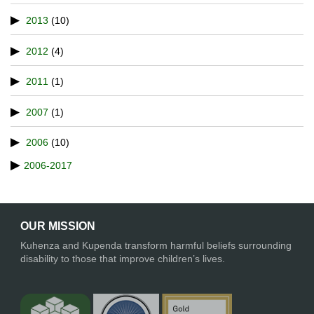
2013
(10)
2012
(4)
2011
(1)
2007
(1)
2006
(10)
2006-2017
OUR MISSION
Kuhenza and Kupenda transform harmful beliefs surrounding
disability to those that improve children’s lives.