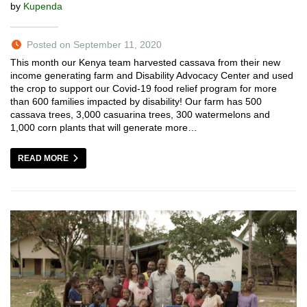
by
Kupenda
Posted on September 11, 2020
This month our Kenya team harvested cassava from their new
income generating farm and Disability Advocacy Center and used
the crop to support our Covid-19 food relief program for more
than 600 families impacted by disability! Our farm has 500
cassava trees, 3,000 casuarina trees, 300 watermelons and
1,000 corn plants that will generate more…
READ MORE