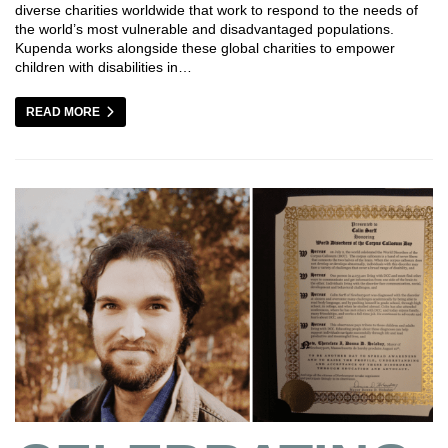
diverse charities worldwide that work to respond to the needs of
the world’s most vulnerable and disadvantaged populations.
Kupenda works alongside these global charities to empower
children with disabilities in…
READ MORE