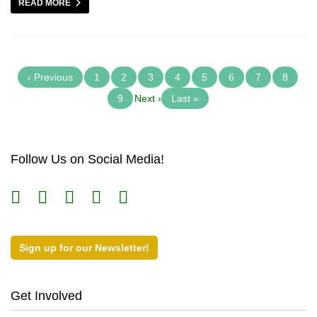
READ MORE
‹ Previous
1
2
3
4
5
6
7
8
9
Next ›
Last »
Follow Us on Social Media!
Sign up for our Newsletter!
Get Involved