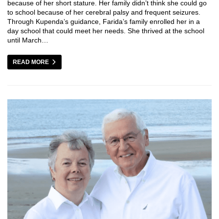
because of her short stature. Her family didn’t think she could go
to school because of her cerebral palsy and frequent seizures.
Through Kupenda’s guidance, Farida’s family enrolled her in a
day school that could meet her needs. She thrived at the school
until March…
READ MORE