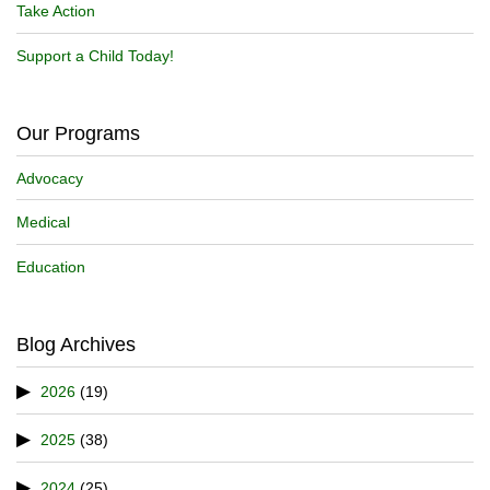
Take Action
Support a Child Today!
Our Programs
Advocacy
Medical
Education
Blog Archives
2026
(19)
2025
(38)
2024
(25)