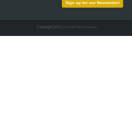
Sign up for our Newsletter!
Copyright 2021 |
Invoke Media Group