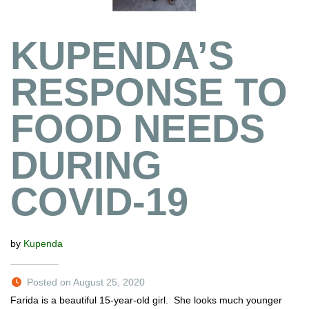
KUPENDA’S
RESPONSE TO
FOOD NEEDS
DURING
COVID-19
by
Kupenda
Posted on August 25, 2020
Farida is a beautiful 15-year-old girl. She looks much younger