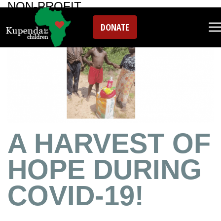
NON-PROFIT
DONATE
A HARVEST OF
HOPE DURING
COVID-19!