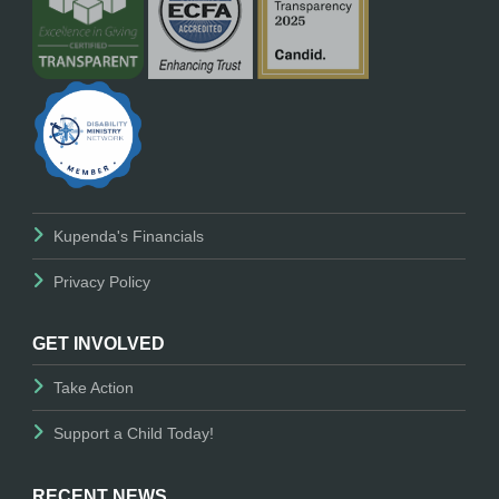
Kupenda's Financials
Privacy Policy
GET INVOLVED
Take Action
Support a Child Today!
RECENT NEWS