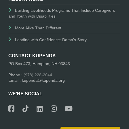
Building Livelihoods Programs That Include Caregivers
and Youth with Disabilities
More Alike Than Different
Leading with Confidence: Dama’s Story
CONTACT KUPENDA
PO Box 473, Hampton, NH 03843.
Phone :
(978) 228-2044
Email : kupenda@kupenda.org
WE’RE SOCIAL