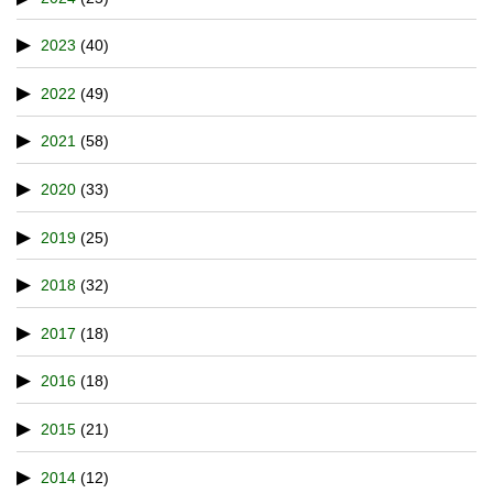
2023
(40)
2022
(49)
2021
(58)
2020
(33)
2019
(25)
2018
(32)
2017
(18)
2016
(18)
2015
(21)
2014
(12)