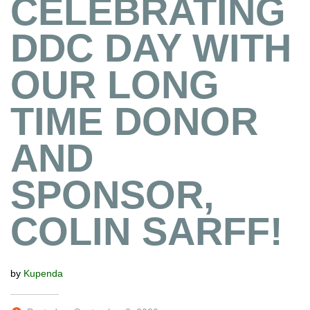
CELEBRATING
DDC DAY WITH
OUR LONG
TIME DONOR
AND
SPONSOR,
COLIN SARFF!
by
Kupenda