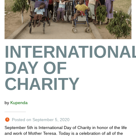
INTERNATIONA
DAY OF
CHARITY
by
Kupenda
Posted on September 5, 2020
September 5th is International Day of Charity in honor of the life
and work of Mother Teresa. Today is a celebration of all of the