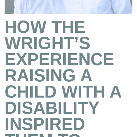
HOW THE
WRIGHT’S
EXPERIENCE
RAISING A
CHILD WITH A
DISABILITY
INSPIRED