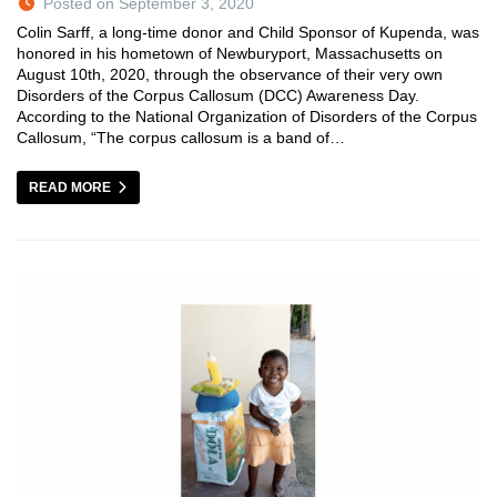
Posted on September 3, 2020
Colin Sarff, a long-time donor and Child Sponsor of Kupenda, was
honored in his hometown of Newburyport, Massachusetts on
August 10th, 2020, through the observance of their very own
Disorders of the Corpus Callosum (DCC) Awareness Day.
According to the National Organization of Disorders of the Corpus
Callosum, “The corpus callosum is a band of…
READ MORE